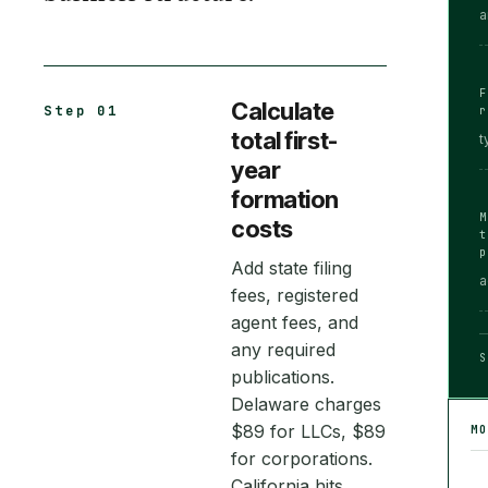
a
Calculate
Step 01
total first-
t
year
formation
costs
Add state filing
a
fees, registered
agent fees, and
any required
S
publications.
Delaware charges
$89 for LLCs, $89
M
for corporations.
California hits