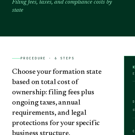
Filing fees, taxes, and compliance costs by
state
PROCEDURE ·
6
STEPS
Choose your formation state
E
based on total cost of
ownership: filing fees plus
ongoing taxes, annual
s
requirements, and legal
protections for your specific
business structure.