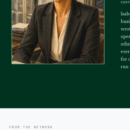
ope
Isab
busi
wrot
oper
othe
ever
for 
run
FROM THE NETWORK