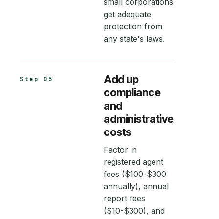
small corporations
get adequate
protection from
any state's laws.
Add up
Step 05
compliance
and
administrative
costs
Factor in
registered agent
fees ($100-$300
annually), annual
report fees
($10-$300), and