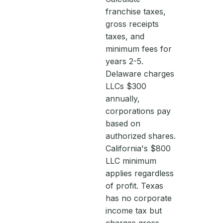
franchise taxes,
gross receipts
taxes, and
minimum fees for
years 2-5.
Delaware charges
LLCs $300
annually,
corporations pay
based on
authorized shares.
California's $800
LLC minimum
applies regardless
of profit. Texas
has no corporate
income tax but