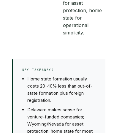
for asset
protection, home
state for
operational
simplicity.
KEY TAKEAWAYS
Home state formation usually
costs 20-40% less than out-of-
state formation plus foreign
registration.
Delaware makes sense for
venture-funded companies;
Wyoming/Nevada for asset
protection; home state for most