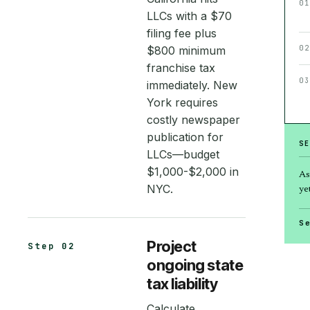
01
LLCs with a $70
filing fee plus
$800 minimum
02
franchise tax
03
immediately. New
York requires
costly newspaper
publication for
S
LLCs—budget
$1,000-$2,000 in
As
NYC.
yet
S
Project
Step 02
ongoing state
tax liability
Calculate