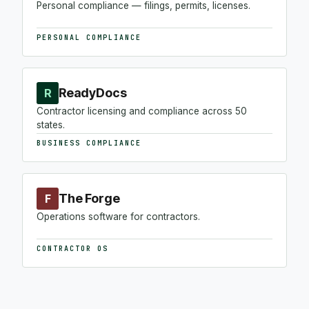
Personal compliance — filings, permits, licenses.
PERSONAL COMPLIANCE
ReadyDocs
R
Contractor licensing and compliance across 50
states.
BUSINESS COMPLIANCE
The Forge
F
Operations software for contractors.
CONTRACTOR OS