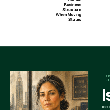
Business
Structure
When Moving
States
W
R
I
Bus