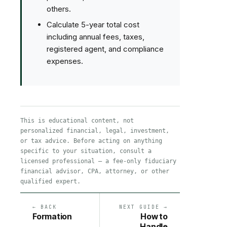
others.
Calculate 5-year total cost
including annual fees, taxes,
registered agent, and compliance
expenses.
This is educational content, not
personalized financial, legal, investment,
or tax advice. Before acting on anything
specific to your situation, consult a
licensed professional — a fee-only fiduciary
financial advisor, CPA, attorney, or other
qualified expert.
← BACK
NEXT GUIDE →
Formation
How to
Handle