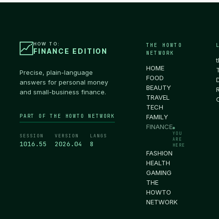
HOW TO:
THE HOWTO
FINANCE EDITION
NETWORK
HOME
Precise, plain-language
FOOD
answers for personal money
BEAUTY
and small-business finance.
TRAVEL
TECH
PART OF THE HOWTO NETWORK
FAMILY
FINANCE
●
YOU
SESSION
VERSION
LANGS
ARE
1016.56
2026.04
8
HERE
FASHION
HEALTH
GAMING
THE
HOWTO
NETWORK