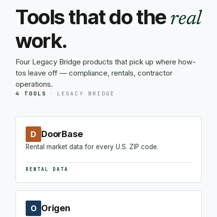
Tools that do the
real
work.
Four Legacy Bridge products that pick up where how-
tos leave off — compliance, rentals, contractor
operations.
4 TOOLS
·
LEGACY BRIDGE
DoorBase
D
Rental market data for every U.S. ZIP code.
RENTAL DATA
Origen
O