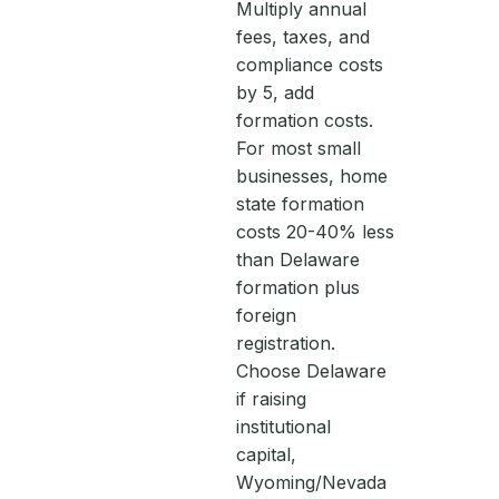
Multiply annual
fees, taxes, and
compliance costs
by 5, add
formation costs.
For most small
businesses, home
state formation
costs 20-40% less
than Delaware
formation plus
foreign
registration.
Choose Delaware
if raising
institutional
capital,
Wyoming/Nevada