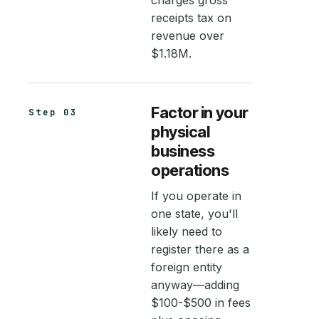
charges gross
receipts tax on
revenue over
$1.18M.
Factor in your
Step 03
physical
business
operations
If you operate in
one state, you'll
likely need to
register there as a
foreign entity
anyway—adding
$100-$500 in fees