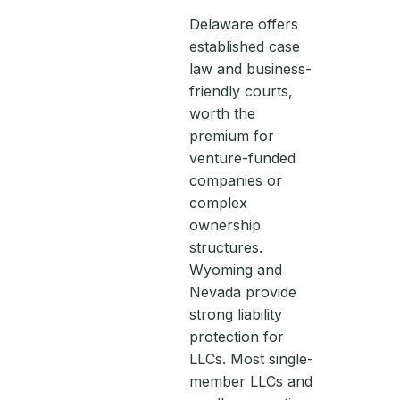
Delaware offers
established case
law and business-
friendly courts,
worth the
premium for
venture-funded
companies or
complex
ownership
structures.
Wyoming and
Nevada provide
strong liability
protection for
LLCs. Most single-
member LLCs and