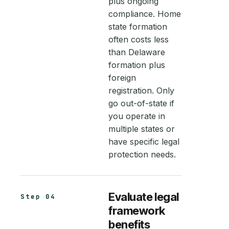
plus ongoing
compliance. Home
state formation
often costs less
than Delaware
formation plus
foreign
registration. Only
go out-of-state if
you operate in
multiple states or
have specific legal
protection needs.
Evaluate legal
Step 04
framework
benefits