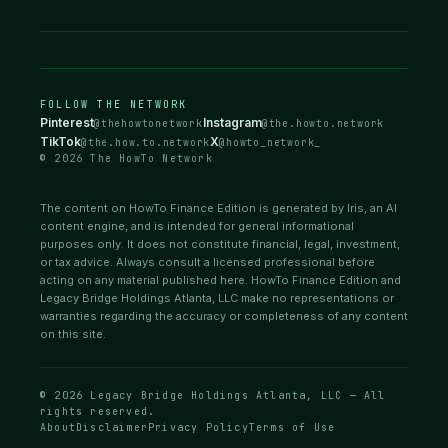
FOLLOW THE NETWORK
Pinterest
Instagram
@thehowtonetwork
@the.howto.network
TikTok
X
@the.how.to.network
@howto_network_
© 2026 The HowTo Network
The content on HowTo Finance Edition is generated by Iris, an AI
content engine, and is intended for general informational
purposes only. It does not constitute financial, legal, investment,
or tax advice. Always consult a licensed professional before
acting on any material published here. HowTo Finance Edition and
Legacy Bridge Holdings Atlanta, LLC make no representations or
warranties regarding the accuracy or completeness of any content
on this site.
© 2026 Legacy Bridge Holdings Atlanta, LLC — All
rights reserved.
About
Disclaimer
Privacy Policy
Terms of Use