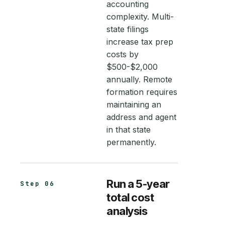
accounting
complexity. Multi-
state filings
increase tax prep
costs by
$500-$2,000
annually. Remote
formation requires
maintaining an
address and agent
in that state
permanently.
Run a 5-year
Step 06
total cost
analysis