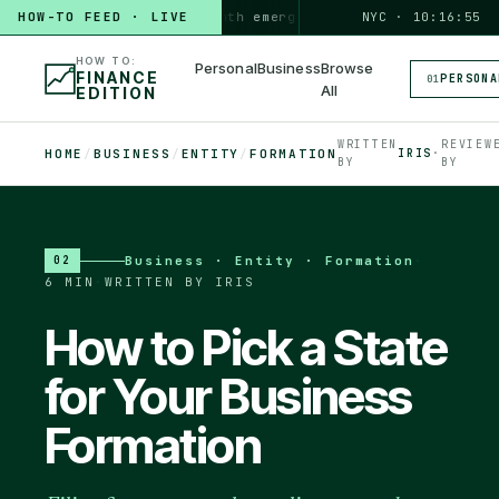
HOW-TO FEED · LIVE
HOW TO
build a 3-month emergency fund
PERSONAL · 6 MIN
NYC · 10:16:56
◆
HOW TO:
Personal
Business
Browse
FINANCE
PERSONA
01
All
EDITION
WRITTEN
REVIEW
HOME
/
BUSINESS
/
ENTITY
/
FORMATION
IRIS
·
BY
BY
Business · Entity · Formation
·
02
6 MIN
·
WRITTEN BY IRIS
How to Pick a State
for Your Business
Formation