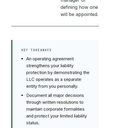
manager or
defining how one
will be appointed.
KEY TAKEAWAYS
An operating agreement
strengthens your liability
protection by demonstrating the
LLC operates as a separate
entity from you personally.
Document all major decisions
through written resolutions to
maintain corporate formalities
and protect your limited liability
status.