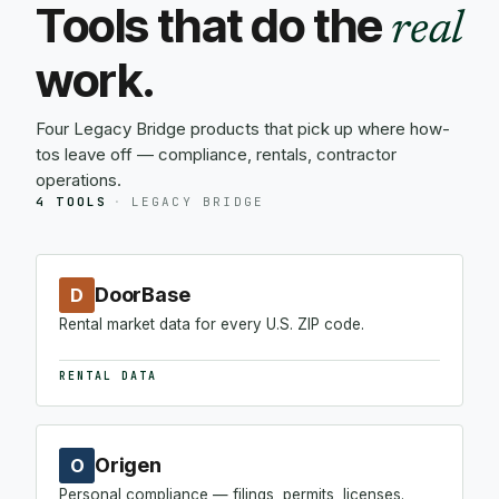
Tools that do the
real
work.
Four Legacy Bridge products that pick up where how-
tos leave off — compliance, rentals, contractor
operations.
4 TOOLS
·
LEGACY BRIDGE
DoorBase
D
Rental market data for every U.S. ZIP code.
RENTAL DATA
Origen
O
Personal compliance — filings, permits, licenses.