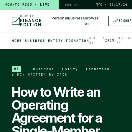
HOW TO
HOW-TO FEED · LIVE
build a 3-month emergency fund
PERSONAL · 6 MIN
NYC · 22:19:15
◆
HOW TO:
Personal
Business
Browse
FINANCE
PERSONA
01
All
EDITION
WRITTEN
REVIEW
HOME
/
BUSINESS
/
ENTITY
/
FORMATION
IRIS
·
BY
BY
Business · Entity · Formation
·
02
6 MIN
·
WRITTEN BY IRIS
How to Write an
Operating
Agreement for a
Single-Member