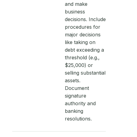
and make
business
decisions. Include
procedures for
major decisions
like taking on
debt exceeding a
threshold (e.g.,
$25,000) or
selling substantial
assets.
Document
signature
authority and
banking
resolutions.