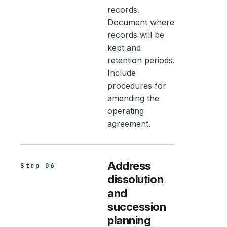
records.
Document where
records will be
kept and
retention periods.
Include
procedures for
amending the
operating
agreement.
Address
Step 06
dissolution
and
succession
planning