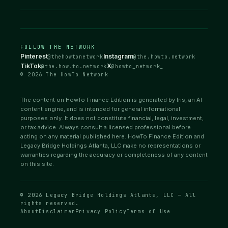
FOLLOW THE NETWORK
Pinterest
Instagram
@thehowtonetwork
@the.howto.network
TikTok
X
@the.how.to.network
@howto_network_
© 2026 The HowTo Network
The content on HowTo Finance Edition is generated by Iris, an AI
content engine, and is intended for general informational
purposes only. It does not constitute financial, legal, investment,
or tax advice. Always consult a licensed professional before
acting on any material published here. HowTo Finance Edition and
Legacy Bridge Holdings Atlanta, LLC make no representations or
warranties regarding the accuracy or completeness of any content
on this site.
© 2026 Legacy Bridge Holdings Atlanta, LLC — All
rights reserved.
About
Disclaimer
Privacy Policy
Terms of Use