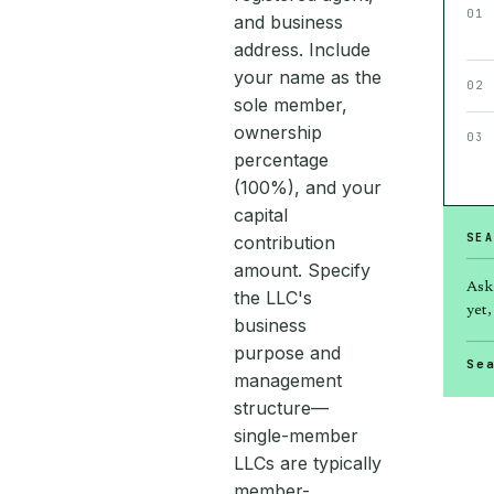
01
and business
address. Include
your name as the
02
sole member,
ownership
03
percentage
(100%), and your
capital
SEA
contribution
amount. Specify
Ask
the LLC's
yet,
business
purpose and
Se
management
structure—
single-member
LLCs are typically
member-