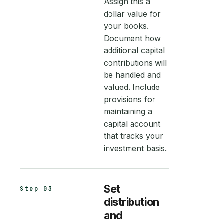
Assign this a
dollar value for
your books.
Document how
additional capital
contributions will
be handled and
valued. Include
provisions for
maintaining a
capital account
that tracks your
investment basis.
Set
Step 03
distribution
and