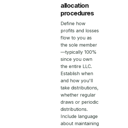
allocation
procedures
Define how
profits and losses
flow to you as
the sole member
—typically 100%
since you own
the entire LLC.
Establish when
and how you'll
take distributions,
whether regular
draws or periodic
distributions.
Include language
about maintaining