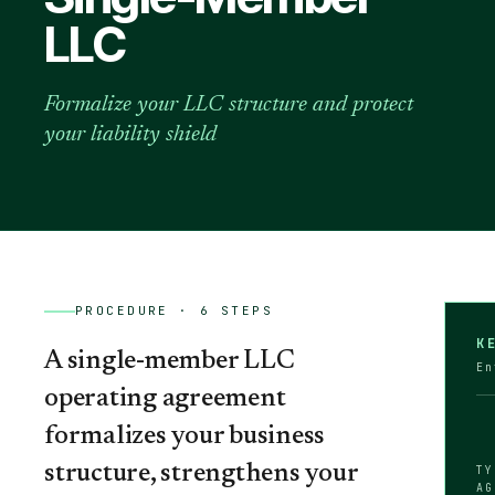
LLC
Formalize your LLC structure and protect
your liability shield
PROCEDURE ·
6
STEPS
K
A single-member LLC
En
operating agreement
formalizes your business
structure, strengthens your
TY
AG