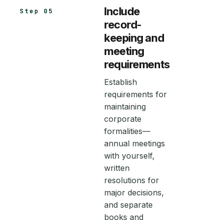
Include
Step 05
record-
keeping and
meeting
requirements
Establish
requirements for
maintaining
corporate
formalities—
annual meetings
with yourself,
written
resolutions for
major decisions,
and separate
books and