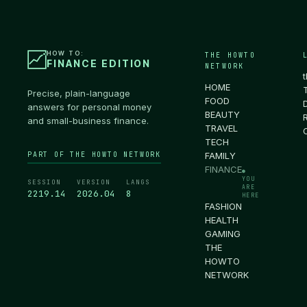
HOW TO:
THE HOWTO
FINANCE EDITION
NETWORK
HOME
Precise, plain-language
FOOD
answers for personal money
BEAUTY
and small-business finance.
TRAVEL
TECH
PART OF THE HOWTO NETWORK
FAMILY
FINANCE
●
YOU
SESSION
VERSION
LANGS
ARE
2219.15
2026.04
8
HERE
FASHION
HEALTH
GAMING
THE
HOWTO
NETWORK