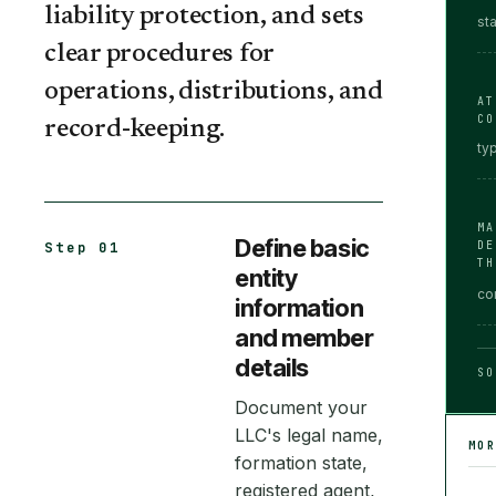
liability protection, and sets
st
clear procedures for
operations, distributions, and
AT
CO
record-keeping.
ty
MA
Define basic
DE
Step 01
TH
entity
co
information
and member
details
SO
Document your
LLC's legal name,
MO
formation state,
registered agent,