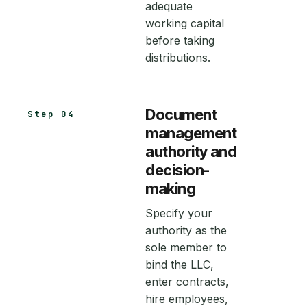
adequate
working capital
before taking
distributions.
Document
Step 04
management
authority and
decision-
making
Specify your
authority as the
sole member to
bind the LLC,
enter contracts,
hire employees,