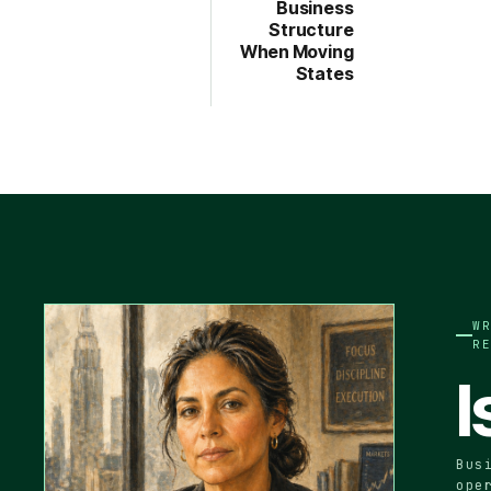
Business
Structure
When Moving
States
W
R
I
Bus
ope