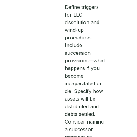
Define triggers
for LLC
dissolution and
wind-up
procedures.
Include
succession
provisions—what
happens if you
become
incapacitated or
die. Specify how
assets will be
distributed and
debts settled.
Consider naming
a successor