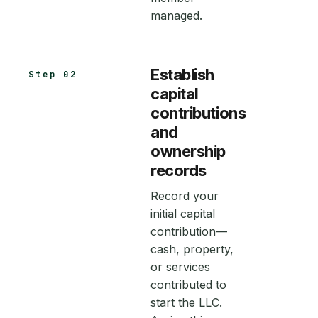
managed.
Establish
Step 02
capital
contributions
and
ownership
records
Record your
initial capital
contribution—
cash, property,
or services
contributed to
start the LLC.