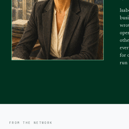
Isab
busi
wrot
oper
othe
ever
for 
run
FROM THE NETWORK