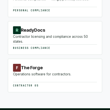
PERSONAL COMPLIANCE
ReadyDocs
R
Contractor licensing and compliance across 50
states.
BUSINESS COMPLIANCE
The Forge
F
Operations software for contractors.
CONTRACTOR OS