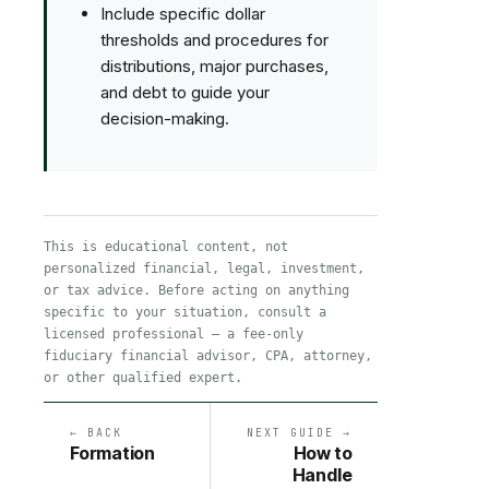
Include specific dollar
thresholds and procedures for
distributions, major purchases,
and debt to guide your
decision-making.
This is educational content, not
personalized financial, legal, investment,
or tax advice. Before acting on anything
specific to your situation, consult a
licensed professional — a fee-only
fiduciary financial advisor, CPA, attorney,
or other qualified expert.
← BACK
NEXT GUIDE →
Formation
How to
Handle