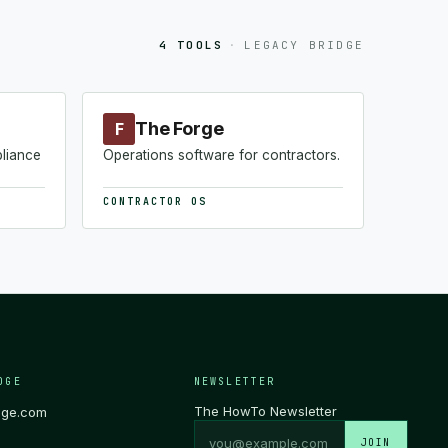
4 TOOLS
·
LEGACY BRIDGE
The Forge
F
pliance
Operations software for contractors.
CONTRACTOR OS
DGE
NEWSLETTER
The HowTo Newsletter
dge.com
JOIN