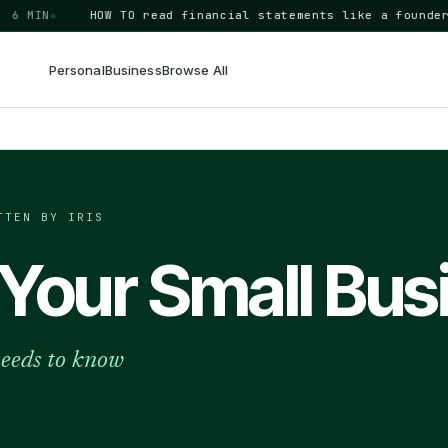
MIN
◆
HOW TO
read financial statements like a founder
BUSI
Personal
Business
Browse All
TTEN BY IRIS
Your Small Bus
needs to know