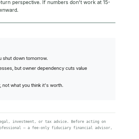
turn perspective. If numbers don't work at 15-
ownward.
ou shut down tomorrow.
nesses, but owner dependency cuts value
not what you think it's worth.
egal, investment, or tax advice. Before acting on
ofessional — a fee-only fiduciary financial advisor,