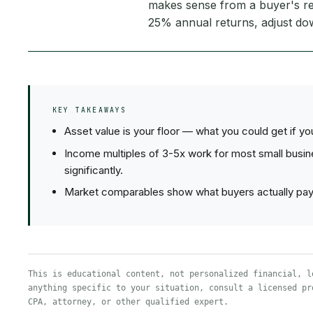
makes sense from a buyer's re
25% annual returns, adjust d
KEY TAKEAWAYS
Asset value is your floor — what you could get if y
Income multiples of 3-5x work for most small busi
significantly.
Market comparables show what buyers actually pay, 
This is educational content, not personalized financial, l
anything specific to your situation, consult a licensed pr
CPA, attorney, or other qualified expert.