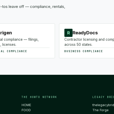
tos leave off — compliance, rentals,
rigen
ReadyDocs
R
al compliance — filings,
Contractor licensing and com
, licenses.
across 50 states.
NAL COMPLIANCE
BUSINESS COMPLIANCE
THE HOWTO NETWORK
LEGACY BRI
HOME
thelegacybri
FOOD
The Forge