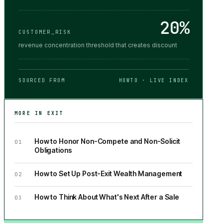
20%
CUSTOMER_RISK
revenue concentration threshold that creates discount
SOURCED FROM
HOWTO · LIVE INDEX
MORE IN
EXIT
How to Honor Non-Compete and Non-Solicit
01
Obligations
How to Set Up Post-Exit Wealth Management
02
How to Think About What's Next After a Sale
03