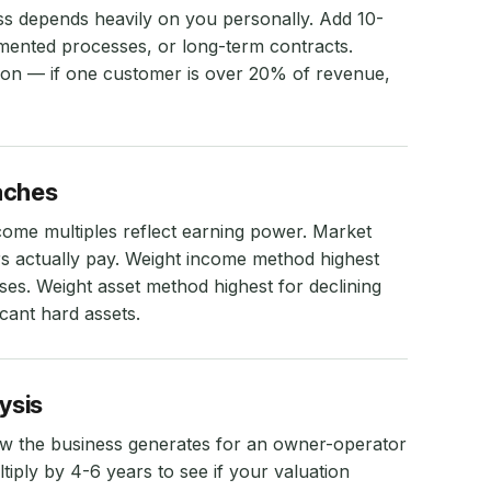
ss depends heavily on you personally. Add 10-
ented processes, or long-term contracts.
ion — if one customer is over 20% of revenue,
aches
ncome multiples reflect earning power. Market
 actually pay. Weight income method highest
ses. Weight asset method highest for declining
icant hard assets.
ysis
ow the business generates for an owner-operator
iply by 4-6 years to see if your valuation