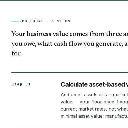
PROCEDURE ·
6
STEPS
Your business value comes from three 
you owe, what cash flow you generate, 
for.
Calculate asset-based 
Step 01
Add up all assets at fair market 
value — your floor price if you
current market rates, not what
minimal asset value; manufactu