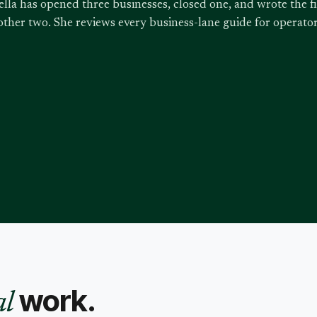
ella has opened three businesses, closed one, and wrote the f
other two. She reviews every business-lane guide for operat
work.
al