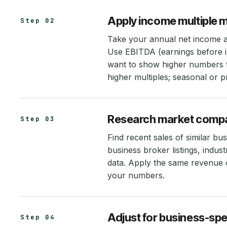
Apply income multiple 
Step 02
Take your annual net income an
Use EBITDA (earnings before int
want to show higher numbers 
higher multiples; seasonal or p
Research market comp
Step 03
Find recent sales of similar bu
business broker listings, indus
data. Apply the same revenue 
your numbers.
Adjust for business-spe
Step 04