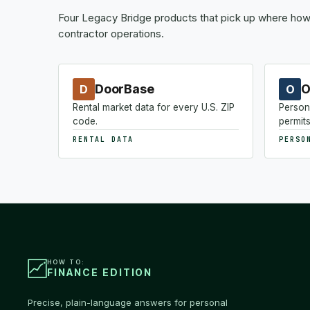
Four Legacy Bridge products that pick up where how-
contractor operations.
DoorBase
O
D
O
Rental market data for every U.S. ZIP
Person
code.
permits
RENTAL DATA
PERSO
HOW TO:
FINANCE EDITION
Precise, plain-language answers for personal