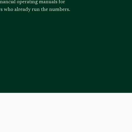
inancial operating manuals for
ors who already run the numbers.