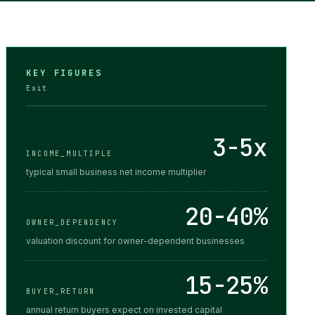
KEY FIGURES
Exit
3-5x
INCOME_MULTIPLE
typical small business net income multiplier
20-40%
OWNER_DEPENDENCY
valuation discount for owner-dependent businesses
15-25%
BUYER_RETURN
annual return buyers expect on invested capital