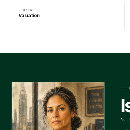
← BACK
Valuation
I
Bus