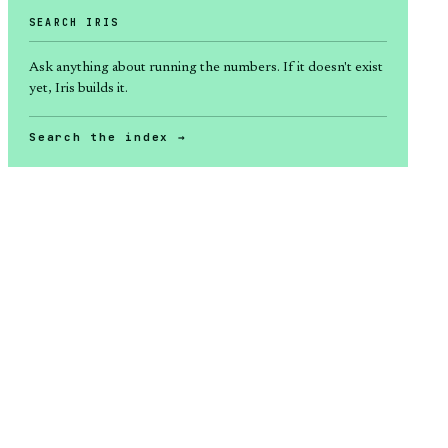
SEARCH IRIS
Ask anything about
running the numbers
. If it doesn't exist
yet, Iris builds it.
Search the index →