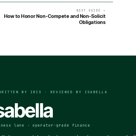
NEXT GUIDE →
How to Honor Non-Compete and Non-Solicit
Obligations
WRITTEN BY IRIS · REVIEWED BY
ISABELLA
sabella
iness lane · operator-grade finance