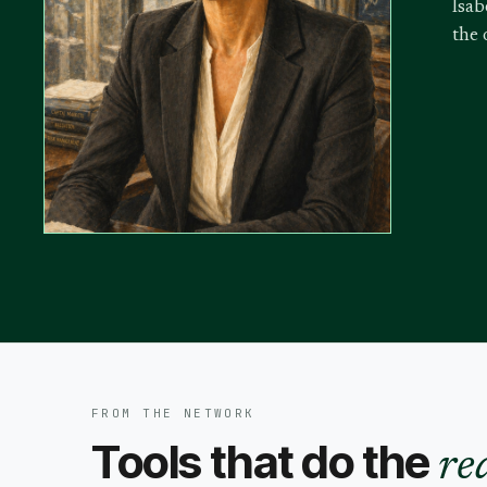
Isab
the 
FROM THE NETWORK
Tools that do the
re