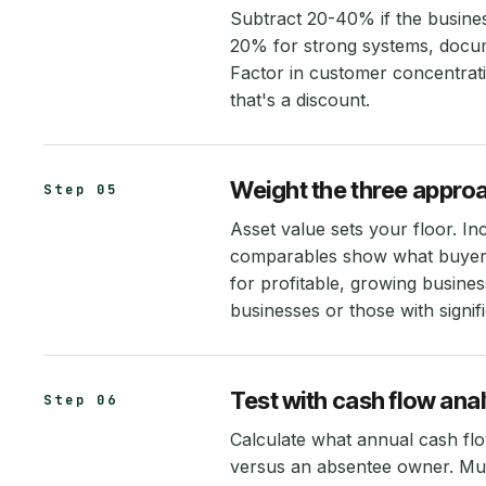
Subtract 20-40% if the busine
20% for strong systems, docum
Factor in customer concentrat
that's a discount.
Weight the three appro
Step 05
Asset value sets your floor. I
comparables show what buyers
for profitable, growing busines
businesses or those with signif
Test with cash flow anal
Step 06
Calculate what annual cash fl
versus an absentee owner. Mult