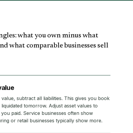
angles: what you own minus what
and what comparable businesses sell
value
value, subtract all liabilities. This gives you book
 liquidated tomorrow. Adjust asset values to
 you paid. Service businesses often show
ring or retail businesses typically show more.