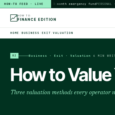
HOW-TO FEED · LIVE
HOW TO
build a 3-month emergency fund
PERSONAL · 6 
HOW TO:
FINANCE EDITION
HOME
/
BUSINESS
/
EXIT
/
VALUATION
Business · Exit · Valuation
·
6 MIN
·
WRI
02
How to Value 
Three valuation methods every operator 