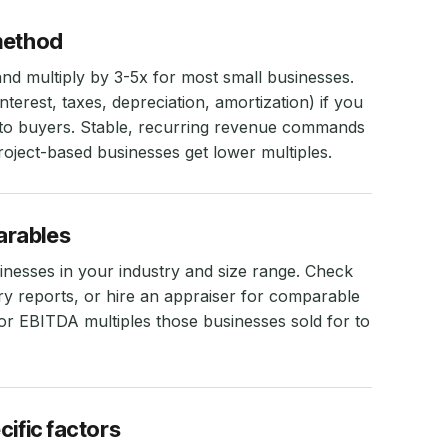
method
d multiply by 3-5x for most small businesses.
erest, taxes, depreciation, amortization) if you
to buyers. Stable, recurring revenue commands
roject-based businesses get lower multiples.
arables
sinesses in your industry and size range. Check
try reports, or hire an appraiser for comparable
or EBITDA multiples those businesses sold for to
cific factors