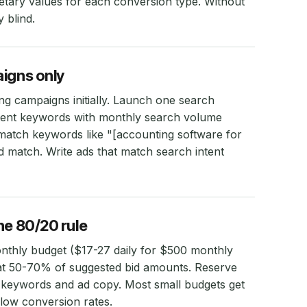
tary values for each conversion type. Without
 blind.
aigns only
ing campaigns initially. Launch one search
ntent keywords with monthly search volume
atch keywords like "[accounting software for
d match. Write ads that match search intent
he 80/20 rule
onthly budget ($17-27 daily for $500 monthly
 at 50-70% of suggested bid amounts. Reserve
 keywords and ad copy. Most small budgets get
low conversion rates.