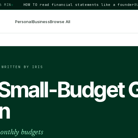
◆
HOW TO
read financial statements like a founder
BUSINE
Personal
Business
Browse All
·
WRITTEN BY IRIS
 Small-Budget 
n
onthly budgets