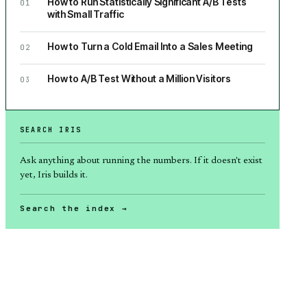
How to Run Statistically Significant A/B Tests
01
with Small Traffic
How to Turn a Cold Email Into a Sales Meeting
02
How to A/B Test Without a Million Visitors
03
SEARCH IRIS
Ask anything about
running the numbers
. If it doesn't exist
yet, Iris builds it.
Search the index →