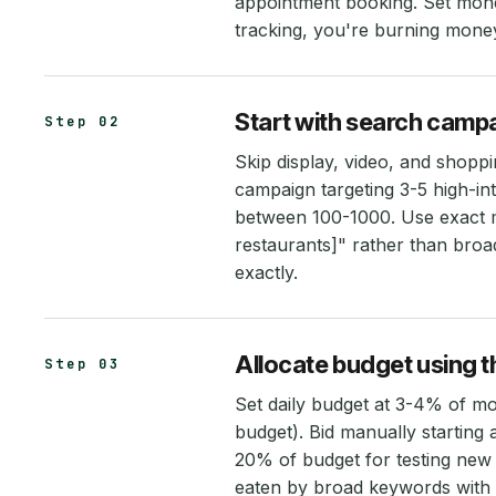
appointment booking. Set mone
tracking, you're burning money
Start with search camp
Step 02
Skip display, video, and shopp
campaign targeting 3-5 high-i
between 100-1000. Use exact m
restaurants]" rather than broa
exactly.
Allocate budget using t
Step 03
Set daily budget at 3-4% of m
budget). Bid manually starting
20% of budget for testing new
eaten by broad keywords with 