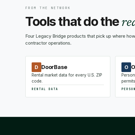
FROM THE NETWORK
Tools that do the
re
Four Legacy Bridge products that pick up where how-
contractor operations.
DoorBase
O
D
O
Rental market data for every U.S. ZIP
Person
code.
permits
RENTAL DATA
PERSO