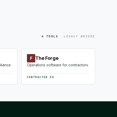
4 TOOLS
·
LEGACY BRIDGE
The Forge
F
pliance
Operations software for contractors.
CONTRACTOR OS