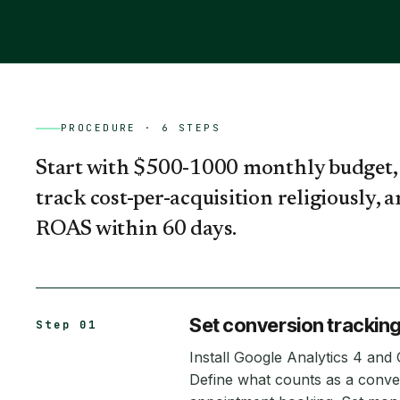
PROCEDURE ·
6
STEPS
Start with $500-1000 monthly budget, 
track cost-per-acquisition religiously, 
ROAS within 60 days.
Set conversion tracking
Step 01
Install Google Analytics 4 and
Define what counts as a conve