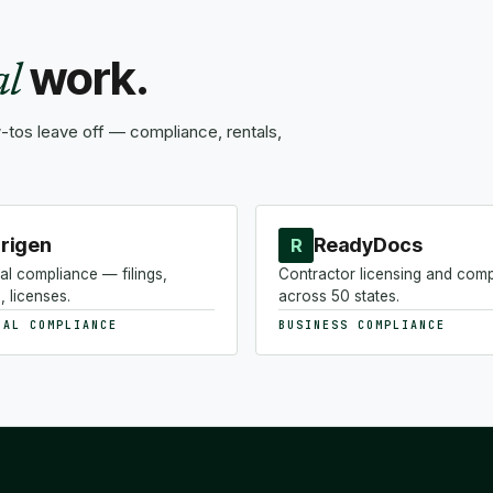
work.
al
tos leave off — compliance, rentals,
rigen
ReadyDocs
R
al compliance — filings,
Contractor licensing and com
, licenses.
across 50 states.
NAL COMPLIANCE
BUSINESS COMPLIANCE