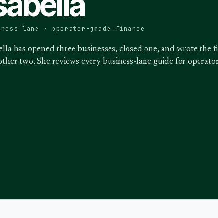
sabella
iness lane · operator-grade finance
ella has opened three businesses, closed one, and wrote the f
other two. She reviews every business-lane guide for operat