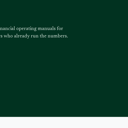
inancial operating manuals for
ors who already run the numbers.