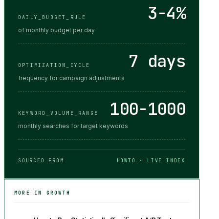
3-4%
DAILY_BUDGET_RULE
of monthly budget per day
7 days
OPTIMIZATION_CYCLE
frequency for campaign adjustments
100-1000
KEYWORD_VOLUME_RANGE
monthly searches for target keywords
SOURCED FROM
HOWTO · LIVE INDEX
MORE IN
GROWTH