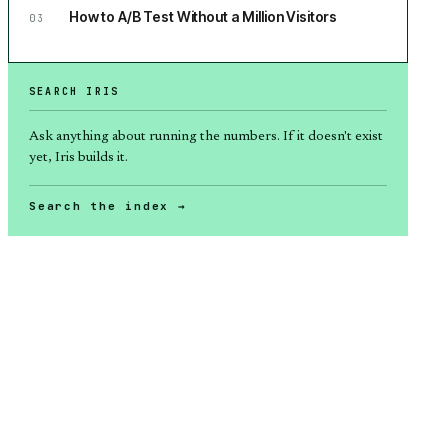
How to A/B Test Without a Million Visitors
03
SEARCH IRIS
Ask anything about
running the numbers
. If it doesn't exist
yet, Iris builds it.
Search the index →