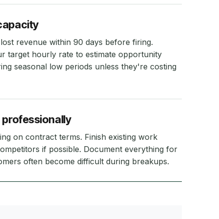
capacity
lost revenue within 90 days before firing.
r target hourly rate to estimate opportunity
ring seasonal low periods unless they're costing
 professionally
ng on contract terms. Finish existing work
ompetitors if possible. Document everything for
tomers often become difficult during breakups.