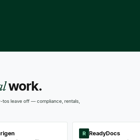
work.
al
tos leave off — compliance, rentals,
rigen
ReadyDocs
R