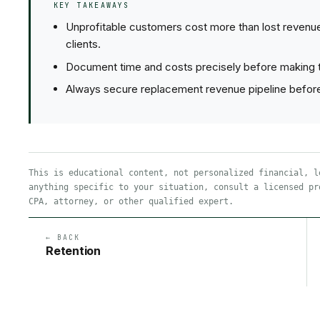
KEY TAKEAWAYS
Unprofitable customers cost more than lost revenu
clients.
Document time and costs precisely before making t
Always secure replacement revenue pipeline before f
This is educational content, not personalized financial, l
anything specific to your situation, consult a licensed pr
CPA, attorney, or other qualified expert.
← BACK
Retention