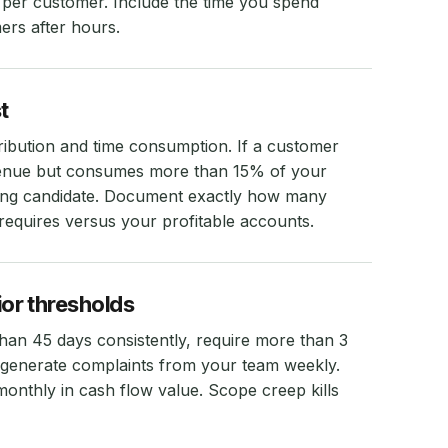
t per customer. Include the time you spend
ers after hours.
t
ribution and time consumption. If a customer
venue but consumes more than 15% of your
iring candidate. Document exactly how many
equires versus your profitable accounts.
or thresholds
han 45 days consistently, require more than 3
 generate complaints from your team weekly.
onthly in cash flow value. Scope creep kills