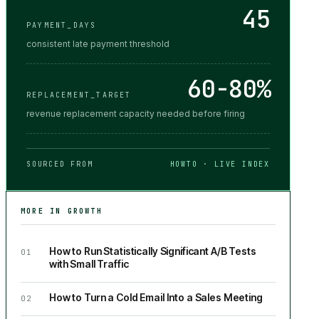
45
PAYMENT_DAYS
consistent late payment threshold
60-80%
REPLACEMENT_TARGET
revenue replacement capacity needed before firing
SOURCED FROM
HOWTO · LIVE INDEX
MORE IN
GROWTH
How to Run Statistically Significant A/B Tests
01
with Small Traffic
How to Turn a Cold Email Into a Sales Meeting
02