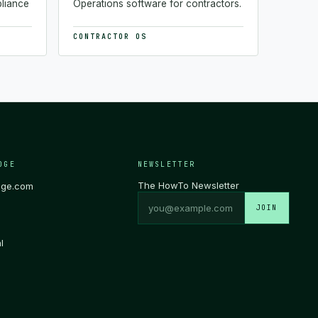
pliance
Operations software for contractors.
CONTRACTOR OS
DGE
NEWSLETTER
The HowTo Newsletter
dge.com
JOIN
l