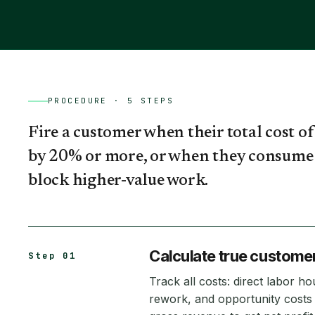
PROCEDURE ·
5
STEPS
Fire a customer when their total cost of 
by 20% or more, or when they consume 
block higher-value work.
Calculate true customer 
Step 01
Track all costs: direct labor 
rework, and opportunity costs 