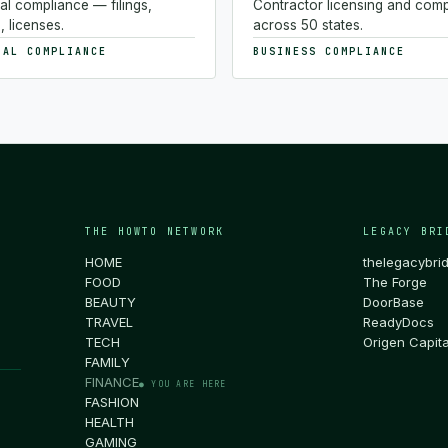
al compliance — filings,
Contractor licensing and com
, licenses.
across 50 states.
NAL COMPLIANCE
BUSINESS COMPLIANCE
THE HOWTO NETWORK
LEGACY BRI
HOME
thelegacybri
FOOD
The Forge
BEAUTY
DoorBase
TRAVEL
ReadyDocs
TECH
Origen Capita
FAMILY
FINANCE
● YOU ARE HERE
FASHION
HEALTH
GAMING