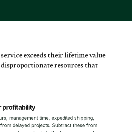
service exceeds their lifetime value
disproportionate resources that
profitability
hours, management time, expedited shipping,
from delayed projects. Subtract these from