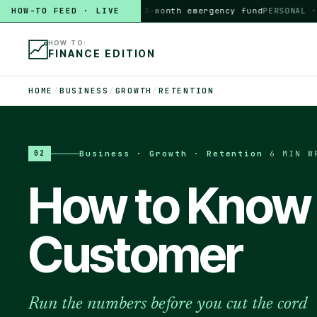
HOW-TO FEED · LIVE
HOW TO
build a 3-month emergency fund
PERSONAL · 6 M
HOW TO:
FINANCE EDITION
HOME
/
BUSINESS
/
GROWTH
/
RETENTION
Business · Growth · Retention
·
6 MIN
·
W
02
How to Know 
Customer
Run the numbers before you cut the cord