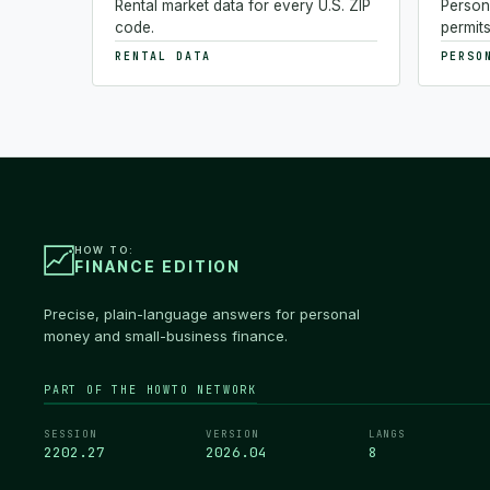
Rental market data for every U.S. ZIP
Person
code.
permits
RENTAL DATA
PERSO
HOW TO:
FINANCE EDITION
Precise, plain-language answers for personal
money and small-business finance.
PART OF THE HOWTO NETWORK
SESSION
VERSION
LANGS
2202.28
2026.04
8