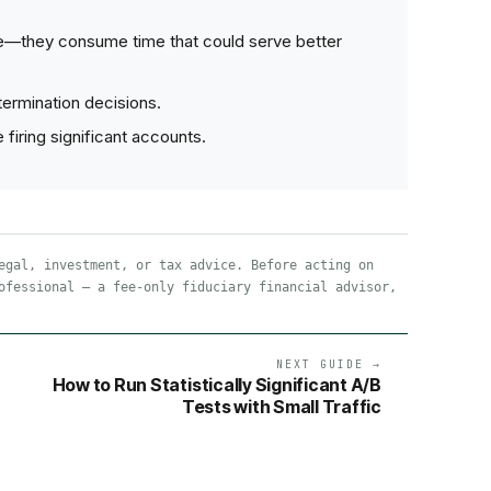
e—they consume time that could serve better
ermination decisions.
iring significant accounts.
egal, investment, or tax advice. Before acting on
ofessional — a fee-only fiduciary financial advisor,
NEXT GUIDE →
How to Run Statistically Significant A/B
Tests with Small Traffic