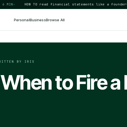
IN
◆
HOW TO
read financial statements like a founder
BUSI
Personal
Business
Browse All
RITTEN BY IRIS
When to Fire a