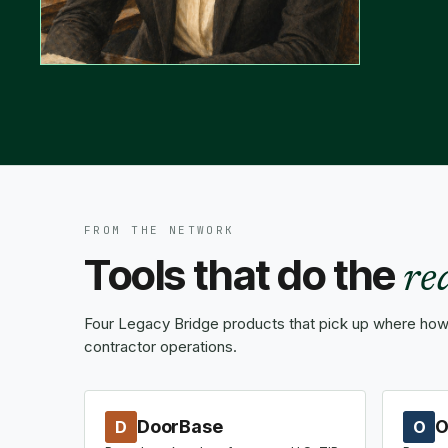
FROM THE NETWORK
Tools that do the
re
Four Legacy Bridge products that pick up where how-
contractor operations.
DoorBase
O
D
O