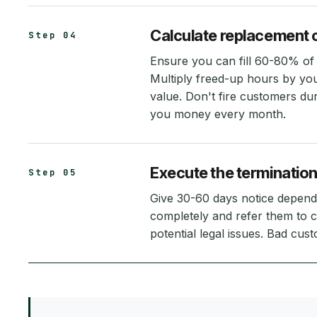
Calculate replacement 
Step 04
Ensure you can fill 60-80% of 
Multiply freed-up hours by you
value. Don't fire customers du
you money every month.
Execute the termination
Step 05
Give 30-60 days notice dependi
completely and refer them to c
potential legal issues. Bad cus