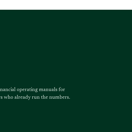
inancial operating manuals for
ors who already run the numbers.