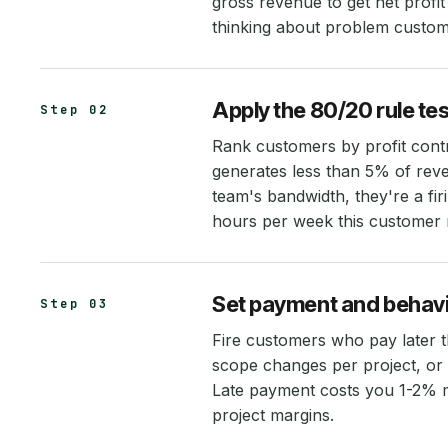
gross revenue to get net profi
thinking about problem custom
Apply the 80/20 rule tes
Step 02
Rank customers by profit cont
generates less than 5% of re
team's bandwidth, they're a f
hours per week this customer r
Set payment and behavi
Step 03
Fire customers who pay later t
scope changes per project, or
Late payment costs you 1-2% m
project margins.