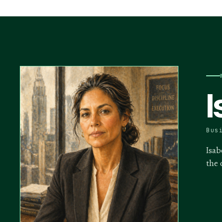
I
Bus
Isab
the 