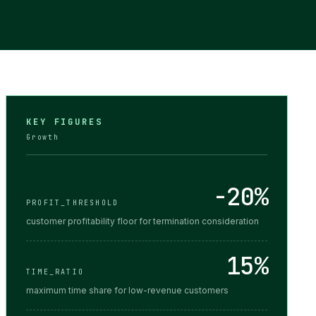
KEY FIGURES
Growth
-20%
PROFIT_THRESHOLD
customer profitability floor for termination consideration
15%
TIME_RATIO
maximum time share for low-revenue customers