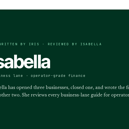
WRITTEN BY IRIS · REVIEWED BY
ISABELLA
sabella
iness lane · operator-grade finance
ella has opened three businesses, closed one, and wrote the f
other two. She reviews every business-lane guide for operat