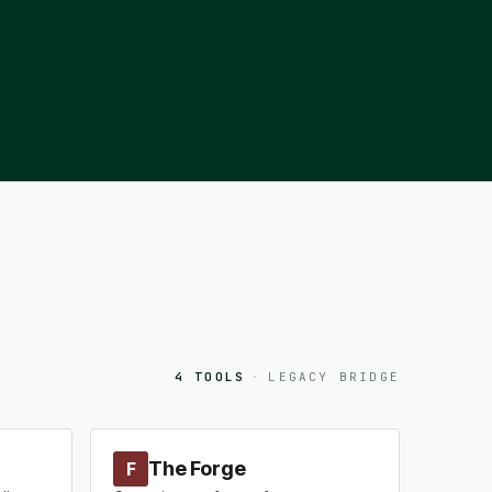
4 TOOLS
·
LEGACY BRIDGE
The Forge
F