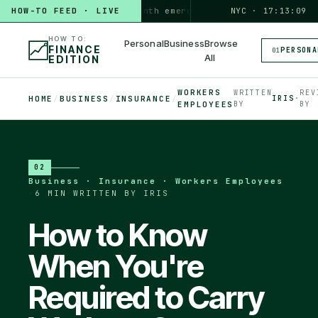
HOW-TO FEED · LIVE
HOW TO
build a 3-month emergency fund
PERSONAL · 6 MIN
NYC · 17:13:10
◆
HOW TO:
Personal
Business
Browse
FINANCE
PERSONA
01
All
EDITION
WORKERS
WRITTEN
REV
HOME
/
BUSINESS
/
INSURANCE
/
IRIS
·
EMPLOYEES
BY
BY
02
Business · Insurance · Workers Employees
·
6 MIN
·
WRITTEN BY IRIS
How to Know
When You're
Required to Carry