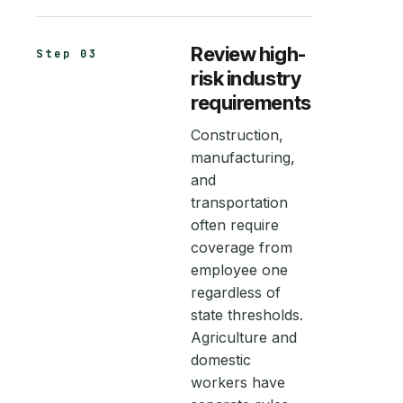
Review high-
Step 03
risk industry
requirements
Construction,
manufacturing,
and
transportation
often require
coverage from
employee one
regardless of
state thresholds.
Agriculture and
domestic
workers have