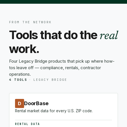
FROM THE NETWORK
Tools that do the
real
work.
Four Legacy Bridge products that pick up where how-
tos leave off — compliance, rentals, contractor
operations.
4 TOOLS
·
LEGACY BRIDGE
DoorBase
D
Rental market data for every U.S. ZIP code.
RENTAL DATA