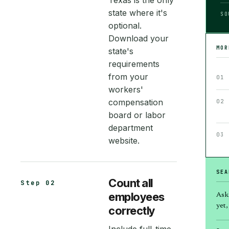
Texas is the only
state where it's
SO
optional.
Download your
MO
state's
requirements
from your
01
workers'
compensation
02
board or labor
department
03
website.
SEA
Count all
Step 02
employees
Ask
yet, 
correctly