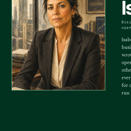
I
Bus
ope
Isab
busi
wrot
oper
othe
ever
for 
run