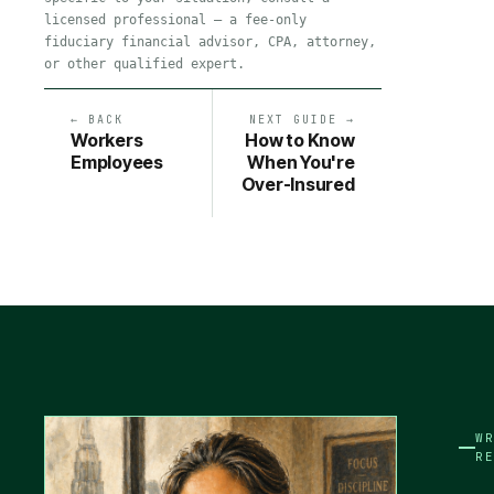
licensed professional — a fee-only
fiduciary financial advisor, CPA, attorney,
or other qualified expert.
← BACK
NEXT GUIDE →
Workers
How to Know
Employees
When You're
Over-Insured
W
R