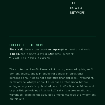
THE
HOWTO
NETWORK
FOLLOW THE NETWORK
Pinterest
Instagram
@thehowtonetwork
@the.howto.network
TikTok
X
@the.how.to.network
@howto_network_
© 2026 The HowTo Network
The content on HowTo Finance Edition is generated by Iris, an AI
content engine, and is intended for general informational
purposes only. It does not constitute financial, legal, investment,
or tax advice. Always consult a licensed professional before
acting on any material published here. HowTo Finance Edition and
Legacy Bridge Holdings Atlanta, LLC make no representations or
warranties regarding the accuracy or completeness of any content
on this site.