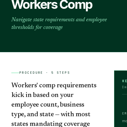
Workers Comp
Navigate state requirements and employee
thresholds for coverage
PROCEDURE ·
5
STEPS
K
Workers' comp requirements
In
kick in based on your
employee count, business
type, and state — with most
EM
mo
states mandating coverage