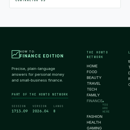
CONTRACTOR OS
HOW TO:
THE HOWTO
FINANCE EDITION
NETWORK
HOME
Precise, plain-language
FOOD
answers for personal money
BEAUTY
and small-business finance.
TRAVEL
TECH
PART OF THE HOWTO NETWORK
FAMILY
FINANCE
●
YOU
SESSION
VERSION
LANGS
ARE
1713.10
2026.04
8
HERE
FASHION
HEALTH
GAMING