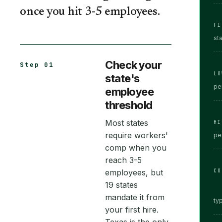
once you hit 3-5 employees.
FI
st
Check your
Step 01
LO
state's
pe
employee
threshold
Most states
HI
require workers'
pe
comp when you
reach 3-5
employees, but
CO
19 states
mandate it from
typ
your first hire.