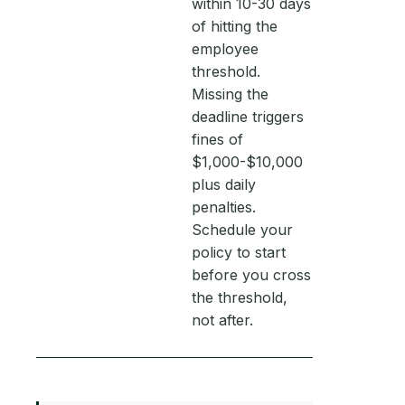
within 10-30 days
of hitting the
employee
threshold.
Missing the
deadline triggers
fines of
$1,000-$10,000
plus daily
penalties.
Schedule your
policy to start
before you cross
the threshold,
not after.