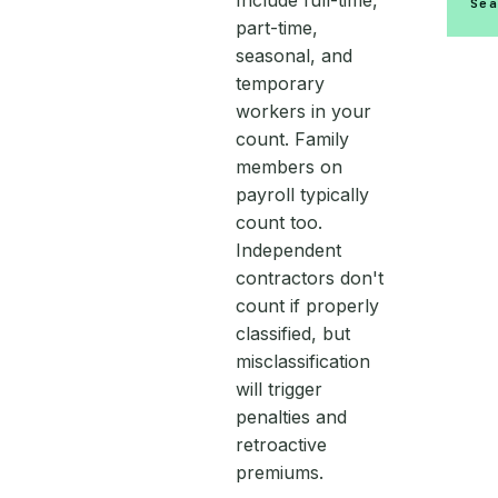
Include full-time,
Se
part-time,
seasonal, and
temporary
workers in your
count. Family
members on
payroll typically
count too.
Independent
contractors don't
count if properly
classified, but
misclassification
will trigger
penalties and
retroactive
premiums.