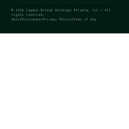
© 2026 Legacy Bridge Holdings Atlanta, LLC — All
rights reserved.
About
Disclaimer
Privacy Policy
Terms of Use