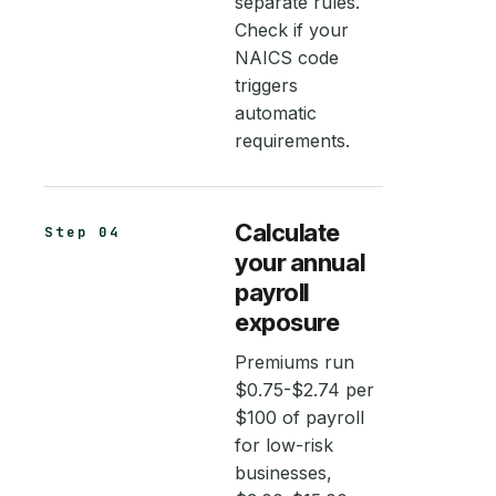
separate rules.
Check if your
NAICS code
triggers
automatic
requirements.
Calculate
Step 04
your annual
payroll
exposure
Premiums run
$0.75-$2.74 per
$100 of payroll
for low-risk
businesses,