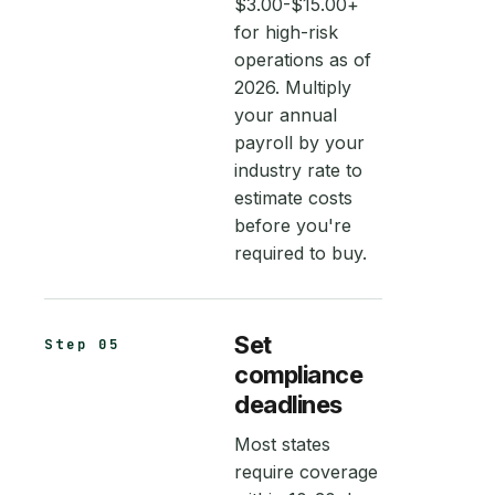
$3.00-$15.00+
for high-risk
operations as of
2026. Multiply
your annual
payroll by your
industry rate to
estimate costs
before you're
required to buy.
Set
Step 05
compliance
deadlines
Most states
require coverage