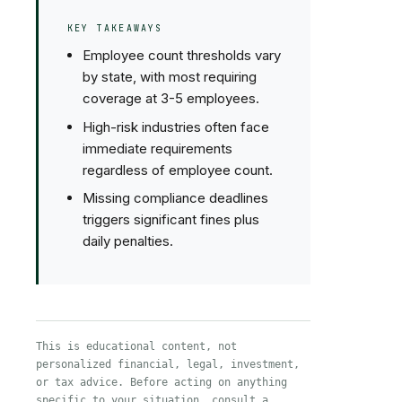
KEY TAKEAWAYS
Employee count thresholds vary
by state, with most requiring
coverage at 3-5 employees.
High-risk industries often face
immediate requirements
regardless of employee count.
Missing compliance deadlines
triggers significant fines plus
daily penalties.
This is educational content, not
personalized financial, legal, investment,
or tax advice. Before acting on anything
specific to your situation, consult a