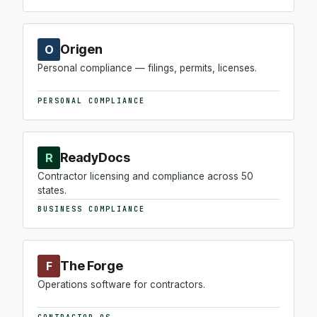
Origen
O
Personal compliance — filings, permits, licenses.
PERSONAL COMPLIANCE
ReadyDocs
R
Contractor licensing and compliance across 50
states.
BUSINESS COMPLIANCE
The Forge
F
Operations software for contractors.