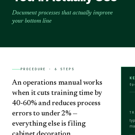
Document processes that actually improve
your bottom line
PROCEDURE ·
6
STEPS
K
An operations manual works
Op
when it cuts training time by
40-60% and reduces process
errors to under 2% —
TR
ty
everything else is filing
ma
cabinet decoration.