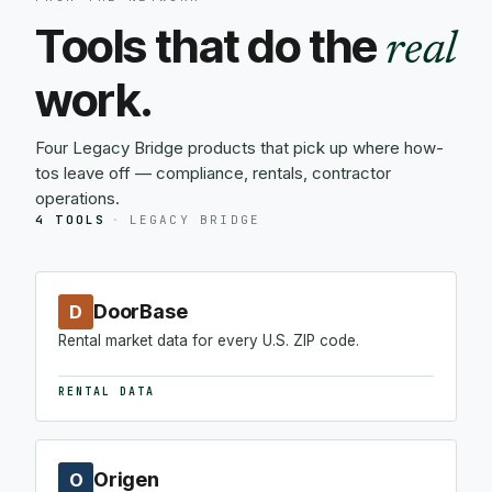
Tools that do the
real
work.
Four Legacy Bridge products that pick up where how-
tos leave off — compliance, rentals, contractor
operations.
4 TOOLS
·
LEGACY BRIDGE
DoorBase
D
Rental market data for every U.S. ZIP code.
RENTAL DATA
Origen
O