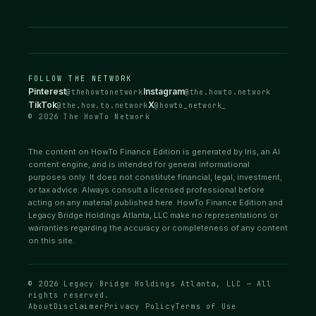
FOLLOW THE NETWORK
Pinterest
Instagram
@thehowtonetwork
@the.howto.network
TikTok
X
@the.how.to.network
@howto_network_
© 2026 The HowTo Network
The content on HowTo Finance Edition is generated by Iris, an AI
content engine, and is intended for general informational
purposes only. It does not constitute financial, legal, investment,
or tax advice. Always consult a licensed professional before
acting on any material published here. HowTo Finance Edition and
Legacy Bridge Holdings Atlanta, LLC make no representations or
warranties regarding the accuracy or completeness of any content
on this site.
© 2026 Legacy Bridge Holdings Atlanta, LLC — All
rights reserved.
About
Disclaimer
Privacy Policy
Terms of Use