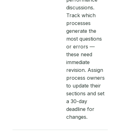
discussions.
Track which
processes
generate the
most questions
or errors —
these need
immediate
revision. Assign
process owners
to update their
sections and set
a 30-day
deadline for
changes.