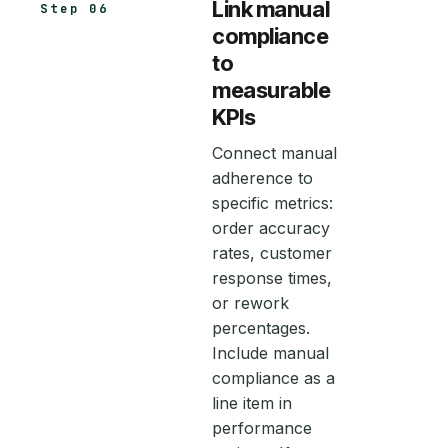
Link manual
Step 06
compliance
to
measurable
KPIs
Connect manual
adherence to
specific metrics:
order accuracy
rates, customer
response times,
or rework
percentages.
Include manual
compliance as a
line item in
performance