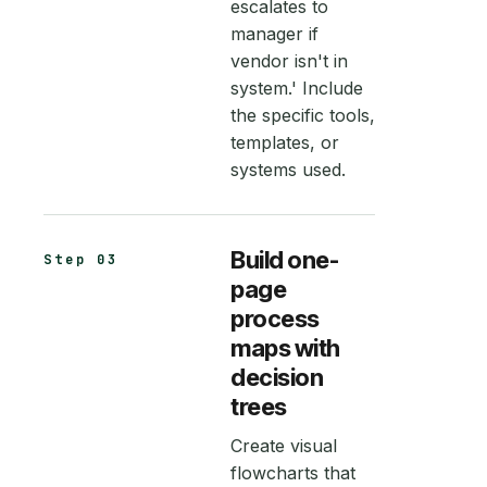
escalates to
manager if
vendor isn't in
system.' Include
the specific tools,
templates, or
systems used.
Build one-
Step 03
page
process
maps with
decision
trees
Create visual
flowcharts that