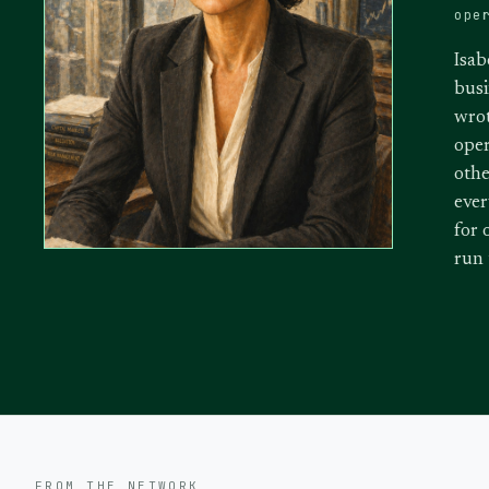
ope
Isab
busi
wrot
oper
othe
ever
for 
run
FROM THE NETWORK