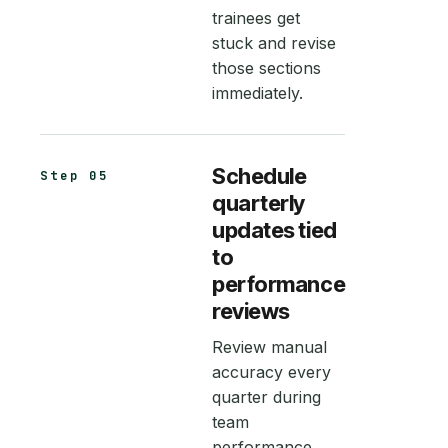
trainees get
stuck and revise
those sections
immediately.
Schedule
Step 05
quarterly
updates tied
to
performance
reviews
Review manual
accuracy every
quarter during
team
performance