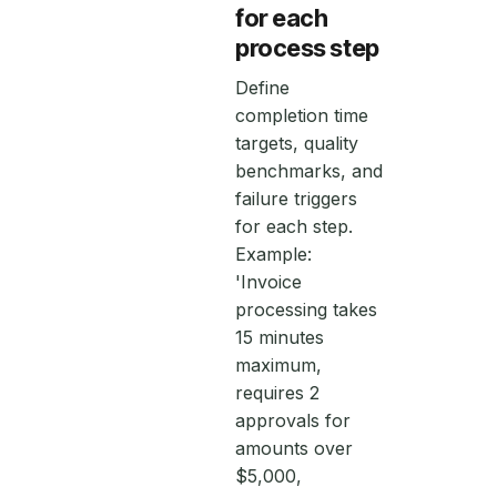
for each
process step
Define
completion time
targets, quality
benchmarks, and
failure triggers
for each step.
Example:
'Invoice
processing takes
15 minutes
maximum,
requires 2
approvals for
amounts over
$5,000,