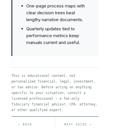
One-page process maps with
clear decision trees beat
lengthy narrative documents.
Quarterly updates tied to
performance metrics keep
manuals current and useful.
This is educational content, not
personalized financial, legal, investment,
or tax advice. Before acting on anything
specific to your situation, consult a
licensed professional — a fee-only
fiduciary financial advisor, CPA, attorney,
or other qualified expert.
← BACK
NEXT GUIDE →