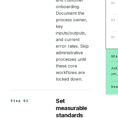
and customer
01
onboarding.
Document the
process owner,
02
key
inputs/outputs,
03
and current
error rates. Skip
administrative
SEA
processes until
these core
Ask
workflows are
yet, 
locked down.
Se
Set
Step 02
measurable
standards