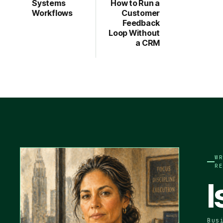
Systems
How to Run a
Workflows
Customer
Feedback
Loop Without
a CRM
W
R
I
Bus