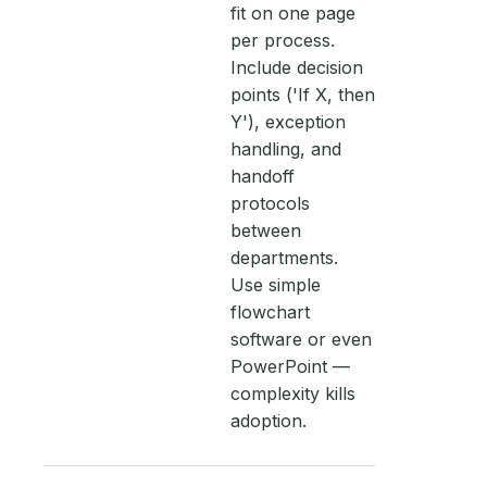
fit on one page
per process.
Include decision
points ('If X, then
Y'), exception
handling, and
handoff
protocols
between
departments.
Use simple
flowchart
software or even
PowerPoint —
complexity kills
adoption.