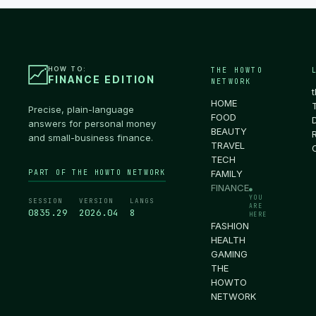
HOW TO:
THE HOWTO
FINANCE EDITION
NETWORK
HOME
Precise, plain-language
FOOD
answers for personal money
BEAUTY
and small-business finance.
TRAVEL
TECH
PART OF THE HOWTO NETWORK
FAMILY
FINANCE
●
YOU
SESSION
VERSION
LANGS
ARE
0835.30
2026.04
8
HERE
FASHION
HEALTH
GAMING
THE
HOWTO
NETWORK