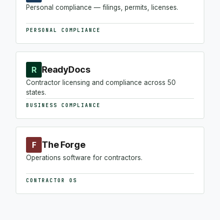
Personal compliance — filings, permits, licenses.
PERSONAL COMPLIANCE
ReadyDocs
R
Contractor licensing and compliance across 50
states.
BUSINESS COMPLIANCE
The Forge
F
Operations software for contractors.
CONTRACTOR OS