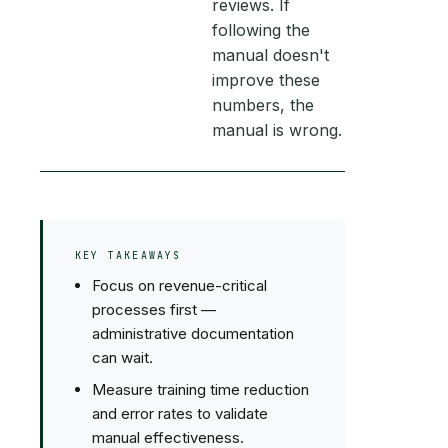
reviews. If
following the
manual doesn't
improve these
numbers, the
manual is wrong.
KEY TAKEAWAYS
Focus on revenue-critical
processes first —
administrative documentation
can wait.
Measure training time reduction
and error rates to validate
manual effectiveness.