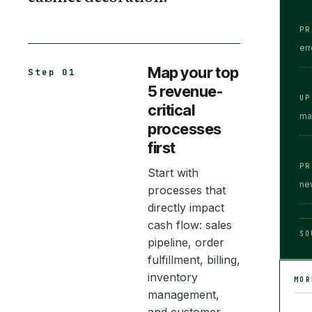
PR
er
Map your top
Step 01
5 revenue-
UP
critical
ma
processes
first
PR
Start with
ne
processes that
directly impact
cash flow: sales
SO
pipeline, order
fulfillment, billing,
inventory
MO
management,