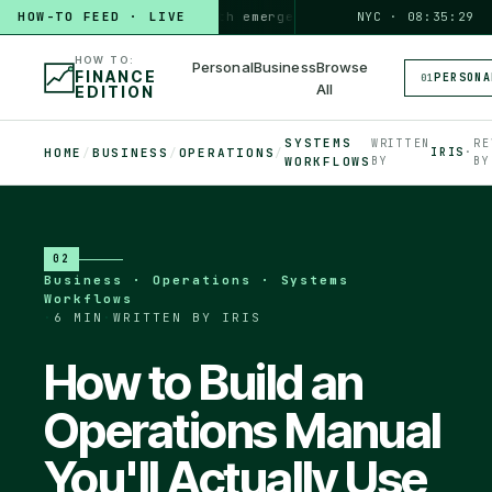
HOW TO
HOW-TO FEED · LIVE
build a 3-month emergency fund
PERSONAL · 6 MIN
NYC · 08:35:30
◆
HOW TO:
Personal
Business
Browse
FINANCE
PERSONA
01
All
EDITION
SYSTEMS
WRITTEN
RE
HOME
/
BUSINESS
/
OPERATIONS
/
IRIS
·
WORKFLOWS
BY
BY
02
Business · Operations · Systems
Workflows
·
6 MIN
·
WRITTEN BY IRIS
How to Build an
Operations Manual
You'll Actually Use