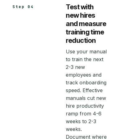
Test with
Step 04
new hires
and measure
training time
reduction
Use your manual
to train the next
2-3 new
employees and
track onboarding
speed. Effective
manuals cut new
hire productivity
ramp from 4-6
weeks to 2-3
weeks.
Document where