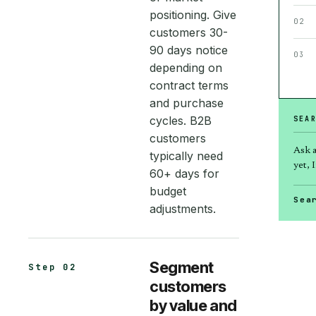
positioning. Give
02
customers 30-
90 days notice
03
depending on
contract terms
and purchase
cycles. B2B
SEA
customers
Ask 
typically need
yet, I
60+ days for
budget
Sea
adjustments.
Segment
Step 02
customers
by value and