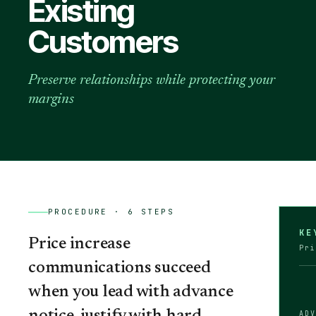
Existing
Customers
Preserve relationships while protecting your
margins
PROCEDURE ·
6
STEPS
KE
Price increase
Pri
communications succeed
when you lead with advance
AD