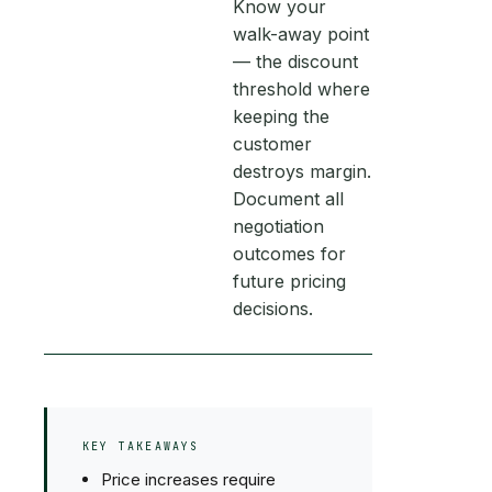
Know your
walk-away point
— the discount
threshold where
keeping the
customer
destroys margin.
Document all
negotiation
outcomes for
future pricing
decisions.
KEY TAKEAWAYS
Price increases require