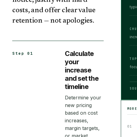
notice, justify with hard
typi
costs, and offer clear value
retention — not apologies.
CH
inc
Calculate
Step 01
TO
your
focu
increase
and set the
timeline
SOU
Determine your
new pricing
MOR
based on cost
increases,
01
margin targets,
or market