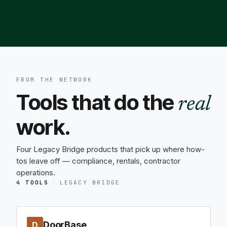
FROM THE NETWORK
Tools that do the
real
work.
Four Legacy Bridge products that pick up where how-
tos leave off — compliance, rentals, contractor
operations.
4 TOOLS
·
LEGACY BRIDGE
DoorBase
D