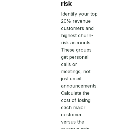
risk
Identify your top
20% revenue
customers and
highest churn-
risk accounts.
These groups
get personal
calls or
meetings, not
just email
announcements.
Calculate the
cost of losing
each major
customer
versus the