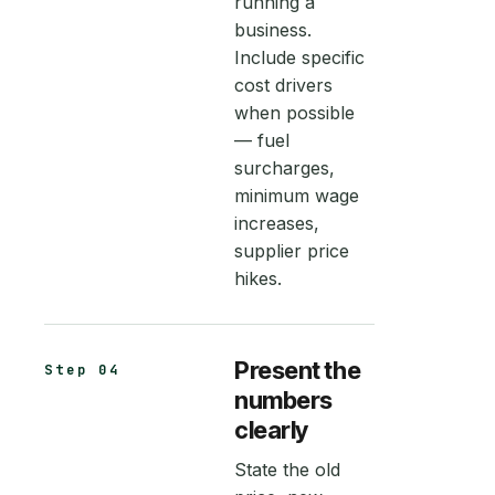
running a
business.
Include specific
cost drivers
when possible
— fuel
surcharges,
minimum wage
increases,
supplier price
hikes.
Present the
Step 04
numbers
clearly
State the old