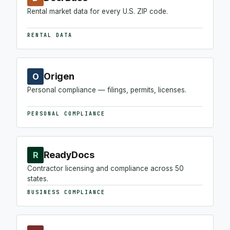
Rental market data for every U.S. ZIP code.
RENTAL DATA
Origen
O
Personal compliance — filings, permits, licenses.
PERSONAL COMPLIANCE
ReadyDocs
R
Contractor licensing and compliance across 50
states.
BUSINESS COMPLIANCE