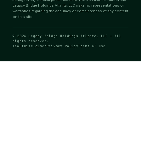
Legacy Bridge Holdings Atlanta, LLC make no representations or
warranties regarding the accuracy or completeness of any content
on this site.
© 2026 Legacy Bridge Holdings Atlanta, LLC — All
rights reserved.
About
Disclaimer
Privacy Policy
Terms of Use