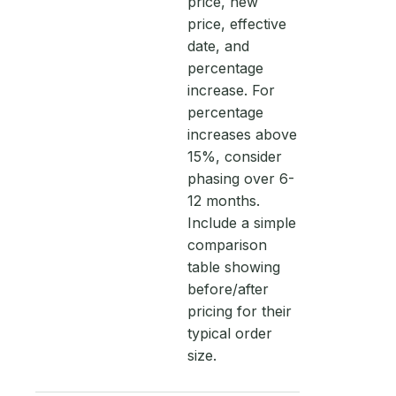
price, new
price, effective
date, and
percentage
increase. For
percentage
increases above
15%, consider
phasing over 6-
12 months.
Include a simple
comparison
table showing
before/after
pricing for their
typical order
size.