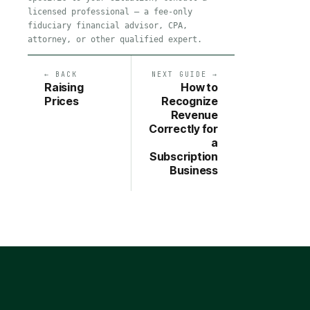
licensed professional — a fee-only
fiduciary financial advisor, CPA,
attorney, or other qualified expert.
← BACK
NEXT GUIDE →
Raising
How to
Prices
Recognize
Revenue
Correctly for
a
Subscription
Business