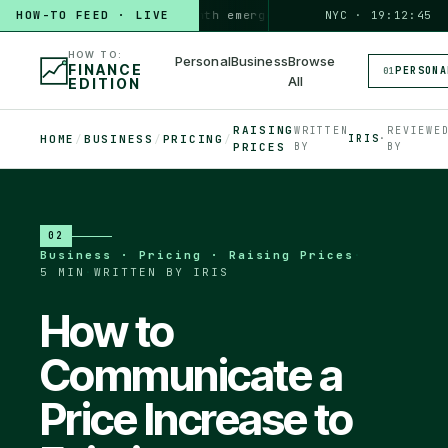
HOW-TO FEED · LIVE
HOW TO
build a 3-month emergency fund
PERSONAL · 6 MIN
NYC · 19:12:46
◆
HOW TO:
Personal
Business
Browse
FINANCE
PERSONA
01
All
EDITION
RAISING
WRITTEN
REVIEWE
HOME
/
BUSINESS
/
PRICING
/
IRIS
·
PRICES
BY
BY
02
Business · Pricing · Raising Prices
·
5 MIN
·
WRITTEN BY IRIS
How to
Communicate a
Price Increase to