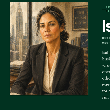
W
R
I
Bus
ope
Isab
busi
wrot
oper
othe
ever
for 
run