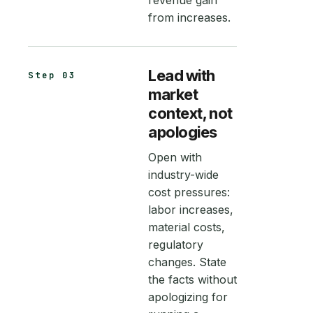
revenue gain
from increases.
Lead with
Step 03
market
context, not
apologies
Open with
industry-wide
cost pressures:
labor increases,
material costs,
regulatory
changes. State
the facts without
apologizing for