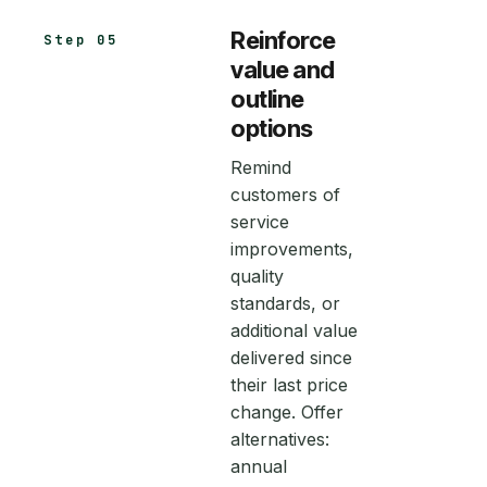
Reinforce
Step 05
value and
outline
options
Remind
customers of
service
improvements,
quality
standards, or
additional value
delivered since
their last price
change. Offer
alternatives:
annual