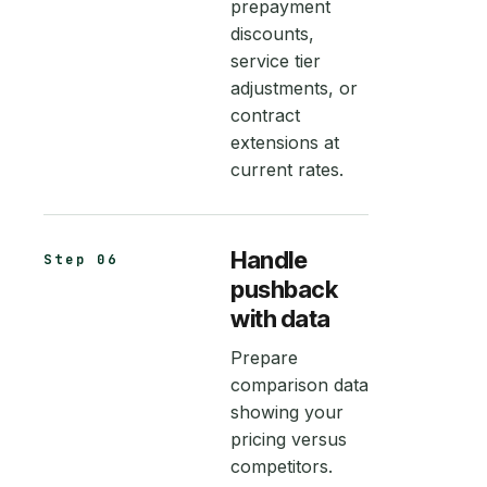
prepayment
discounts,
service tier
adjustments, or
contract
extensions at
current rates.
Handle
Step 06
pushback
with data
Prepare
comparison data
showing your
pricing versus
competitors.