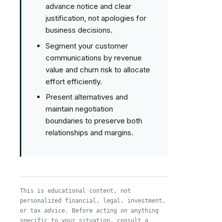
advance notice and clear
justification, not apologies for
business decisions.
Segment your customer
communications by revenue
value and churn risk to allocate
effort efficiently.
Present alternatives and
maintain negotiation
boundaries to preserve both
relationships and margins.
This is educational content, not
personalized financial, legal, investment,
or tax advice. Before acting on anything
specific to your situation, consult a