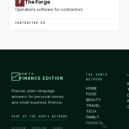
The Forge
F
Operations software for contractors.
CONTRACTOR OS
HOW TO:
THE HOWTO
FINANCE EDITION
NETWORK
HOME
Precise, plain-language
FOOD
answers for personal money
BEAUTY
and small-business finance.
TRAVEL
TECH
PART OF THE HOWTO NETWORK
FAMILY
FINANCE
●
YOU
SESSION
VERSION
LANGS