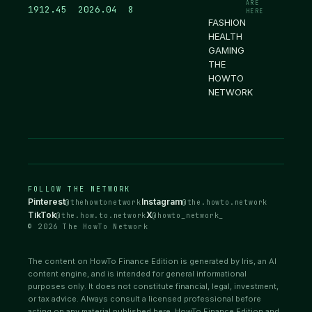
ARE
1912.46
2026.04
8
HERE
FASHION
HEALTH
GAMING
THE
HOWTO
NETWORK
FOLLOW THE NETWORK
Pinterest
Instagram
@thehowtonetwork
@the.howto.network
TikTok
X
@the.how.to.network
@howto_network_
© 2026 The HowTo Network
The content on HowTo Finance Edition is generated by Iris, an AI
content engine, and is intended for general informational
purposes only. It does not constitute financial, legal, investment,
or tax advice. Always consult a licensed professional before
acting on any material published here. HowTo Finance Edition and