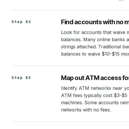
Find accounts with no 
Step 02
Look for accounts that waive 
balances. Many online banks an
strings attached. Traditional 
balances to waive $10-$15 mon
Map out ATM access for
Step 03
Identify ATM networks near yo
ATM fees typically cost $3-$5
machines. Some accounts reimb
networks with no fees.