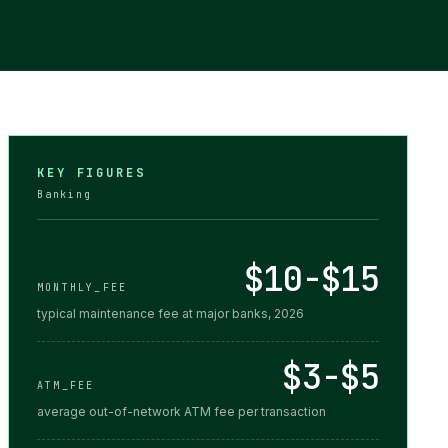
KEY FIGURES
Banking
$10-$15
MONTHLY_FEE
typical maintenance fee at major banks, 2026
$3-$5
ATM_FEE
average out-of-network ATM fee per transaction