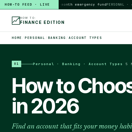
HOW-TO FEED · LIVE
HOW TO
build a 3-month emergency fund
PERSONAL · 6 MI
HOW TO:
FINANCE EDITION
HOME
/
PERSONAL
/
BANKING
/
ACCOUNT TYPES
Personal · Banking · Account Types
·
5 
01
How to Choos
in 2026
Find an account that fits your money habi