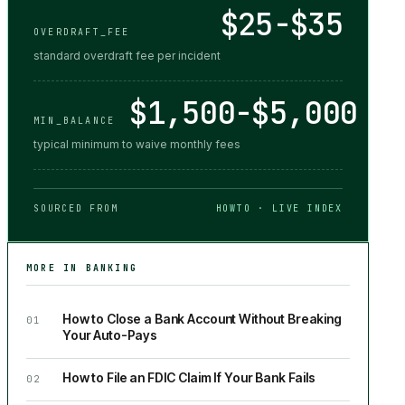
$25-$35
OVERDRAFT_FEE
standard overdraft fee per incident
$1,500-$5,000
MIN_BALANCE
typical minimum to waive monthly fees
SOURCED FROM
HOWTO · LIVE INDEX
MORE IN
BANKING
How to Close a Bank Account Without Breaking
01
Your Auto-Pays
How to File an FDIC Claim If Your Bank Fails
02