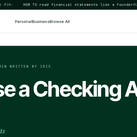
N
◆
HOW TO
read financial statements like a founder
BUSINE
Personal
Business
Browse All
MIN
·
WRITTEN BY IRIS
e a Checking 
ts