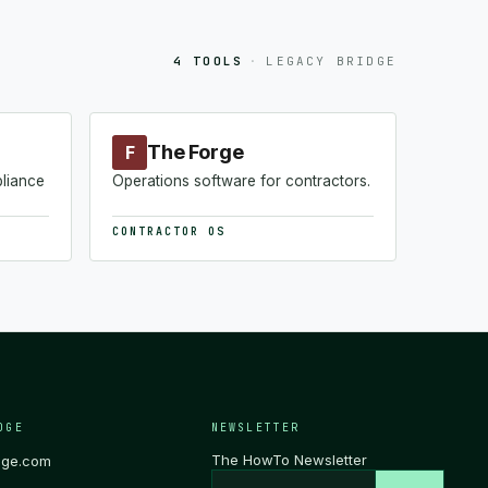
4 TOOLS
·
LEGACY BRIDGE
The Forge
F
pliance
Operations software for contractors.
CONTRACTOR OS
DGE
NEWSLETTER
The HowTo Newsletter
dge.com