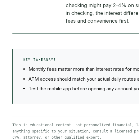
checking might pay 2-4% on s
in checking, the interest diffe
fees and convenience first.
KEY TAKEAWAYS
Monthly fees matter more than interest rates for m
ATM access should match your actual daily routes a
Test the mobile app before opening any account you'
This is educational content, not personalized financial, l
anything specific to your situation, consult a licensed pr
CPA, attorney, or other qualified expert.