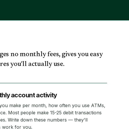
ges no monthly fees, gives you easy
es you'll actually use.
thly account activity
 you make per month, how often you use ATMs,
ce. Most people make 15-25 debit transactions
mes. Write down these numbers — they'll
 work for you.