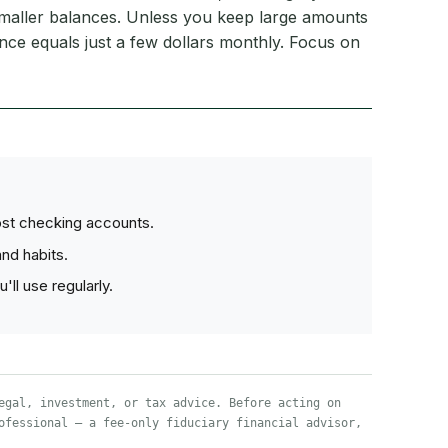
maller balances. Unless you keep large amounts
rence equals just a few dollars monthly. Focus on
ost checking accounts.
nd habits.
ll use regularly.
egal, investment, or tax advice. Before acting on
ofessional — a fee-only fiduciary financial advisor,