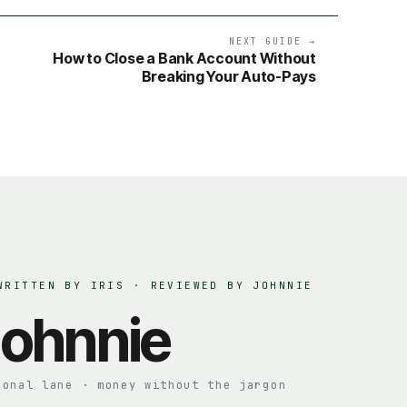
NEXT GUIDE →
How to Close a Bank Account Without
Breaking Your Auto-Pays
WRITTEN BY IRIS · REVIEWED BY
JOHNNIE
ohnnie
sonal lane · money without the jargon