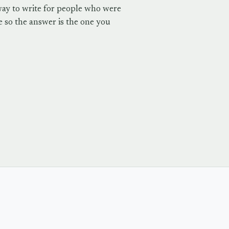
way to write for people who were
 so the answer is the one you