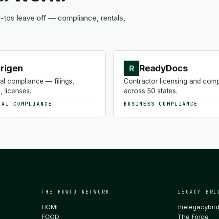
tos leave off — compliance, rentals,
rigen
ReadyDocs
R
al compliance — filings,
Contractor licensing and com
, licenses.
across 50 states.
NAL COMPLIANCE
BUSINESS COMPLIANCE
THE HOWTO NETWORK
LEGACY BRI
HOME
thelegacybri
FOOD
The Forge