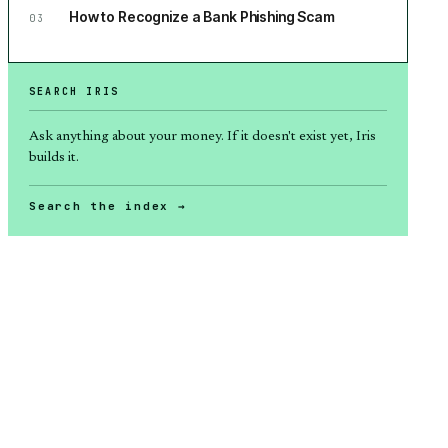
How to Recognize a Bank Phishing Scam
03
SEARCH IRIS
Ask anything about
your money
. If it doesn't exist yet, Iris
builds it.
Search the index →