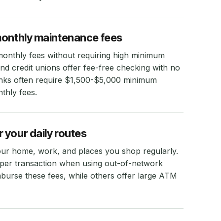
monthly maintenance fees
monthly fees without requiring high minimum
d credit unions offer fee-free checking with no
banks often require $1,500-$5,000 minimum
thly fees.
 your daily routes
ur home, work, and places you shop regularly.
 per transaction when using out-of-network
urse these fees, while others offer large ATM