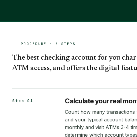
PROCEDURE ·
6
STEPS
The best checking account for you char
ATM access, and offers the digital featur
Calculate your real mon
Step 01
Count how many transactions
and your typical account balan
monthly and visit ATMs 3-4 ti
determine which account types