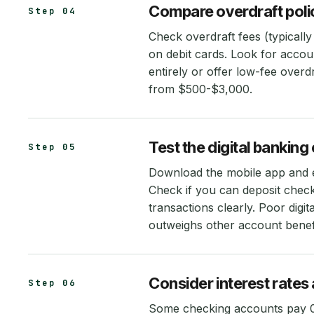
Compare overdraft polici
Step 04
Check overdraft fees (typically
on debit cards. Look for accou
entirely or offer low-fee overdr
from $500-$3,000.
Test the digital bankin
Step 05
Download the mobile app and ex
Check if you can deposit chec
transactions clearly. Poor digit
outweighs other account benefi
Consider interest rates 
Step 06
Some checking accounts pay 0