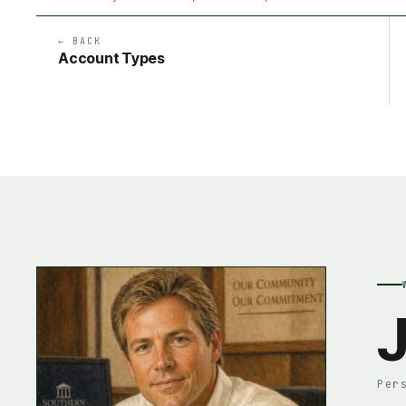
← BACK
Account Types
J
Per