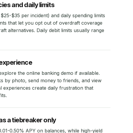
es and daily limits
 $25-$35 per incident) and daily spending limits
nts that let you opt out of overdraft coverage
aft alternatives. Daily debit limits usually range
g experience
plore the online banking demo if available.
ks by photo, send money to friends, and view
al experiences create daily frustration that
ts.
as a tiebreaker only
.01-0.50% APY on balances, while high-yield