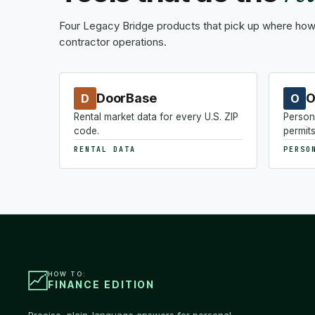
Four Legacy Bridge products that pick up where how-
contractor operations.
DoorBase
O
D
O
Rental market data for every U.S. ZIP
Person
code.
permits
RENTAL DATA
PERSO
HOW TO:
FINANCE EDITION
Precise, plain-language answers for personal