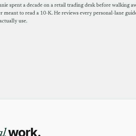
nie spent a decade on a retail trading desk before walking a
r meant to read a 10-K. He reviews every personal-lane guide
actually use.
work.
al