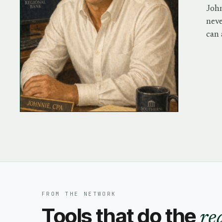
John
neve
can 
FROM THE NETWORK
Tools that do the
re