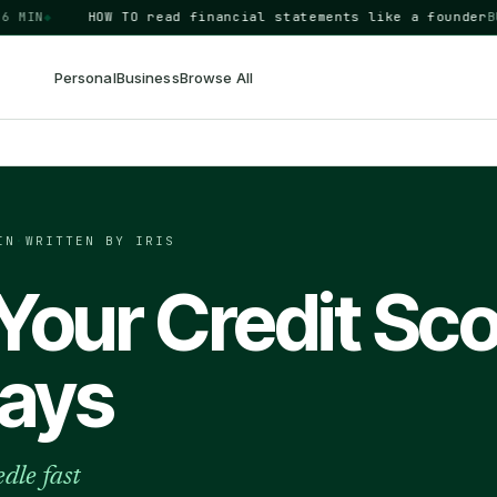
N
◆
HOW TO
read financial statements like a founder
BUSIN
Personal
Business
Browse All
IN
·
WRITTEN BY IRIS
Your Credit Sc
Days
dle fast