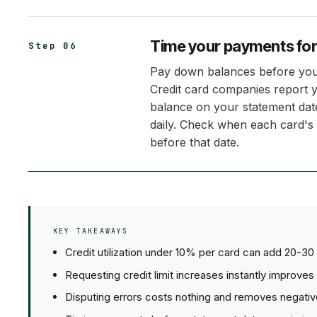
Time your payments fo
Step 06
Pay down balances before your 
Credit card companies report 
balance on your statement date
daily. Check when each card's
before that date.
KEY TAKEAWAYS
Credit utilization under 10% per card can add 20-30 
Requesting credit limit increases instantly improves 
Disputing errors costs nothing and removes negative