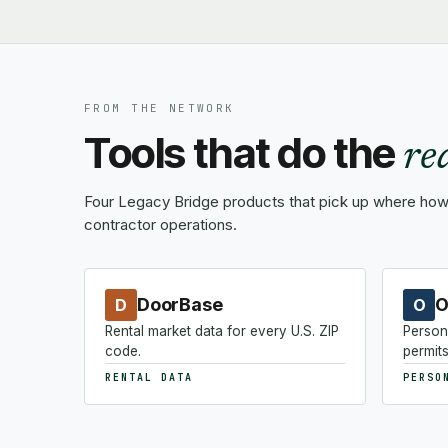
FROM THE NETWORK
Tools that do the
re
Four Legacy Bridge products that pick up where how-
contractor operations.
DoorBase
O
D
O
Rental market data for every U.S. ZIP
Person
code.
permits
RENTAL DATA
PERSO