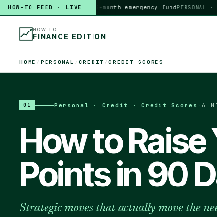
HOW-TO FEED · LIVE
HOW TO
build a 3-month emergency fund
PERSONAL · 6 MI
HOW TO:
FINANCE EDITION
HOME
/
PERSONAL
/
CREDIT
/
CREDIT SCORES
Personal · Credit · Credit Scores
·
6 M
01
How to Raise 
Points in 90 
Strategic moves that actually move the nee