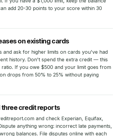
ll. If you have a $1,000 limit, keep the balance
an add 20-30 points to your score within 30
reases on existing cards
s and ask for higher limits on cards you've had
t history. Don't spend the extra credit — this
on ratio. If you owe $500 and your limit goes from
ation drops from 50% to 25% without paying
 three credit reports
reditreport.com and check Experian, Equifax,
ispute anything wrong: incorrect late payments,
 wrong balances. File disputes online with each