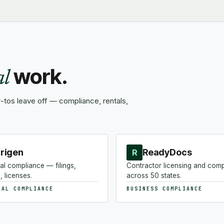
work.
al
tos leave off — compliance, rentals,
rigen
ReadyDocs
R
al compliance — filings,
Contractor licensing and com
, licenses.
across 50 states.
NAL COMPLIANCE
BUSINESS COMPLIANCE