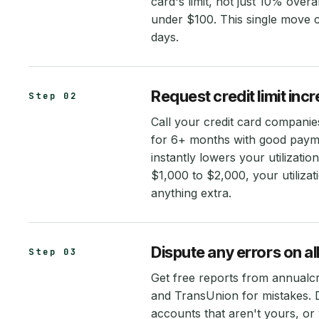
card's limit, not just 10% overa
under $100. This single move c
days.
Request credit limit inc
Step 02
Call your credit card companie
for 6+ months with good paymen
instantly lowers your utilizati
$1,000 to $2,000, your utiliz
anything extra.
Dispute any errors on all
Step 03
Get free reports from annualc
and TransUnion for mistakes. D
accounts that aren't yours, or