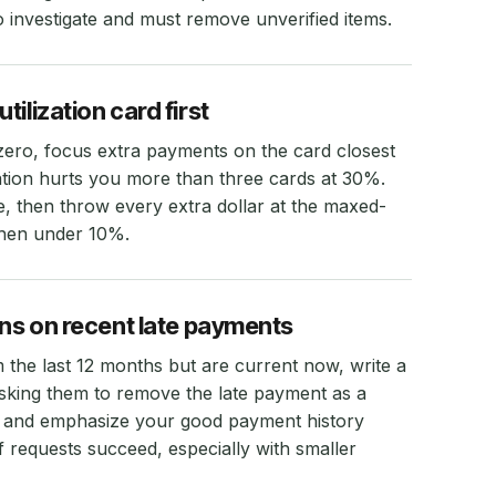
investigate and must remove unverified items.
ilization card first
 zero, focus extra payments on the card closest
lization hurts you more than three cards at 30%.
 then throw every extra dollar at the maxed-
 then under 10%.
ons on recent late payments
 the last 12 months but are current now, write a
 asking them to remove the late payment as a
p and emphasize your good payment history
 requests succeed, especially with smaller