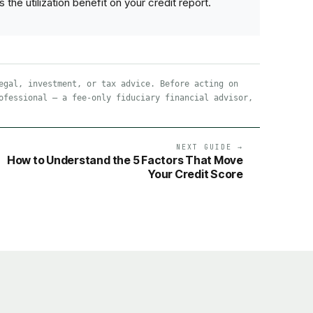
e utilization benefit on your credit report.
egal, investment, or tax advice. Before acting on
ofessional — a fee-only fiduciary financial advisor,
NEXT GUIDE →
How to Understand the 5 Factors That Move
Your Credit Score