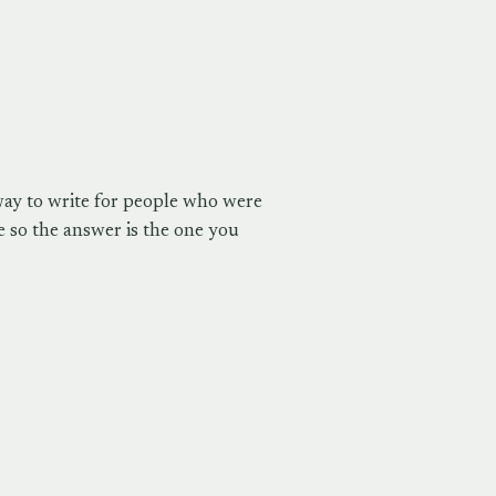
way to write for people who were
 so the answer is the one you