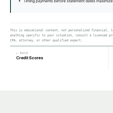
Timing payments before statement dates maximizes th
This is educational content, not personalized financial, l
anything specific to your situation, consult a licensed pr
CPA, attorney, or other qualified expert.
← BACK
Credit Scores