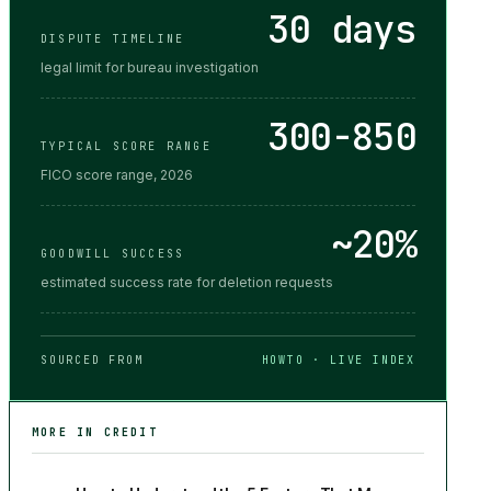
30 days
DISPUTE TIMELINE
legal limit for bureau investigation
300-850
TYPICAL SCORE RANGE
FICO score range, 2026
~20%
GOODWILL SUCCESS
estimated success rate for deletion requests
SOURCED FROM
HOWTO · LIVE INDEX
MORE IN
CREDIT