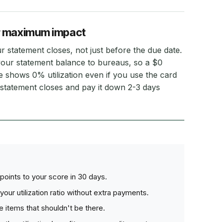
r maximum impact
statement closes, not just before the due date.
your statement balance to bureaus, so a $0
 shows 0% utilization even if you use the card
 statement closes and pay it down 2-3 days
points to your score in 30 days.
your utilization ratio without extra payments.
 items that shouldn't be there.