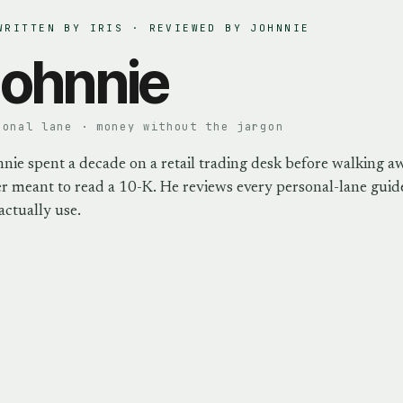
WRITTEN BY IRIS · REVIEWED BY
JOHNNIE
ohnnie
sonal lane · money without the jargon
nie spent a decade on a retail trading desk before walking a
r meant to read a 10-K. He reviews every personal-lane guide
actually use.