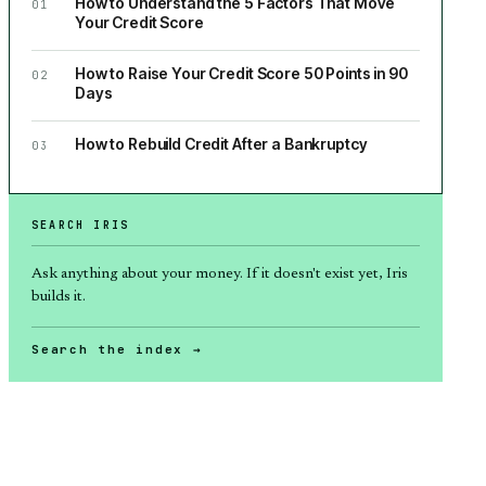
How to Understand the 5 Factors That Move
01
Your Credit Score
How to Raise Your Credit Score 50 Points in 90
02
Days
How to Rebuild Credit After a Bankruptcy
03
SEARCH IRIS
Ask anything about
your money
. If it doesn't exist yet, Iris
builds it.
Search the index →