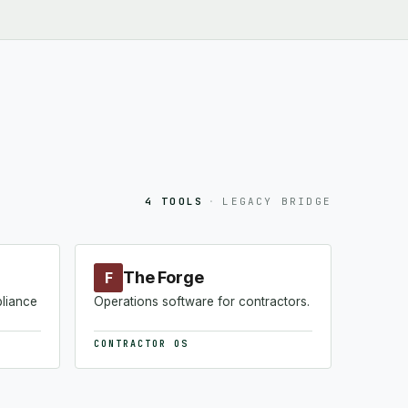
4 TOOLS
·
LEGACY BRIDGE
The Forge
F
pliance
Operations software for contractors.
CONTRACTOR OS