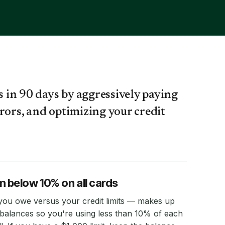
s in 90 days by aggressively paying
rors, and optimizing your credit
on below 10% on all cards
 you owe versus your credit limits — makes up
alances so you're using less than 10% of each