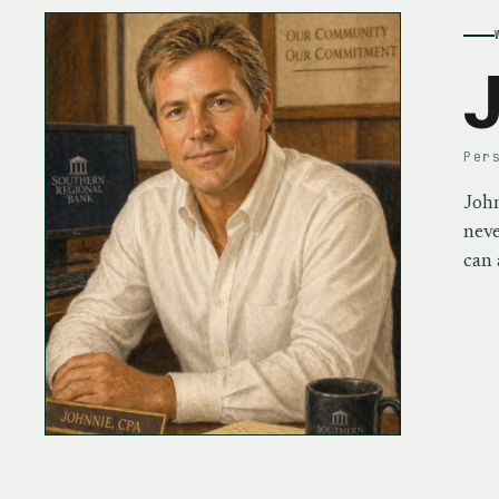
J
Per
John
neve
can 