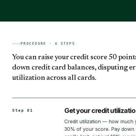
PROCEDURE ·
6
STEPS
You can raise your credit score 50 point
down credit card balances, disputing er
utilization across all cards.
Get your credit utilizati
Step 01
Credit utilization — how much
30% of your score. Pay down b