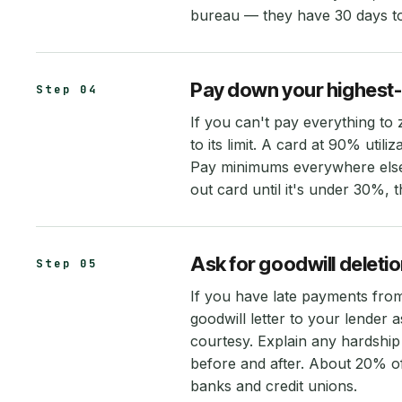
bureau — they have 30 days to 
Pay down your highest-ut
Step 04
If you can't pay everything to
to its limit. A card at 90% uti
Pay minimums everywhere else,
out card until it's under 30%,
Ask for goodwill deleti
Step 05
If you have late payments from
goodwill letter to your lender
courtesy. Explain any hardshi
before and after. About 20% of
banks and credit unions.