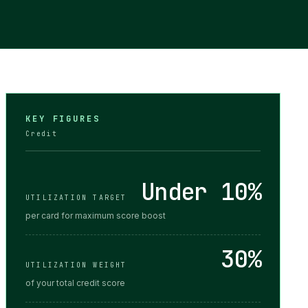
KEY FIGURES
Credit
Under 10%
UTILIZATION TARGET
per card for maximum score boost
30%
UTILIZATION WEIGHT
of your total credit score