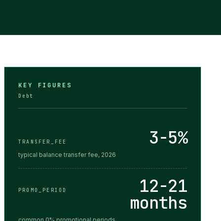
KEY FIGURES
Debt
3-5%
TRANSFER_FEE
typical balance transfer fee, 2026
12-21
PROMO_PERIOD
months
common 0% promotional periods