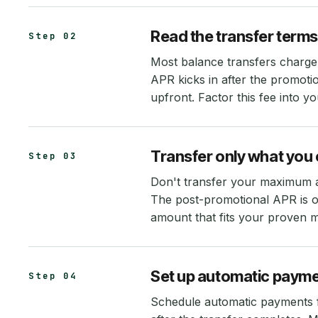
Read the transfer terms
Step 02
Most balance transfers charge
APR kicks in after the promoti
upfront. Factor this fee into y
Transfer only what you c
Step 03
Don't transfer your maximum ap
The post-promotional APR is of
amount that fits your proven 
Set up automatic paym
Step 04
Schedule automatic payments 