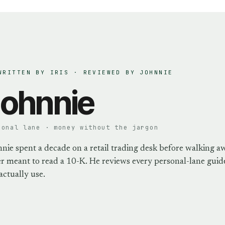
WRITTEN BY IRIS · REVIEWED BY
JOHNNIE
ohnnie
sonal lane · money without the jargon
nie spent a decade on a retail trading desk before walking a
r meant to read a 10-K. He reviews every personal-lane guide
actually use.