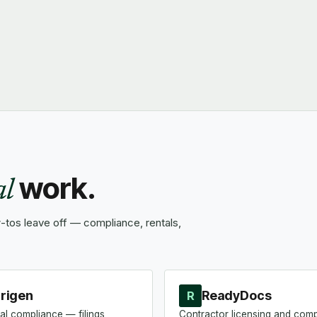
work.
al
tos leave off — compliance, rentals,
rigen
ReadyDocs
R
al compliance — filings,
Contractor licensing and com