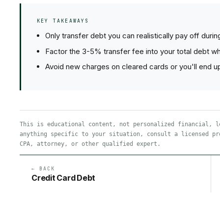
KEY TAKEAWAYS
Only transfer debt you can realistically pay off duri
Factor the 3-5% transfer fee into your total debt w
Avoid new charges on cleared cards or you'll end up
This is educational content, not personalized financial, l
anything specific to your situation, consult a licensed pr
CPA, attorney, or other qualified expert.
← BACK
Credit Card Debt