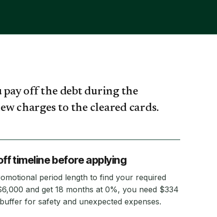
 pay off the debt during the
ew charges to the cleared cards.
ff timeline before applying
romotional period length to find your required
$6,000 and get 18 months at 0%, you need $334
uffer for safety and unexpected expenses.