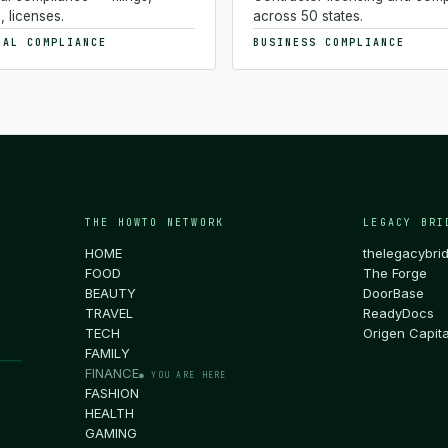
, licenses.
across 50 states.
NAL COMPLIANCE
BUSINESS COMPLIANCE
THE HOWTO NETWORK
LEGACY BRI
HOME
thelegacybri
FOOD
The Forge
BEAUTY
DoorBase
TRAVEL
ReadyDocs
TECH
Origen Capita
FAMILY
FINANCE
● YOU ARE HERE
FASHION
HEALTH
GAMING