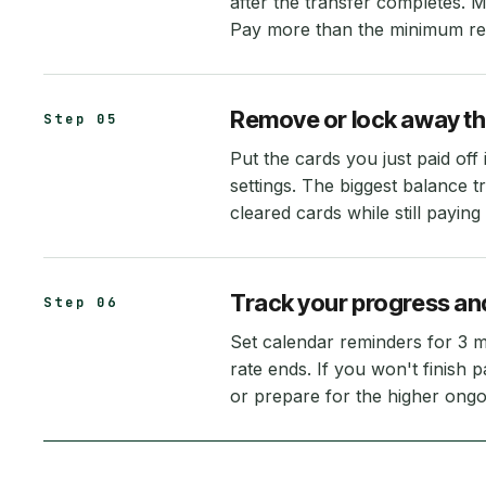
after the transfer completes. 
Pay more than the minimum requ
Remove or lock away th
Step 05
Put the cards you just paid of
settings. The biggest balance t
cleared cards while still paying 
Track your progress and
Step 06
Set calendar reminders for 3 
rate ends. If you won't finish 
or prepare for the higher ongo