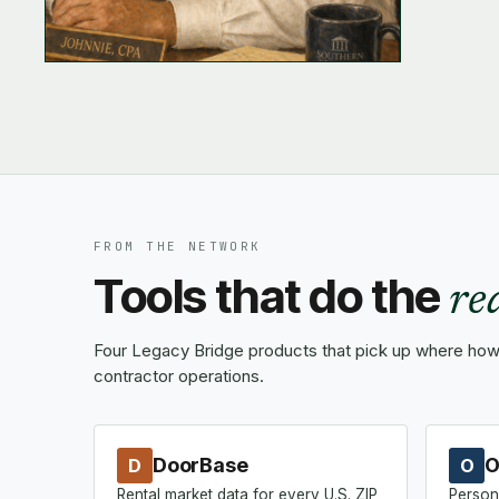
FROM THE NETWORK
Tools that do the
re
Four Legacy Bridge products that pick up where how-
contractor operations.
DoorBase
O
D
O
Rental market data for every U.S. ZIP
Person