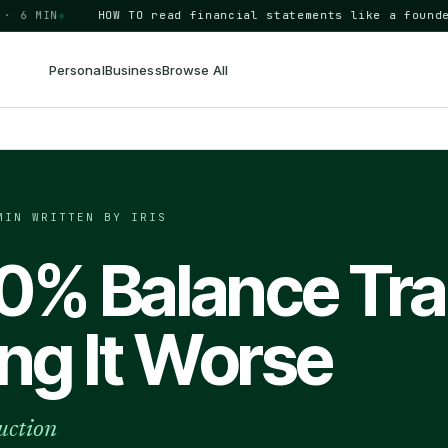
 MIN
◆
HOW TO
read financial statements like a founder
BU
Personal
Business
Browse All
MIN
·
WRITTEN BY IRIS
 0% Balance Tra
ng It Worse
uction