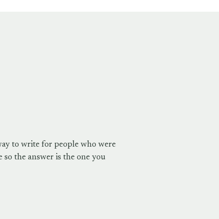
way to write for people who were
 so the answer is the one you