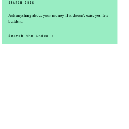
SEARCH IRIS
Ask anything about
your money
. If it doesn't exist yet, Iris
builds it.
Search the index →