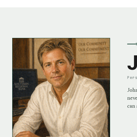
J
Per
John
neve
can 