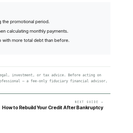
ng the promotional period.
hen calculating monthly payments.
 with more total debt than before.
egal, investment, or tax advice. Before acting on
ofessional — a fee-only fiduciary financial advisor,
NEXT GUIDE →
How to Rebuild Your Credit After Bankruptcy