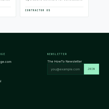
CONTRACTOR OS
DGE
NEWSLETTER
The HowTo Newsletter
dge.com
JOIN
l