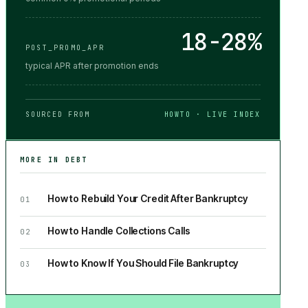
18-28%
POST_PROMO_APR
typical APR after promotion ends
SOURCED FROM
HOWTO · LIVE INDEX
MORE IN
DEBT
How to Rebuild Your Credit After Bankruptcy
01
How to Handle Collections Calls
02
How to Know If You Should File Bankruptcy
03