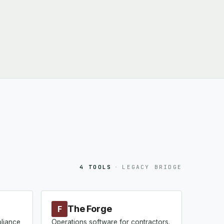
4 TOOLS
·
LEGACY BRIDGE
The Forge
F
pliance
Operations software for contractors.