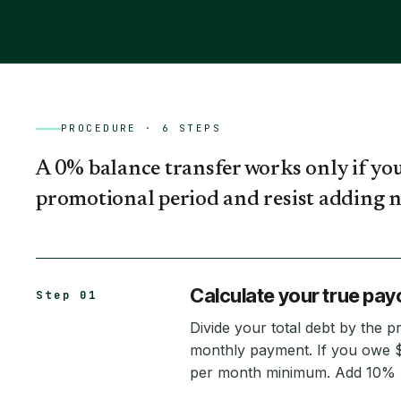
PROCEDURE ·
6
STEPS
A 0% balance transfer works only if you
promotional period and resist adding n
Calculate your true payo
Step 01
Divide your total debt by the p
monthly payment. If you owe 
per month minimum. Add 10% b