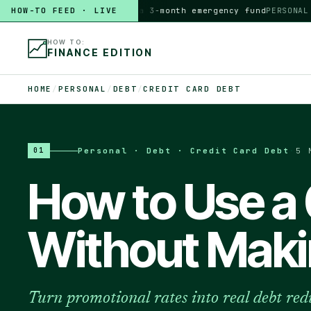
HOW-TO FEED · LIVE
HOW TO
build a 3-month emergency fund
PERSONAL · 6
HOW TO:
FINANCE EDITION
HOME
/
PERSONAL
/
DEBT
/
CREDIT CARD DEBT
Personal · Debt · Credit Card Debt
·
5 
01
How to Use a
Without Maki
Turn promotional rates into real debt red