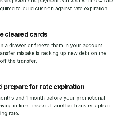
Missing even one payment can void your 0% rate.
ired to build cushion against rate expiration.
e cleared cards
f in a drawer or freeze them in your account
ransfer mistake is racking up new debt on the
off the transfer.
 prepare for rate expiration
months and 1 month before your promotional
paying in time, research another transfer option
ing rate.