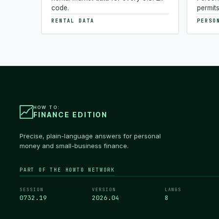
code.
permits
RENTAL DATA
PERSO
HOW TO:
FINANCE EDITION
Precise, plain-language answers for personal
money and small-business finance.
PART OF THE HOWTO NETWORK
SESSION
VERSION
LANGS
0732.20
2026.04
8