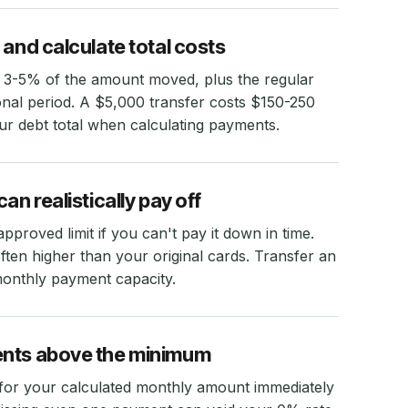
 and calculate total costs
 3-5% of the amount moved, plus the regular
onal period. A $5,000 transfer costs $150-250
our debt total when calculating payments.
an realistically pay off
proved limit if you can't pay it down in time.
ten higher than your original cards. Transfer an
monthly payment capacity.
ents above the minimum
for your calculated monthly amount immediately