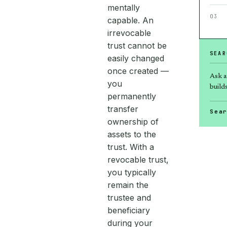
mentally
03
capable. An
irrevocable
trust cannot be
SEAR
easily changed
once created —
Ask a
you
builds
permanently
transfer
Sea
ownership of
assets to the
trust. With a
revocable trust,
you typically
remain the
trustee and
beneficiary
during your