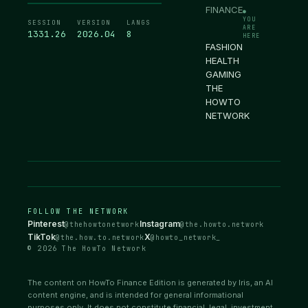
FINANCE
●
YOU
SESSION
VERSION
LANGS
ARE
1331.27
2026.04
8
HERE
FASHION
HEALTH
GAMING
THE
HOWTO
NETWORK
FOLLOW THE NETWORK
Pinterest
Instagram
@thehowtonetwork
@the.howto.network
TikTok
X
@the.how.to.network
@howto_network_
© 2026 The HowTo Network
The content on HowTo Finance Edition is generated by Iris, an AI
content engine, and is intended for general informational
purposes only. It does not constitute financial, legal, investment,