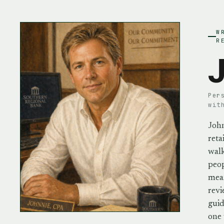
W
R
J
Per
wit
John
reta
walk
peo
mean
revi
guid
one 