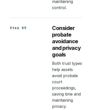
maintaining
control.
Consider
Step 05
probate
avoidance
and privacy
goals
Both trust types
help assets
avoid probate
court
proceedings,
saving time and
maintaining
privacy.