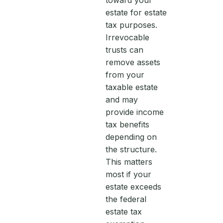
toward your
estate for estate
tax purposes.
Irrevocable
trusts can
remove assets
from your
taxable estate
and may
provide income
tax benefits
depending on
the structure.
This matters
most if your
estate exceeds
the federal
estate tax