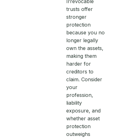
Irrevocable
trusts offer
stronger
protection
because you no
longer legally
own the assets,
making them
harder for
creditors to
claim. Consider
your
profession,
liability
exposure, and
whether asset
protection
outweighs