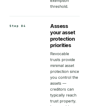
exemption
threshold.
Assess
Step 04
your asset
protection
priorities
Revocable
trusts provide
minimal asset
protection since
you control the
assets —
creditors can
typically reach
trust property.