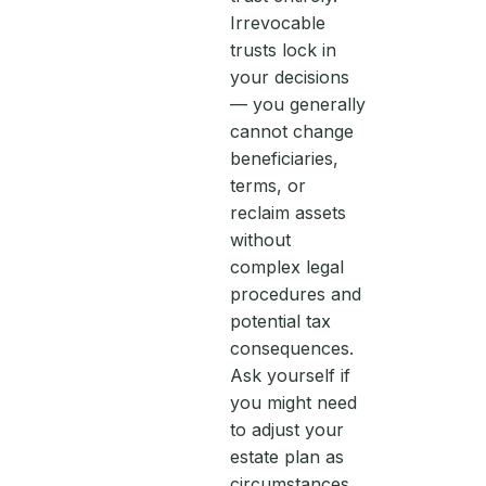
Irrevocable
trusts lock in
your decisions
— you generally
cannot change
beneficiaries,
terms, or
reclaim assets
without
complex legal
procedures and
potential tax
consequences.
Ask yourself if
you might need
to adjust your
estate plan as
circumstances