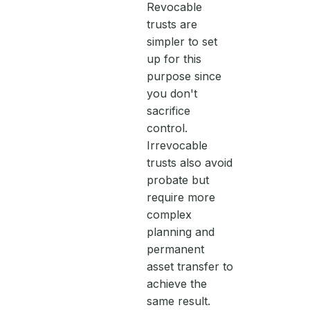
Revocable
trusts are
simpler to set
up for this
purpose since
you don't
sacrifice
control.
Irrevocable
trusts also avoid
probate but
require more
complex
planning and
permanent
asset transfer to
achieve the
same result.