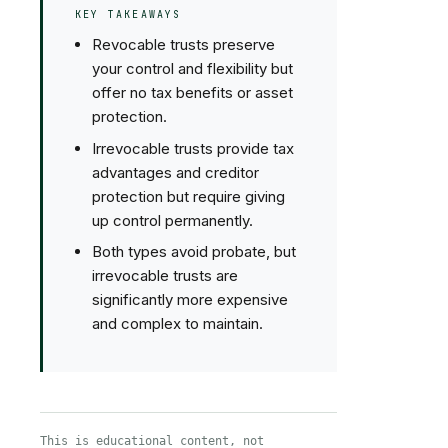
KEY TAKEAWAYS
Revocable trusts preserve
your control and flexibility but
offer no tax benefits or asset
protection.
Irrevocable trusts provide tax
advantages and creditor
protection but require giving
up control permanently.
Both types avoid probate, but
irrevocable trusts are
significantly more expensive
and complex to maintain.
This is educational content, not