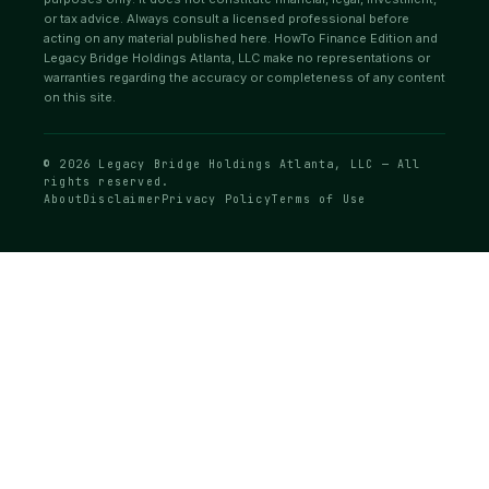
or tax advice. Always consult a licensed professional before
acting on any material published here. HowTo Finance Edition and
Legacy Bridge Holdings Atlanta, LLC make no representations or
warranties regarding the accuracy or completeness of any content
on this site.
© 2026 Legacy Bridge Holdings Atlanta, LLC — All
rights reserved.
About
Disclaimer
Privacy Policy
Terms of Use