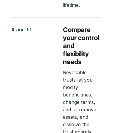
lifetime.
Compare
Step 02
your control
and
flexibility
needs
Revocable
trusts let you
modify
beneficiaries,
change terms,
add or remove
assets, and
dissolve the
trust entirely.