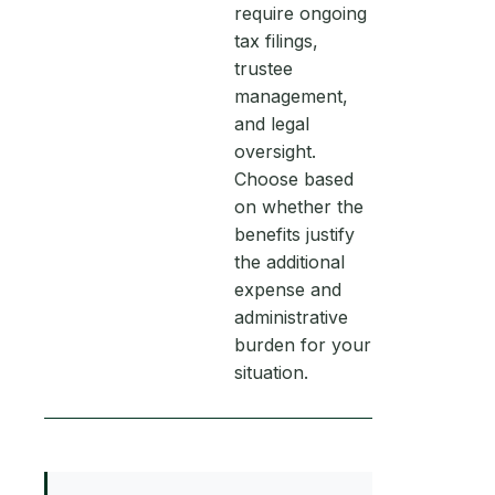
require ongoing
tax filings,
trustee
management,
and legal
oversight.
Choose based
on whether the
benefits justify
the additional
expense and
administrative
burden for your
situation.