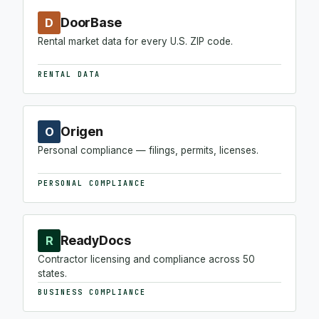
DoorBase
D
Rental market data for every U.S. ZIP code.
RENTAL DATA
Origen
O
Personal compliance — filings, permits, licenses.
PERSONAL COMPLIANCE
ReadyDocs
R
Contractor licensing and compliance across 50
states.
BUSINESS COMPLIANCE