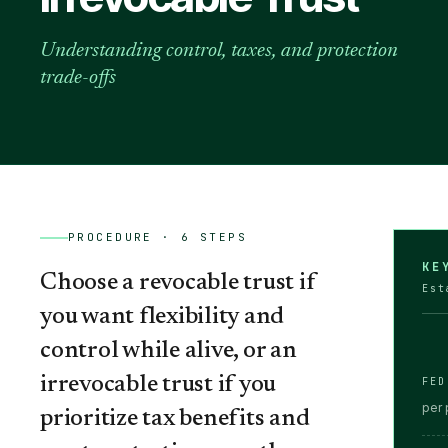
Understanding control, taxes, and protection
trade-offs
PROCEDURE ·
6
STEPS
KE
Choose a revocable trust if
Est
you want flexibility and
control while alive, or an
irrevocable trust if you
FED
per 
prioritize tax benefits and