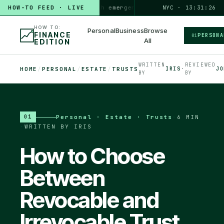
HOW TO
HOW-TO FEED · LIVE
build a 3-month emergency fund
PERSONAL · 6 MIN
NYC · 13:31:27
◆
HOW TO:
Personal
Business
Browse
FINANCE
PERSONA
01
All
EDITION
WRITTEN
REVIEWED
HOME
/
PERSONAL
/
ESTATE
/
TRUSTS
IRIS
·
JO
BY
BY
Personal · Estate · Trusts
·
6 MIN
01
·
WRITTEN BY IRIS
How to Choose
Between
Revocable and
Irrevocable Trust