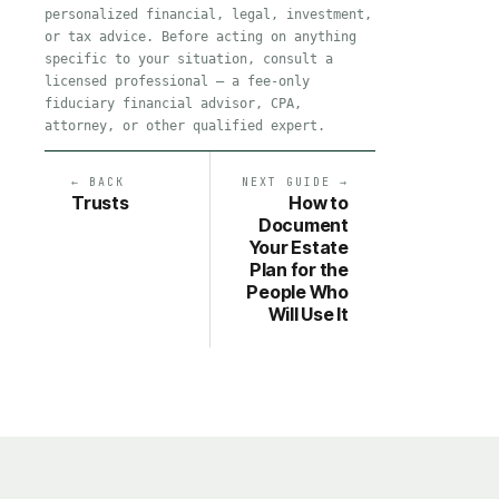
personalized financial, legal, investment,
or tax advice. Before acting on anything
specific to your situation, consult a
licensed professional — a fee-only
fiduciary financial advisor, CPA,
attorney, or other qualified expert.
← BACK
NEXT GUIDE →
Trusts
How to
Document
Your Estate
Plan for the
People Who
Will Use It