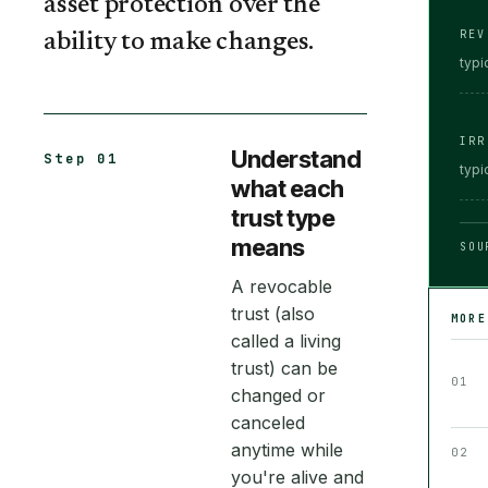
asset protection over the
REV
ability to make changes.
typi
IRR
Understand
Step 01
typi
what each
trust type
means
SOU
A revocable
trust (also
MOR
called a living
trust) can be
01
changed or
canceled
anytime while
02
you're alive and