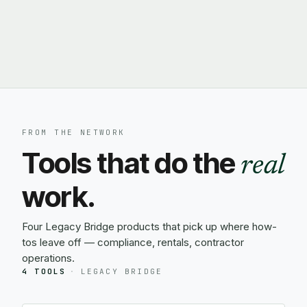
FROM THE NETWORK
Tools that do the
real
work.
Four Legacy Bridge products that pick up where how-
tos leave off — compliance, rentals, contractor
operations.
4 TOOLS
·
LEGACY BRIDGE