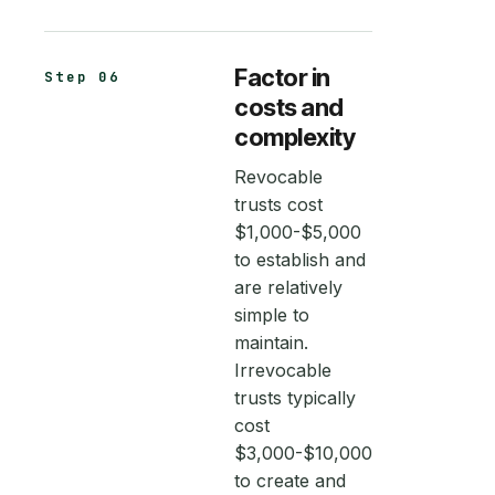
Factor in
Step 06
costs and
complexity
Revocable
trusts cost
$1,000-$5,000
to establish and
are relatively
simple to
maintain.
Irrevocable
trusts typically
cost
$3,000-$10,000
to create and