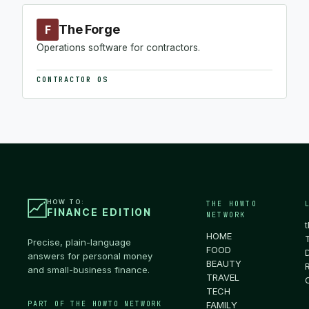
The Forge
F
Operations software for contractors.
CONTRACTOR OS
HOW TO:
THE HOWTO
FINANCE EDITION
NETWORK
HOME
Precise, plain-language
FOOD
answers for personal money
BEAUTY
and small-business finance.
TRAVEL
TECH
PART OF THE HOWTO NETWORK
FAMILY