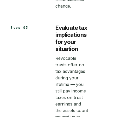
change.
Evaluate tax
Step 03
implications
for your
situation
Revocable
trusts offer no
tax advantages
during your
lifetime — you
still pay income
taxes on trust
earnings and
the assets count