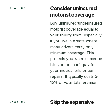
Consider uninsured
Step 05
motorist coverage
Buy uninsured/underinsured
motorist coverage equal to
your liability limits, especially
if you live in a state where
many drivers carry only
minimum coverage. This
protects you when someone
hits you but can't pay for
your medical bills or car
repairs. It typically costs 5-
15% of your total premium.
Skip the expensive
Step 06