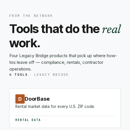
FROM THE NETWORK
Tools that do the
real
work.
Four Legacy Bridge products that pick up where how-
tos leave off — compliance, rentals, contractor
operations.
4 TOOLS
·
LEGACY BRIDGE
DoorBase
D
Rental market data for every U.S. ZIP code.
RENTAL DATA