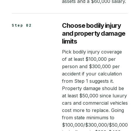
assets and a $60,000 salary.
Choose bodily injury
Step 02
and property damage
limits
Pick bodily injury coverage
of at least $100,000 per
person and $300,000 per
accident if your calculation
from Step 1 suggests it.
Property damage should be
at least $50,000 since luxury
cars and commercial vehicles
cost more to replace. Going
from state minimums to
$100,000/$300,000/$50,000