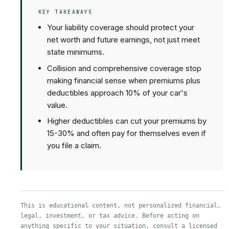
KEY TAKEAWAYS
Your liability coverage should protect your
net worth and future earnings, not just meet
state minimums.
Collision and comprehensive coverage stop
making financial sense when premiums plus
deductibles approach 10% of your car's
value.
Higher deductibles can cut your premiums by
15-30% and often pay for themselves even if
you file a claim.
This is educational content, not personalized financial,
legal, investment, or tax advice. Before acting on
anything specific to your situation, consult a licensed