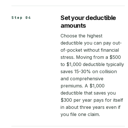
Set your deductible
Step 04
amounts
Choose the highest
deductible you can pay out-
of-pocket without financial
stress. Moving from a $500
to $1,000 deductible typically
saves 15-30% on collision
and comprehensive
premiums. A $1,000
deductible that saves you
$300 per year pays for itself
in about three years even if
you file one claim.