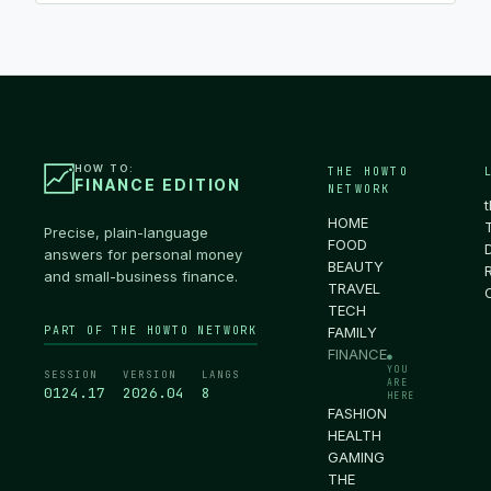
HOW TO:
THE HOWTO
FINANCE EDITION
NETWORK
HOME
Precise, plain-language
FOOD
answers for personal money
BEAUTY
and small-business finance.
TRAVEL
TECH
PART OF THE HOWTO NETWORK
FAMILY
FINANCE
●
YOU
SESSION
VERSION
LANGS
ARE
0124.18
2026.04
8
HERE
FASHION
HEALTH
GAMING
THE