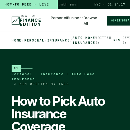
HOW-TO FEED · LIVE
HOW TO
build a 3-month emergency fund
PERSONAL · 6 MIN
NYC · 01:24:18
◆
HOW TO:
Personal
Business
Browse
FINANCE
PERSONA
01
All
EDITION
AUTO HOME
WRITTEN
REV
HOME
/
PERSONAL
/
INSURANCE
/
IRIS
·
INSURANCE
BY
BY
01
Personal · Insurance · Auto Home
Insurance
·
6 MIN
·
WRITTEN BY IRIS
How to Pick Auto
Insurance
Coverage