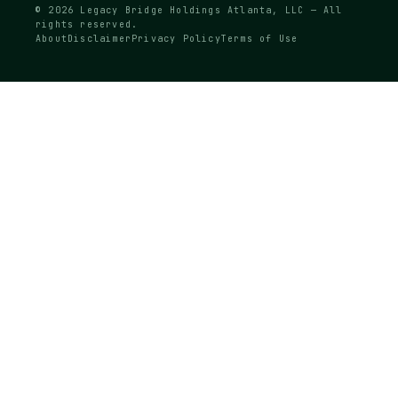
© 2026 Legacy Bridge Holdings Atlanta, LLC — All
rights reserved.
About
Disclaimer
Privacy Policy
Terms of Use