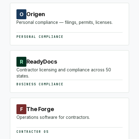
Origen
O
Personal compliance — filings, permits, licenses.
PERSONAL COMPLIANCE
ReadyDocs
R
Contractor licensing and compliance across 50
states.
BUSINESS COMPLIANCE
The Forge
F
Operations software for contractors.
CONTRACTOR OS