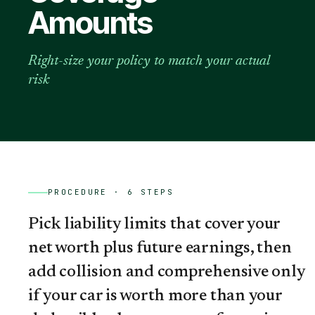
Amounts
Right-size your policy to match your actual
risk
PROCEDURE ·
6
STEPS
Pick liability limits that cover your
net worth plus future earnings, then
add collision and comprehensive only
if your car is worth more than your