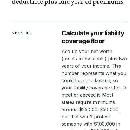
deductible plus one year of premiums.
Calculate your liability
Step 01
coverage floor
Add up your net worth
(assets minus debts) plus two
years of your income. This
number represents what you
could lose in a lawsuit, so
your liability coverage should
meet or exceed it. Most
states require minimums
around $25,000-$50,000,
but that won't protect
someone with $100,000 in