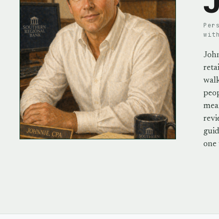
J
Per
wit
John
reta
walk
peo
mean
revi
guid
one 