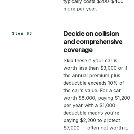
typically costs $200-$400
more per year.
Decide on collision
Step 03
and comprehensive
coverage
Skip these if your car is
worth less than $3,000 or if
the annual premium plus
deductible exceeds 10% of
the car's value. For a car
worth $8,000, paying $1,200
per year with a $1,000
deductible means you're
paying $2,200 to protect
$7,000 — often not worth it.