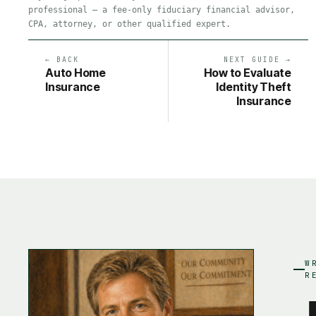
professional — a fee-only fiduciary financial advisor,
CPA, attorney, or other qualified expert.
← BACK
NEXT GUIDE →
Auto Home
How to Evaluate
Insurance
Identity Theft
Insurance
W
R