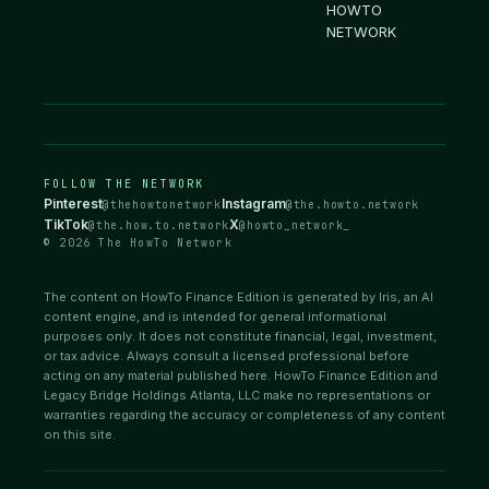
HOWTO
NETWORK
FOLLOW THE NETWORK
Pinterest
Instagram
@thehowtonetwork
@the.howto.network
TikTok
X
@the.how.to.network
@howto_network_
© 2026 The HowTo Network
The content on HowTo Finance Edition is generated by Iris, an AI
content engine, and is intended for general informational
purposes only. It does not constitute financial, legal, investment,
or tax advice. Always consult a licensed professional before
acting on any material published here. HowTo Finance Edition and
Legacy Bridge Holdings Atlanta, LLC make no representations or
warranties regarding the accuracy or completeness of any content
on this site.