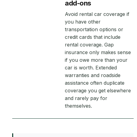
add-ons
Avoid rental car coverage if
you have other
transportation options or
credit cards that include
rental coverage. Gap
insurance only makes sense
if you owe more than your
car is worth. Extended
warranties and roadside
assistance often duplicate
coverage you get elsewhere
and rarely pay for
themselves.