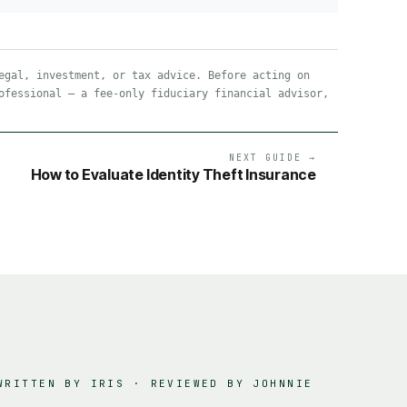
egal, investment, or tax advice. Before acting on
ofessional — a fee-only fiduciary financial advisor,
NEXT GUIDE →
How to Evaluate Identity Theft Insurance
WRITTEN BY IRIS · REVIEWED BY
JOHNNIE