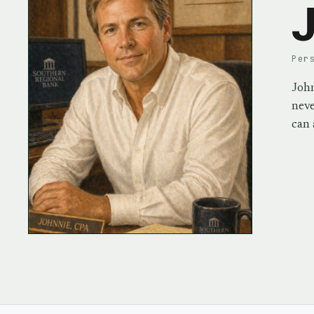
J
Per
John
neve
can 