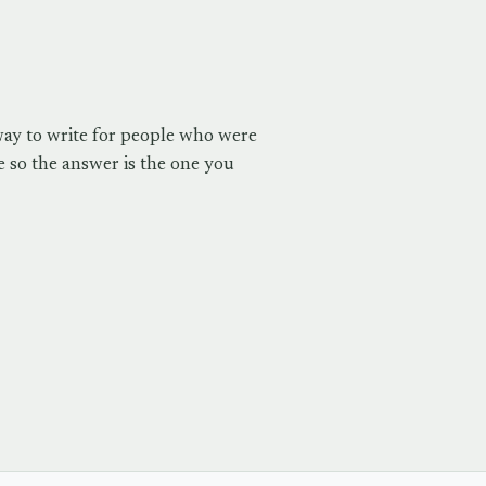
way to write for people who were
 so the answer is the one you