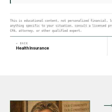
This is educational content, not personalized financial, l
anything specific to your situation, consult a licensed pr
CPA, attorney, or other qualified expert.
← BACK
Health Insurance