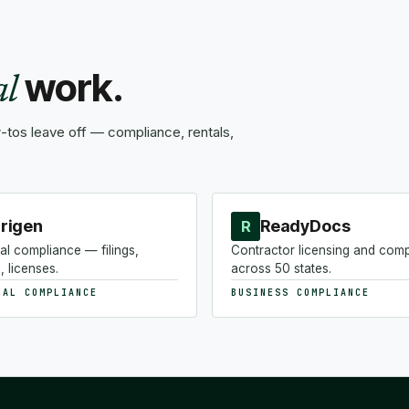
work.
al
tos leave off — compliance, rentals,
rigen
ReadyDocs
R
al compliance — filings,
Contractor licensing and com
, licenses.
across 50 states.
NAL COMPLIANCE
BUSINESS COMPLIANCE