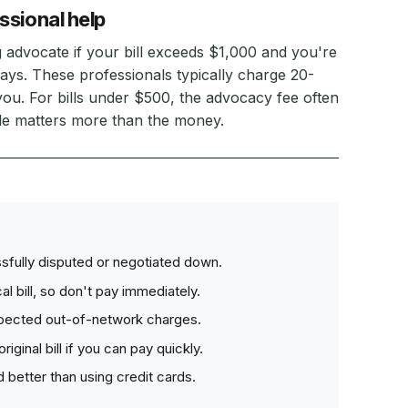
ssional help
ng advocate if your bill exceeds $1,000 and you're
ays. These professionals typically charge 20-
ou. For bills under $500, the advocacy fee often
iple matters more than the money.
sfully disputed or negotiated down.
l bill, so don't pay immediately.
pected out-of-network charges.
ginal bill if you can pay quickly.
 better than using credit cards.