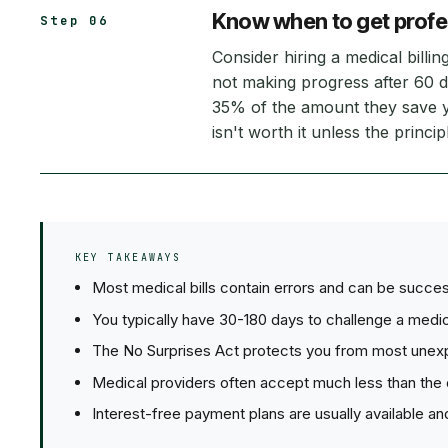
Know when to get profe
Step 06
Consider hiring a medical billi
not making progress after 60 d
35% of the amount they save y
isn't worth it unless the princ
KEY TAKEAWAYS
Most medical bills contain errors and can be succes
You typically have 30-180 days to challenge a medica
The No Surprises Act protects you from most unex
Medical providers often accept much less than the ori
Interest-free payment plans are usually available and