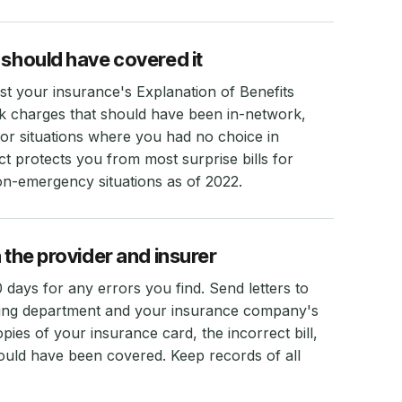
 should have covered it
nst your insurance's Explanation of Benefits
k charges that should have been in-network,
or situations where you had no choice in
t protects you from most surprise bills for
n-emergency situations as of 2022.
 the provider and insurer
30 days for any errors you find. Send letters to
illing department and your insurance company's
ies of your insurance card, the incorrect bill,
uld have been covered. Keep records of all