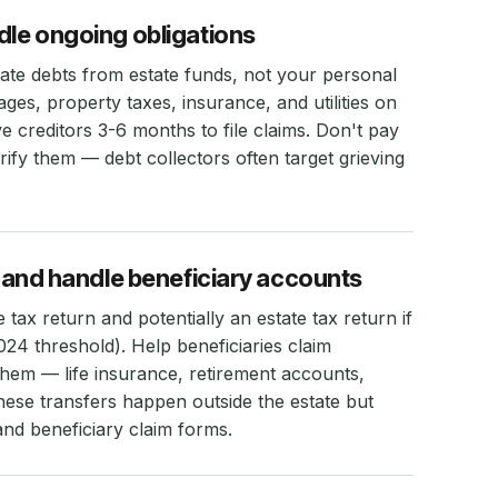
dle ongoing obligations
mate debts from estate funds, not your personal
es, property taxes, insurance, and utilities on
ve creditors 3-6 months to file claims. Don't pay
rify them — debt collectors often target grieving
ns and handle beneficiary accounts
 tax return and potentially an estate tax return if
024 threshold). Help beneficiaries claim
hem — life insurance, retirement accounts,
ese transfers happen outside the estate but
and beneficiary claim forms.