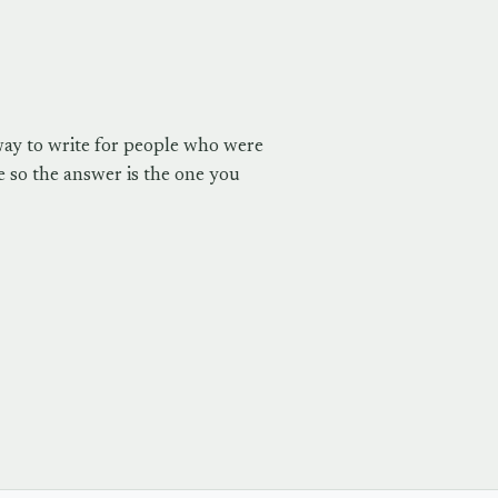
way to write for people who were
 so the answer is the one you