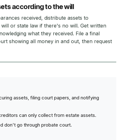
ets according to the will
earances received, distribute assets to
will or state law if there's no will. Get written
nowledging what they received. File a final
urt showing all money in and out, then request
ring assets, filing court papers, and notifying
editors can only collect from estate assets.
nd don't go through probate court.