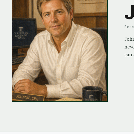
J
Per
John
neve
can 