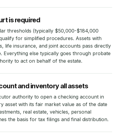
rt is required
llar thresholds (typically $50,000-$184,000
ualify for simplified procedures. Assets with
, life insurance, and joint accounts pass directly
e. Everything else typically goes through probate
hority to act on behalf of the estate.
ount and inventory all assets
utor authority to open a checking account in
y asset with its fair market value as of the date
stments, real estate, vehicles, personal
 the basis for tax filings and final distribution.