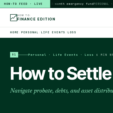
HOW-TO FEED · LIVE
HOW TO
build a 3-month emergency fund
PERSONAL · 6 M
HOW TO:
FINANCE EDITION
HOME
/
PERSONAL
/
LIFE EVENTS
/
LOSS
Personal · Life Events · Loss
·
6 MIN
·
W
01
How to Settle
Navigate probate, debts, and asset distrib