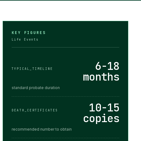
KEY FIGURES
Life Events
6-18
TYPICAL_TIMELINE
months
standard probate duration
10-15
DEATH_CERTIFICATES
copies
recommended number to obtain