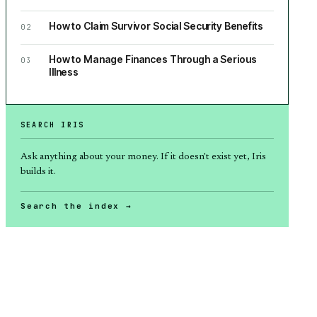
How to Claim Survivor Social Security Benefits
02
How to Manage Finances Through a Serious
03
Illness
SEARCH IRIS
Ask anything about
your money
. If it doesn't exist yet, Iris
builds it.
Search the index →