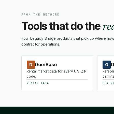
FROM THE NETWORK
Tools that do the
re
Four Legacy Bridge products that pick up where how-
contractor operations.
DoorBase
O
D
O
Rental market data for every U.S. ZIP
Person
code.
permits
RENTAL DATA
PERSO