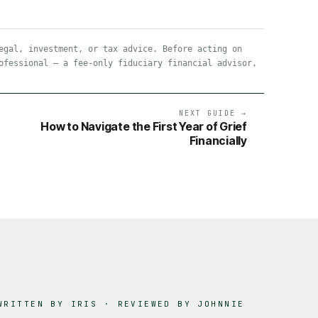
egal, investment, or tax advice. Before acting on
ofessional — a fee-only fiduciary financial advisor,
NEXT GUIDE →
How to Navigate the First Year of Grief
Financially
WRITTEN BY IRIS · REVIEWED BY
JOHNNIE