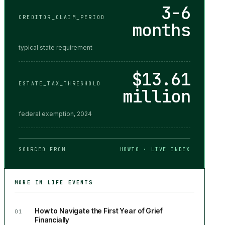
3-6
CREDITOR_CLAIM_PERIOD
months
typical state requirement
$13.61
ESTATE_TAX_THRESHOLD
million
federal exemption, 2024
SOURCED FROM
HOWTO · LIVE INDEX
MORE IN
LIFE EVENTS
How to Navigate the First Year of Grief
01
Financially