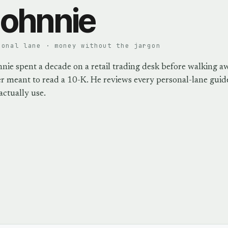
ohnnie
sonal lane · money without the jargon
nie spent a decade on a retail trading desk before walking a
r meant to read a 10-K. He reviews every personal-lane guide
actually use.