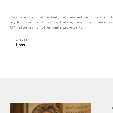
This is educational content, not personalized financial, l
anything specific to your situation, consult a licensed pr
CPA, attorney, or other qualified expert.
← BACK
Loss