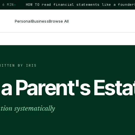
IN
◆
HOW TO
read financial statements like a founder
BUSIN
Personal
Business
Browse All
RITTEN BY IRIS
 a Parent's Esta
ution systematically