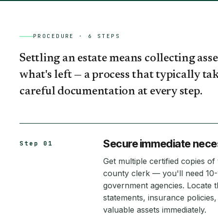
PROCEDURE ·
6
STEPS
Settling an estate means collecting asse
what's left — a process that typically 
careful documentation at every step.
Secure immediate neces
Step 01
Get multiple certified copies o
county clerk — you'll need 10
government agencies. Locate th
statements, insurance policie
valuable assets immediately.