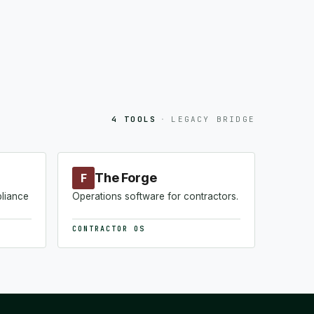
4 TOOLS
·
LEGACY BRIDGE
The Forge
F
pliance
Operations software for contractors.
CONTRACTOR OS