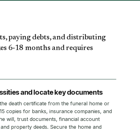
ts, paying debts, and distributing
takes 6-18 months and requires
sities and locate key documents
f the death certificate from the funeral home or
-15 copies for banks, insurance companies, and
e will, trust documents, financial account
s, and property deeds. Secure the home and