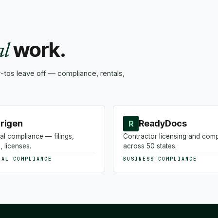
work.
al
tos leave off — compliance, rentals,
rigen
ReadyDocs
R
al compliance — filings,
Contractor licensing and com
, licenses.
across 50 states.
NAL COMPLIANCE
BUSINESS COMPLIANCE