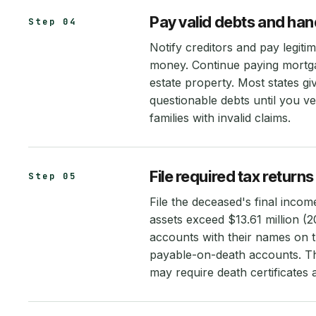
Pay valid debts and han
Step 04
Notify creditors and pay legiti
money. Continue paying mortgag
estate property. Most states gi
questionable debts until you ve
families with invalid claims.
File required tax retur
Step 05
File the deceased's final income
assets exceed $13.61 million (2
accounts with their names on t
payable-on-death accounts. Th
may require death certificates 