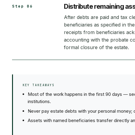
Distribute remaining ass
Step 06
After debts are paid and tax cl
beneficiaries as specified in the 
receipts from beneficiaries ack
accounting with the probate co
formal closure of the estate.
KEY TAKEAWAYS
Most of the work happens in the first 90 days — secu
institutions.
Never pay estate debts with your personal money; cr
Assets with named beneficiaries transfer directly a