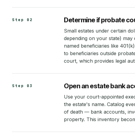
Determine if probate cou
Step 02
Small estates under certain do
depending on your state) may q
named beneficiaries like 401(k)s
to beneficiaries outside probat
court, which provides legal aut
Open an estate bank acc
Step 03
Use your court-appointed exec
the estate's name. Catalog ever
of death — bank accounts, inve
property. This inventory becomes