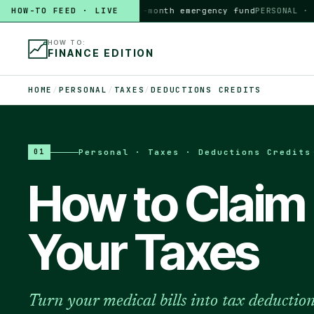
HOW-TO FEED · LIVE
HOW TO
build a 3-month emergency fund
PERSONAL · 6 MI
HOW TO:
FINANCE EDITION
HOME
/
PERSONAL
/
TAXES
/
DEDUCTIONS CREDITS
Personal · Taxes · Deductions Credits
01
How to Claim
Your Taxes
Turn your medical bills into tax deductio