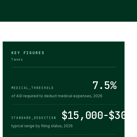
KEY FIGURES
Taxes
7.5%
MEDICAL_THRESHOLD
of AGI required to deduct medical expenses, 2026
$15,000-$30,
STANDARD_DEDUCTION
typical range by filing status, 2026