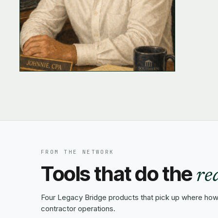
FROM THE NETWORK
Tools that do the
re
Four Legacy Bridge products that pick up where how-
contractor operations.