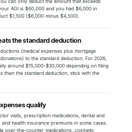
You can only deduct the amount that exceeds
f your AGI is $60,000 and you had $6,000 in
duct $1,500 ($6,000 minus $4,500).
beats the standard deduction
eductions (medical expenses plus mortgage
le donations) to the standard deduction. For 2026,
cally around $15,000-$30,000 depending on filing
ess than the standard deduction, stick with the
expenses qualify
tor visits, prescription medications, dental and
t, and health insurance premiums in some cases.
de over-the-counter medications, cosmetic