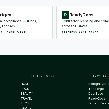
rigen
ReadyDocs
R
al compliance — filings,
Contractor licensing and com
, licenses.
across 50 states.
NAL COMPLIANCE
BUSINESS COMPLIANCE
THE HOWTO NETWORK
LEGACY BRI
HOME
thelegacybri
FOOD
The Forge
BEAUTY
DoorBase
TRAVEL
ReadyDocs
TECH
Origen Capita
FAMILY