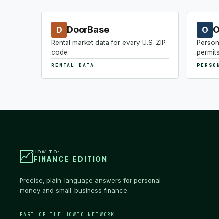
DoorBase
O
D
O
Rental market data for every U.S. ZIP
Person
code.
permits
RENTAL DATA
PERSO
HOW TO:
FINANCE EDITION
Precise, plain-language answers for personal
money and small-business finance.
PART OF THE HOWTO NETWORK