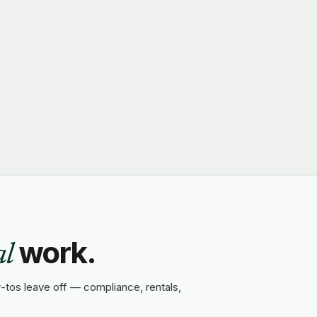
work.
al
tos leave off — compliance, rentals,