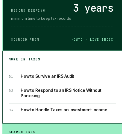
3 years
RECORD_KEEPING
minimum time to keep tax records
SOURCED FROM
HOWTO · LIVE INDEX
MORE IN
TAXES
How to Survive an IRS Audit
01
How to Respond to an IRS Notice Without
02
Panicking
How to Handle Taxes on Investment Income
03
SEARCH IRIS