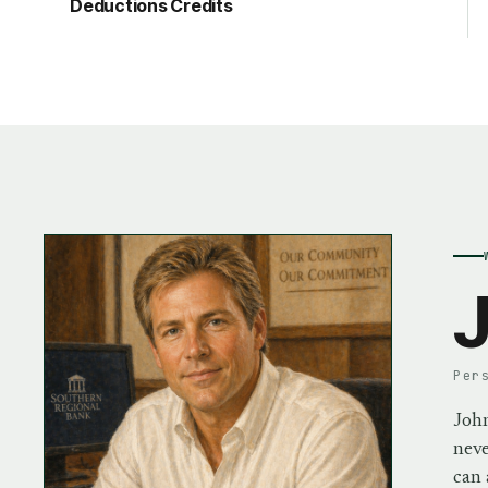
Deductions Credits
J
Per
John
neve
can 