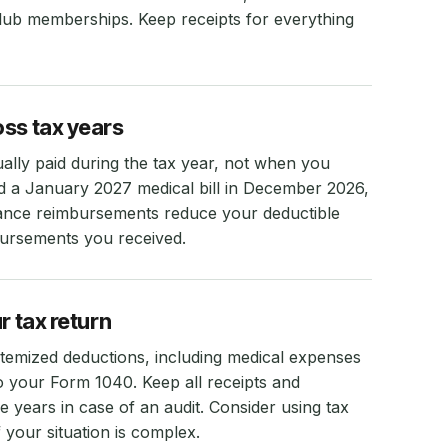
lub memberships. Keep receipts for everything
oss tax years
lly paid during the tax year, not when you
aid a January 2027 medical bill in December 2026,
urance reimbursements reduce your deductible
ursements you received.
r tax return
temized deductions, including medical expenses
to your Form 1040. Keep all receipts and
e years in case of an audit. Consider using tax
 your situation is complex.