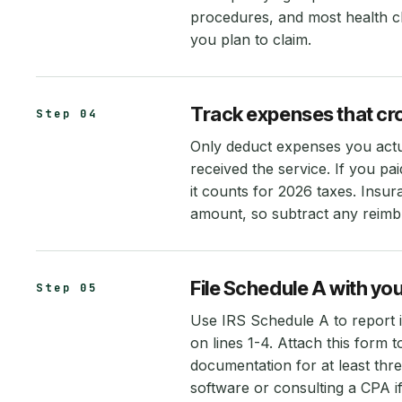
procedures, and most health c
you plan to claim.
Track expenses that cr
Step 04
Only deduct expenses you actua
received the service. If you p
it counts for 2026 taxes. Ins
amount, so subtract any reimb
File Schedule A with you
Step 05
Use IRS Schedule A to report i
on lines 1-4. Attach this form 
documentation for at least thre
software or consulting a CPA if