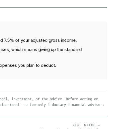
ed 7.5% of your adjusted gross income.
nses, which means giving up the standard
expenses you plan to deduct.
egal, investment, or tax advice. Before acting on
ofessional — a fee-only fiduciary financial advisor,
NEXT GUIDE →