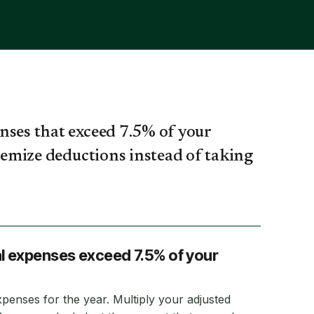
nses that exceed 7.5% of your
itemize deductions instead of taking
al expenses exceed 7.5% of your
xpenses for the year. Multiply your adjusted