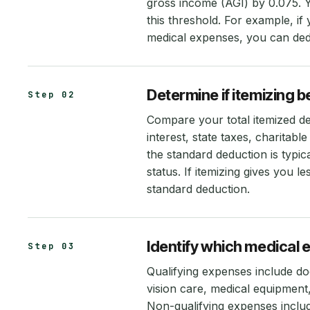
gross income (AGI) by 0.075. 
this threshold. For example, i
medical expenses, you can de
Determine if itemizing 
Step 02
Compare your total itemized d
interest, state taxes, charitab
the standard deduction is typi
status. If itemizing gives you l
standard deduction.
Identify which medical 
Step 03
Qualifying expenses include doc
vision care, medical equipmen
Non-qualifying expenses inclu