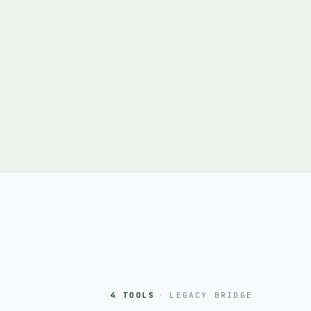
4 TOOLS
·
LEGACY BRIDGE