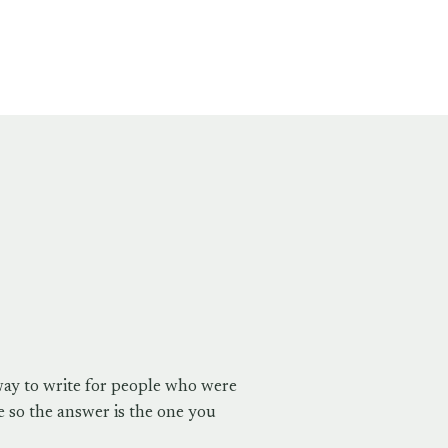
way to write for people who were
 so the answer is the one you