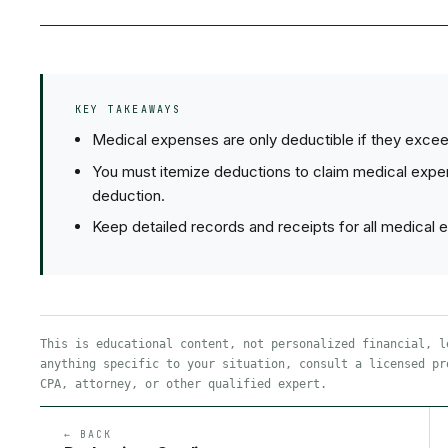
KEY TAKEAWAYS
Medical expenses are only deductible if they exce
You must itemize deductions to claim medical expe
deduction.
Keep detailed records and receipts for all medical 
This is educational content, not personalized financial, l
anything specific to your situation, consult a licensed pr
CPA, attorney, or other qualified expert.
← BACK