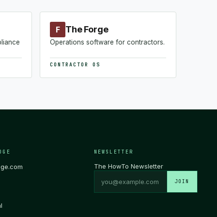
The Forge
F
pliance
Operations software for contractors.
CONTRACTOR OS
DGE
NEWSLETTER
The HowTo Newsletter
dge.com
JOIN
l