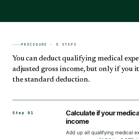
PROCEDURE ·
5
STEPS
You can deduct qualifying medical expe
adjusted gross income, but only if you 
the standard deduction.
Calculate if your medic
Step 01
income
Add up all qualifying medical e