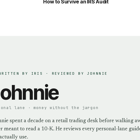
How to Survive an IRS Audit
WRITTEN BY IRIS · REVIEWED BY
JOHNNIE
ohnnie
sonal lane · money without the jargon
nie spent a decade on a retail trading desk before walking a
r meant to read a 10-K. He reviews every personal-lane guide
actually use.