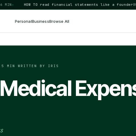
N
◆
HOW TO
read financial statements like a founder
BUSIN
Personal
Business
Browse All
·
5 MIN
·
WRITTEN BY IRIS
 Medical Expen
ns