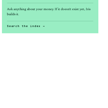
Ask anything about
your money
. If it doesn't exist yet, Iris
builds it.
Search the index →