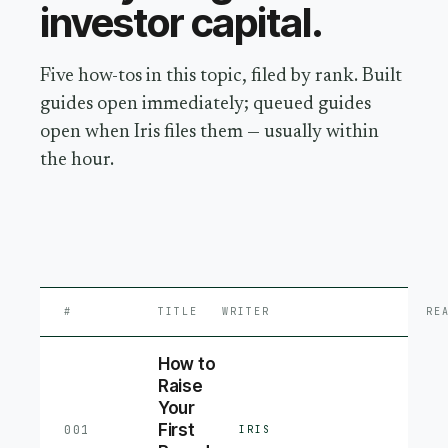
investor capital
.
Five how-tos in this topic, filed by rank. Built
guides open immediately; queued guides
open when Iris files them — usually within
the hour.
#
TITLE
WRITER
RE
How to
Raise
Your
First
001
IRIS