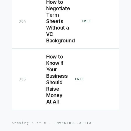
How to
Negotiate
Term
Sheets
004
IRIS
Without a
VC
Background
How to
Know If
Your
Business
005
IRIS
Should
Raise
Money
At All
Showing
5
of
5
·
INVESTOR CAPITAL