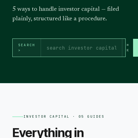
5 ways to handle investor capital — filed
plainly, structured like a procedure.
SEARCH
⌘
>
K
INVESTOR CAPITAL
· 05 GUIDES
Everything in