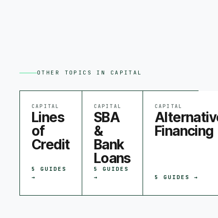
OTHER TOPICS IN
CAPITAL
CAPITAL
CAPITAL
CAPITAL
Lines
SBA
Alternativ
of
&
Financing
Credit
Bank
Loans
5
GUIDES
5
GUIDES
→
→
5
GUIDES →