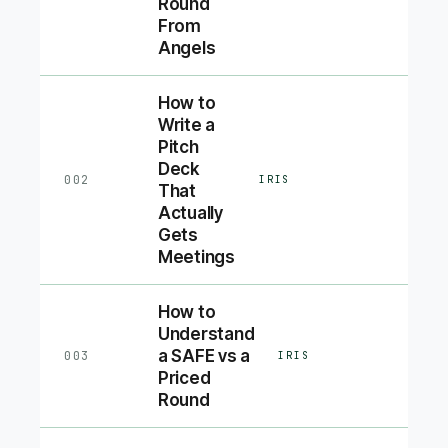
Round
From
Angels
How to
Write a
Pitch
Deck
002
IRIS
That
Actually
Gets
Meetings
How to
Understand
a SAFE vs a
003
IRIS
Priced
Round