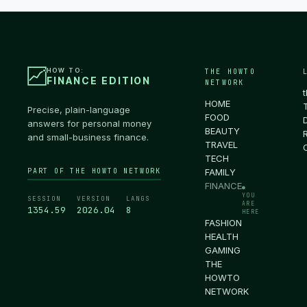
HOW TO:
THE HOWTO
FINANCE EDITION
NETWORK
HOME
Precise, plain-language
FOOD
answers for personal money
BEAUTY
and small-business finance.
TRAVEL
TECH
PART OF THE HOWTO NETWORK
FAMILY
FINANCE
●
YOU
SESSION
VERSION
LANGS
ARE
1355.00
2026.04
8
HERE
FASHION
HEALTH
GAMING
THE
HOWTO
NETWORK