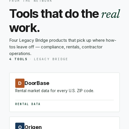
FROM THE NETWORK
Tools that do the
real
work.
Four Legacy Bridge products that pick up where how-
tos leave off — compliance, rentals, contractor
operations.
4 TOOLS
·
LEGACY BRIDGE
DoorBase
D
Rental market data for every U.S. ZIP code.
RENTAL DATA
Origen
O