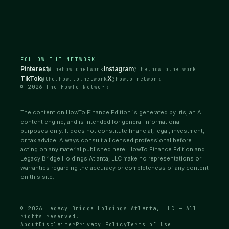
FOLLOW THE NETWORK
Pinterest
Instagram
@thehowtonetwork
@the.howto.network
TikTok
X
@the.how.to.network
@howto_network_
© 2026 The HowTo Network
The content on HowTo Finance Edition is generated by Iris, an AI
content engine, and is intended for general informational
purposes only. It does not constitute financial, legal, investment,
or tax advice. Always consult a licensed professional before
acting on any material published here. HowTo Finance Edition and
Legacy Bridge Holdings Atlanta, LLC make no representations or
warranties regarding the accuracy or completeness of any content
on this site.
© 2026 Legacy Bridge Holdings Atlanta, LLC — All
rights reserved.
About
Disclaimer
Privacy Policy
Terms of Use