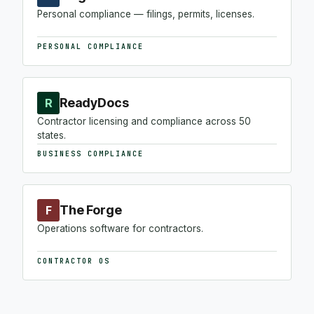
Personal compliance — filings, permits, licenses.
PERSONAL COMPLIANCE
ReadyDocs
R
Contractor licensing and compliance across 50
states.
BUSINESS COMPLIANCE
The Forge
F
Operations software for contractors.
CONTRACTOR OS