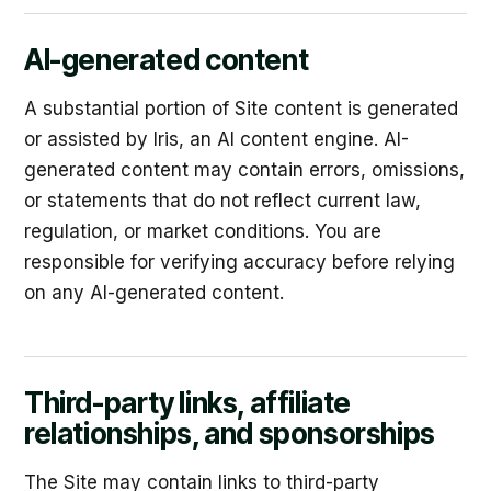
AI-generated content
A substantial portion of Site content is generated
or assisted by Iris, an AI content engine. AI-
generated content may contain errors, omissions,
or statements that do not reflect current law,
regulation, or market conditions. You are
responsible for verifying accuracy before relying
on any AI-generated content.
Third-party links, affiliate
relationships, and sponsorships
The Site may contain links to third-party