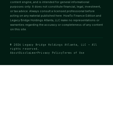
content engine, and is intended for general informational
purposes only. It does not constitute financial, legal, investment,
or tax advice. Always consult a licensed professional before
acting on any material published here. HowTo Finance Edition and
Legacy Bridge Holdings Atlanta, LLC make no representations or
warranties regarding the accuracy or completeness of any content
on this site.
© 2026 Legacy Bridge Holdings Atlanta, LLC — All
rights reserved.
About
Disclaimer
Privacy Policy
Terms of Use