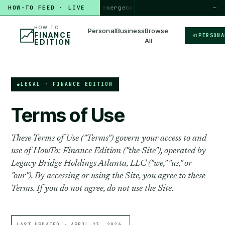
HOW TO
HOW-TO FEED · LIVE
build a 3-month emergency fund
PERSONAL · 6 MIN
◆
—
HOW TO:
Personal
Business
Browse
FINANCE
PERSONA
01
All
EDITION
LEGAL · FINANCE EDITION
Terms of Use
These Terms of Use ("Terms") govern your access to and
use of HowTo: Finance Edition ("the Site"), operated by
Legacy Bridge Holdings Atlanta, LLC ("we," "us," or
"our"). By accessing or using the Site, you agree to these
Terms. If you do not agree, do not use the Site.
LAST UPDATED ·
APRIL 23, 2026