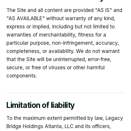
The Site and all content are provided "AS IS" and
"AS AVAILABLE" without warranty of any kind,
express or implied, including but not limited to
warranties of merchantability, fitness for a
particular purpose, non-infringement, accuracy,
completeness, or availability. We do not warrant
that the Site will be uninterrupted, error-free,
secure, or free of viruses or other harmful
components.
Limitation of liability
To the maximum extent permitted by law, Legacy
Bridge Holdings Atlanta, LLC and its officers,