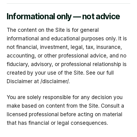
Informational only — not advice
The content on the Site is for general
informational and educational purposes only. It is
not financial, investment, legal, tax, insurance,
accounting, or other professional advice, and no
fiduciary, advisory, or professional relationship is
created by your use of the Site. See our full
Disclaimer at /disclaimer/.
You are solely responsible for any decision you
make based on content from the Site. Consult a
licensed professional before acting on material
that has financial or legal consequences.