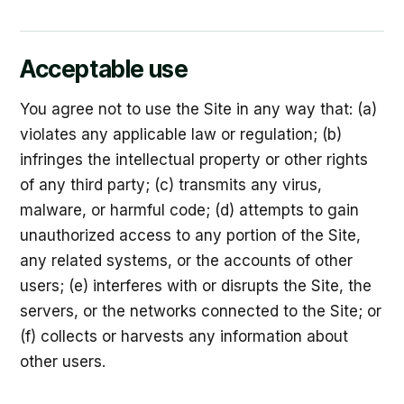
Acceptable use
You agree not to use the Site in any way that: (a)
violates any applicable law or regulation; (b)
infringes the intellectual property or other rights
of any third party; (c) transmits any virus,
malware, or harmful code; (d) attempts to gain
unauthorized access to any portion of the Site,
any related systems, or the accounts of other
users; (e) interferes with or disrupts the Site, the
servers, or the networks connected to the Site; or
(f) collects or harvests any information about
other users.