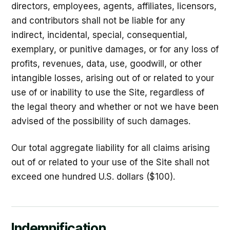
directors, employees, agents, affiliates, licensors,
and contributors shall not be liable for any
indirect, incidental, special, consequential,
exemplary, or punitive damages, or for any loss of
profits, revenues, data, use, goodwill, or other
intangible losses, arising out of or related to your
use of or inability to use the Site, regardless of
the legal theory and whether or not we have been
advised of the possibility of such damages.
Our total aggregate liability for all claims arising
out of or related to your use of the Site shall not
exceed one hundred U.S. dollars ($100).
Indemnification