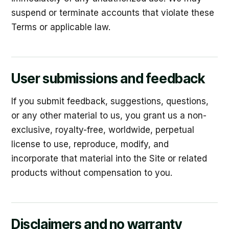
suspend or terminate accounts that violate these
Terms or applicable law.
User submissions and feedback
If you submit feedback, suggestions, questions,
or any other material to us, you grant us a non-
exclusive, royalty-free, worldwide, perpetual
license to use, reproduce, modify, and
incorporate that material into the Site or related
products without compensation to you.
Disclaimers and no warranty