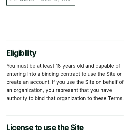
Eligibility
You must be at least 18 years old and capable of
entering into a binding contract to use the Site or
create an account. If you use the Site on behalf of
an organization, you represent that you have
authority to bind that organization to these Terms.
License to use the Site