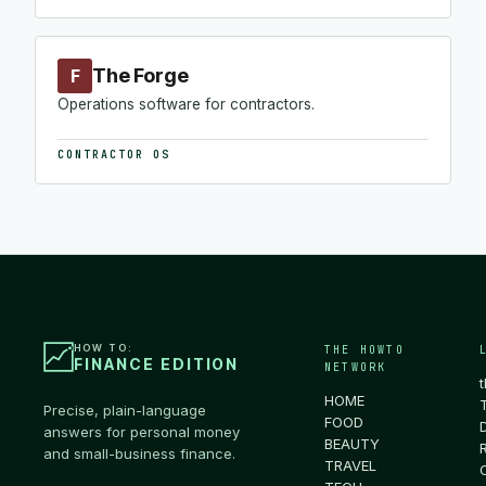
The Forge
F
Operations software for contractors.
CONTRACTOR OS
HOW TO:
THE HOWTO
FINANCE EDITION
NETWORK
HOME
Precise, plain-language
FOOD
answers for personal money
BEAUTY
and small-business finance.
TRAVEL