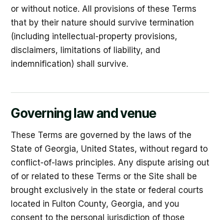
or without notice. All provisions of these Terms
that by their nature should survive termination
(including intellectual-property provisions,
disclaimers, limitations of liability, and
indemnification) shall survive.
Governing law and venue
These Terms are governed by the laws of the
State of Georgia, United States, without regard to
conflict-of-laws principles. Any dispute arising out
of or related to these Terms or the Site shall be
brought exclusively in the state or federal courts
located in Fulton County, Georgia, and you
consent to the personal jurisdiction of those