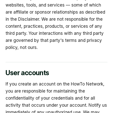
websites, tools, and services — some of which
are affiliate or sponsor relationships as described
in the Disclaimer. We are not responsible for the
content, practices, products, or services of any
third party. Your interactions with any third party
are governed by that party's terms and privacy
policy, not ours.
User accounts
If you create an account on the HowTo Network,
you are responsible for maintaining the
confidentiality of your credentials and for all
activity that occurs under your account. Notify us
immediately of any unauthorized use. We may