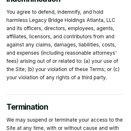
You agree to defend, indemnify, and hold
harmless Legacy Bridge Holdings Atlanta, LLC
and its officers, directors, employees, agents,
affiliates, licensors, and contributors from and
against any claims, damages, liabilities, costs,
and expenses (including reasonable attorneys'
fees) arising out of or related to: (a) your use of
the Site; (b) your violation of these Terms; or (c)
your violation of any rights of a third party.
Termination
We may suspend or terminate your access to the
Site at any time, with or without cause and with