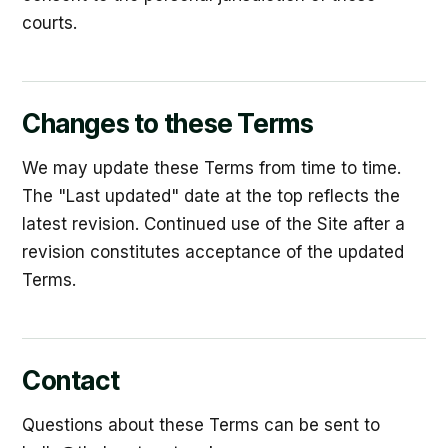
courts.
Changes to these Terms
We may update these Terms from time to time.
The "Last updated" date at the top reflects the
latest revision. Continued use of the Site after a
revision constitutes acceptance of the updated
Terms.
Contact
Questions about these Terms can be sent to