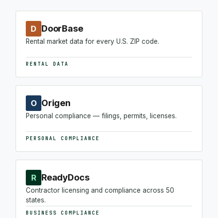
DoorBase
D
Rental market data for every U.S. ZIP code.
RENTAL DATA
Origen
O
Personal compliance — filings, permits, licenses.
PERSONAL COMPLIANCE
ReadyDocs
R
Contractor licensing and compliance across 50
states.
BUSINESS COMPLIANCE