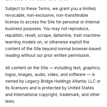
Subject to these Terms, we grant you a limited,
revocable, non-exclusive, non-transferable
license to access the Site for personal or internal
business purposes. You may not reproduce,
republish, resell, scrape, datamine, train machine-
learning models on, or otherwise exploit the
content of the Site beyond normal browser-based
reading without our prior written permission.
All content on the Site — including text, graphics,
logos, images, audio, video, and software — is
owned by Legacy Bridge Holdings Atlanta, LLC or
its licensors and is protected by United States
and international copyright, trademark, and other
laws.