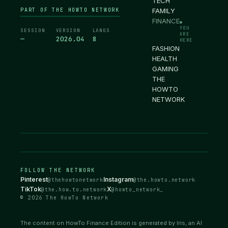
TECH
PART OF THE HOWTO NETWORK
FAMILY
FINANCE
●
YOU
SESSION
VERSION
LANGS
ARE
—
2026.04
8
HERE
FASHION
HEALTH
GAMING
THE
HOWTO
NETWORK
FOLLOW THE NETWORK
Pinterest
Instagram
@thehowtonetwork
@the.howto.network
TikTok
X
@the.how.to.network
@howto_network_
© 2026 The HowTo Network
The content on HowTo Finance Edition is generated by Iris, an AI