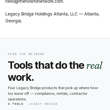
hello@thehowtonetwork.com.
Legacy Bridge Holdings Atlanta, LLC — Atlanta,
Georgia.
FROM THE NETWORK
Tools that do the
real
work.
Four Legacy Bridge products that pick up where how-
tos leave off — compliance, rentals, contractor
operations.
4 TOOLS
·
LEGACY BRIDGE