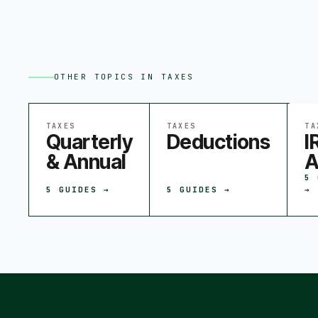
OTHER TOPICS IN
TAXES
TAXES
TAXES
TA
Quarterly
Deductions
I
& Annual
A
5
5
GUIDES →
5
GUIDES →
→