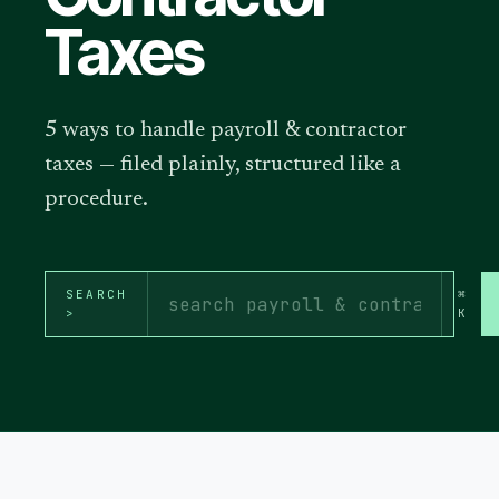
Taxes
5 ways to handle payroll & contractor
taxes — filed plainly, structured like a
procedure.
SEARCH
⌘
>
K