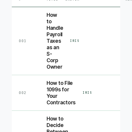
How
to
Handle
Payroll
Taxes
001
IRIS
as an
S-
Corp
Owner
How to File
1099s for
002
IRIS
Your
Contractors
How to
Decide
Between