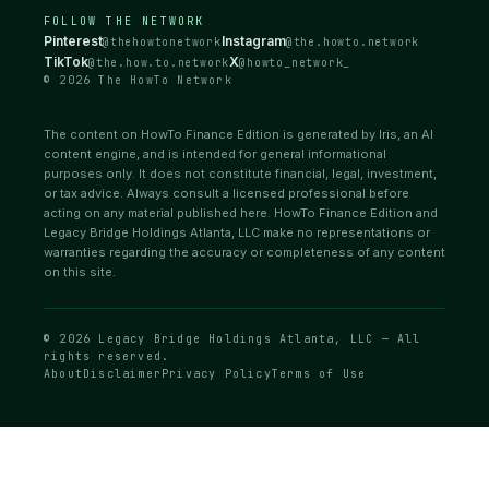
FOLLOW THE NETWORK
Pinterest
Instagram
@thehowtonetwork
@the.howto.network
TikTok
X
@the.how.to.network
@howto_network_
© 2026 The HowTo Network
The content on HowTo Finance Edition is generated by Iris, an AI
content engine, and is intended for general informational
purposes only. It does not constitute financial, legal, investment,
or tax advice. Always consult a licensed professional before
acting on any material published here. HowTo Finance Edition and
Legacy Bridge Holdings Atlanta, LLC make no representations or
warranties regarding the accuracy or completeness of any content
on this site.
© 2026 Legacy Bridge Holdings Atlanta, LLC — All
rights reserved.
About
Disclaimer
Privacy Policy
Terms of Use