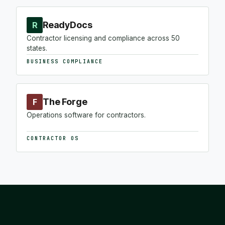
ReadyDocs
R
Contractor licensing and compliance across 50
states.
BUSINESS COMPLIANCE
The Forge
F
Operations software for contractors.
CONTRACTOR OS