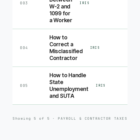
003
IRIS
W-2 and
1099 for
a Worker
How to
Correct a
004
IRIS
Misclassified
Contractor
How to Handle
State
005
IRIS
Unemployment
and SUTA
Showing
5
of
5
·
PAYROLL & CONTRACTOR TAXES