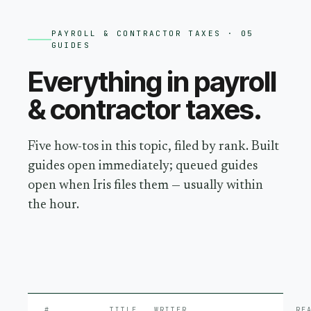
PAYROLL & CONTRACTOR TAXES
· 05
GUIDES
Everything in
payroll
& contractor taxes
.
Five how-tos in this topic, filed by rank. Built
guides open immediately; queued guides
open when Iris files them — usually within
the hour.
#
TITLE
WRITER
RE