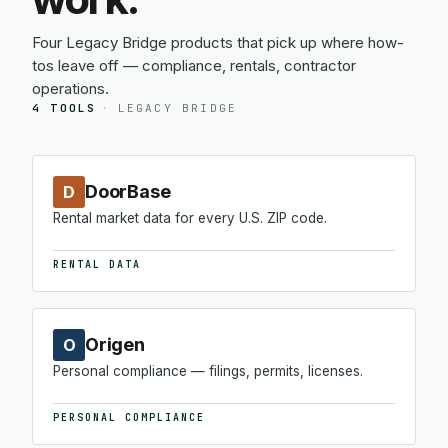
Four Legacy Bridge products that pick up where how-
tos leave off — compliance, rentals, contractor
operations.
4 TOOLS
·
LEGACY BRIDGE
DoorBase
D
Rental market data for every U.S. ZIP code.
RENTAL DATA
Origen
O
Personal compliance — filings, permits, licenses.
PERSONAL COMPLIANCE