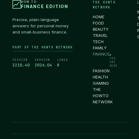
HOW TO:
THE HOWTO
FINANCE EDITION
NETWORK
HOME
Precise, plain-language
FOOD
answers for personal money
BEAUTY
and small-business finance.
TRAVEL
TECH
PART OF THE HOWTO NETWORK
FAMILY
FINANCE
●
YOU
SESSION
VERSION
LANGS
ARE
2210.41
2026.04
8
HERE
FASHION
HEALTH
GAMING
THE
HOWTO
NETWORK