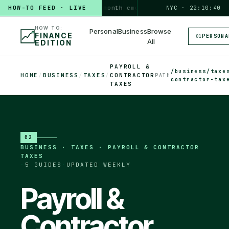
HOW-TO FEED · LIVE
HOW TO
build a 3-month emergency fund
PERSONAL · 6 MIN
NYC · 22:10:41
HOW TO:
Personal
Business
Browse
FINANCE
PERSONA
01
All
EDITION
PAYROLL &
/business/taxe
HOME
/
BUSINESS
/
TAXES
/
CONTRACTOR
PATH
contractor-tax
TAXES
02
BUSINESS
·
TAXES · PAYROLL & CONTRACTOR
TAXES
·
5
GUIDES
·
UPDATED WEEKLY
Payroll &
Contractor