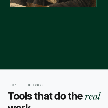
FROM THE NETWORK
Tools that do the
real
work.