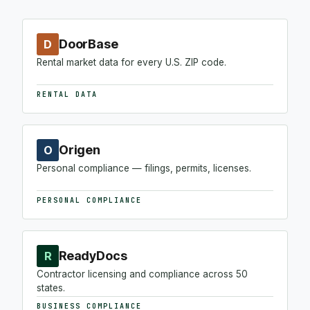
DoorBase
D
Rental market data for every U.S. ZIP code.
RENTAL DATA
Origen
O
Personal compliance — filings, permits, licenses.
PERSONAL COMPLIANCE
ReadyDocs
R
Contractor licensing and compliance across 50
states.
BUSINESS COMPLIANCE