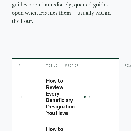
guides open immediately; queued guides
open when Iris files them — usually within
the hour.
#
TITLE
WRITER
RE
How to
Review
Every
001
IRIS
Beneficiary
Designation
You Have
How to