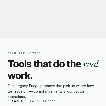
FROM THE NETWORK
Tools that do the
real
work.
Four Legacy Bridge products that pick up where how-
tos leave off — compliance, rentals, contractor
operations.
4 TOOLS
·
LEGACY BRIDGE