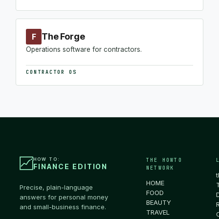
The Forge
F
Operations software for contractors.
CONTRACTOR OS
HOW TO:
THE HOWTO
FINANCE EDITION
NETWORK
HOME
Precise, plain-language
FOOD
answers for personal money
BEAUTY
and small-business finance.
TRAVEL