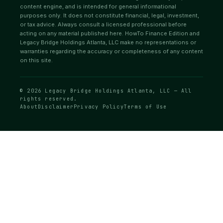
content engine, and is intended for general informational
purposes only. It does not constitute financial, legal, investment,
or tax advice. Always consult a licensed professional before
acting on any material published here. HowTo Finance Edition and
Legacy Bridge Holdings Atlanta, LLC make no representations or
warranties regarding the accuracy or completeness of any content
on this site.
© 2026 Legacy Bridge Holdings Atlanta, LLC — All
rights reserved.
About
Disclaimer
Privacy Policy
Terms of Use