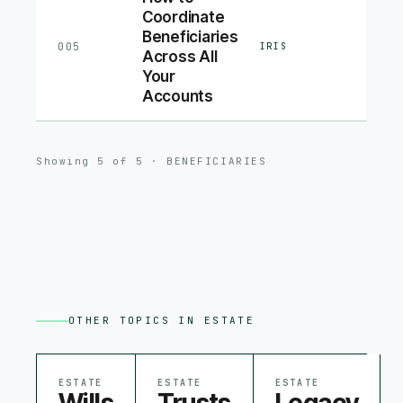
Coordinate
Beneficiaries
005
IRIS
Across All
Your
Accounts
Showing
5
of
5
·
BENEFICIARIES
OTHER TOPICS IN
ESTATE
ESTATE
ESTATE
ESTATE