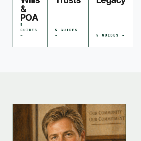
Wills
Trusts
Legacy
&
POA
5
GUIDES
5
GUIDES
→
→
5
GUIDES →