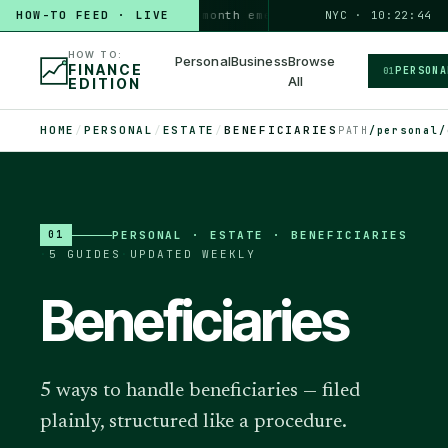
HOW-TO FEED · LIVE
HOW TO
build a 3-month emergency fund
NYC · 10:22:45
PERSONAL · 6 MIN
HOW TO:
Personal
Business
Browse
FINANCE
PERSONA
01
All
EDITION
HOME
/
PERSONAL
/
ESTATE
/
BENEFICIARIES
PATH
/personal/
PERSONAL
·
ESTATE · BENEFICIARIES
01
·
5
GUIDES
·
UPDATED WEEKLY
Beneficiaries
5 ways to handle beneficiaries — filed
plainly, structured like a procedure.