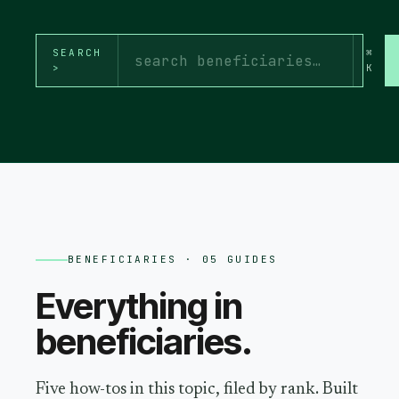
SEARCH
⌘
>
K
BENEFICIARIES
· 05 GUIDES
Everything in
beneficiaries
.
Five how-tos in this topic, filed by rank. Built