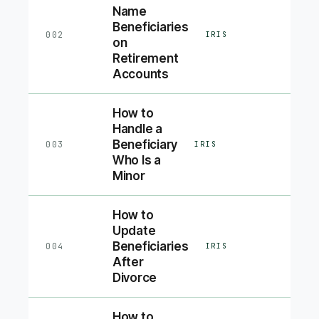
Name
Beneficiaries
002
IRIS
on
Retirement
Accounts
How to
Handle a
Beneficiary
003
IRIS
Who Is a
Minor
How to
Update
Beneficiaries
004
IRIS
After
Divorce
How to