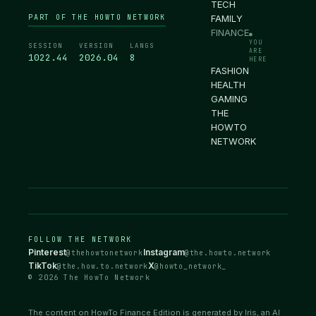
TECH
PART OF THE HOWTO NETWORK
FAMILY
FINANCE
●
YOU
SESSION
VERSION
LANGS
ARE
1022.45
2026.04
8
HERE
FASHION
HEALTH
GAMING
THE
HOWTO
NETWORK
FOLLOW THE NETWORK
Pinterest
Instagram
@thehowtonetwork
@the.howto.network
TikTok
X
@the.how.to.network
@howto_network_
© 2026 The HowTo Network
The content on HowTo Finance Edition is generated by Iris, an AI