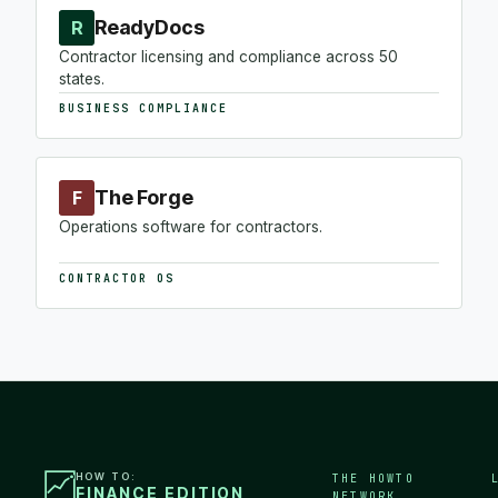
ReadyDocs
R
Contractor licensing and compliance across 50
states.
BUSINESS COMPLIANCE
The Forge
F
Operations software for contractors.
CONTRACTOR OS
HOW TO:
THE HOWTO
FINANCE EDITION
NETWORK