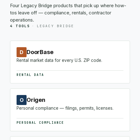
Four Legacy Bridge products that pick up where how-
tos leave off — compliance, rentals, contractor
operations.
4 TOOLS
·
LEGACY BRIDGE
DoorBase
D
Rental market data for every U.S. ZIP code.
RENTAL DATA
Origen
O
Personal compliance — filings, permits, licenses.
PERSONAL COMPLIANCE