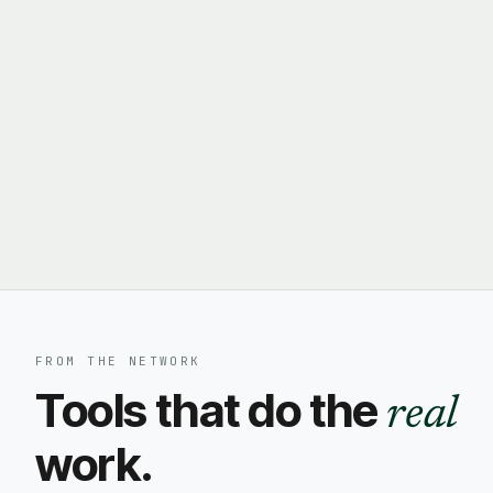
FROM THE NETWORK
Tools that do the
real
work.