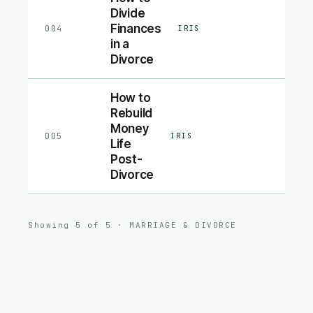
Divide
Finances
004
IRIS
in a
Divorce
How to
Rebuild
Money
005
IRIS
Life
Post-
Divorce
Showing
5
of
5
·
MARRIAGE & DIVORCE