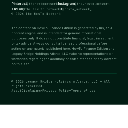
Pinterest
Instagram
@thehowtonetwork
@the.howto.network
TikTok
X
@the.how.to.network
@howto_network_
© 2026 The HowTo Network
The content on HowTo Finance Edition is generated by Iris, an AI
content engine, and is intended for general informational
purposes only. It does not constitute financial, legal, investment,
or tax advice. Always consult a licensed professional before
acting on any material published here. HowTo Finance Edition and
Legacy Bridge Holdings Atlanta, LLC make no representations or
warranties regarding the accuracy or completeness of any content
on this site.
© 2026 Legacy Bridge Holdings Atlanta, LLC — All
rights reserved.
About
Disclaimer
Privacy Policy
Terms of Use