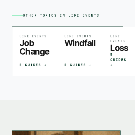
OTHER TOPICS IN
LIFE EVENTS
LIFE EVENTS
LIFE EVENTS
LIFE
Job
Windfall
EVENTS
Loss
Change
5
GUIDES
5
GUIDES →
5
GUIDES →
→