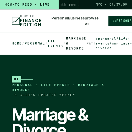
HOW-TO FEED · LIVE
HOW TO
build a 3-month emergency fund
PERSONAL · 6 MIN
NYC · 07:37:10
◆
HOW TO:
Personal
Business
Browse
FINANCE
PERSONA
01
All
EDITION
MARRIAGE
/personal/life-
LIFE
HOME
/
PERSONAL
/
/
&
PATH
events/marriage
EVENTS
divorce
DIVORCE
01
PERSONAL
·
LIFE EVENTS · MARRIAGE &
DIVORCE
·
5
GUIDES
·
UPDATED WEEKLY
Marriage &
Divorce