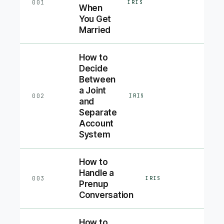
001
IRIS
When
You Get
Married
How to
Decide
Between
a Joint
002
IRIS
and
Separate
Account
System
How to
Handle a
003
IRIS
Prenup
Conversation
How to