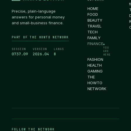
HOME
Precise, plain-language
FOOD
answers for personal money
BEAUTY
and small-business finance.
TRAVEL
TECH
PART OF THE HOWTO NETWORK
FAMILY
FINANCE
●
YOU
SESSION
VERSION
LANGS
ARE
0737.10
2026.04
8
HERE
FASHION
HEALTH
GAMING
THE
HOWTO
NETWORK
FOLLOW THE NETWORK