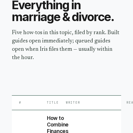
Everything in
marriage & divorce
.
Five how-tos in this topic, filed by rank. Built
guides open immediately; queued guides
open when Iris files them — usually within
the hour.
#
TITLE
WRITER
RE
How to
Combine
Finances