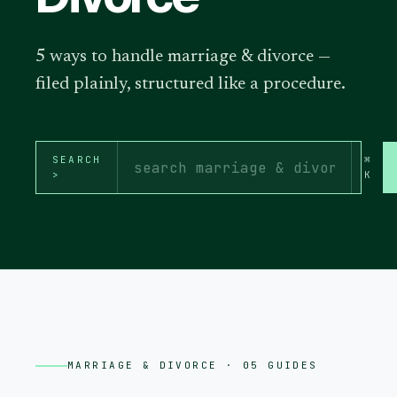
5 ways to handle marriage & divorce —
filed plainly, structured like a procedure.
SEARCH
⌘
>
K
MARRIAGE & DIVORCE
· 05 GUIDES