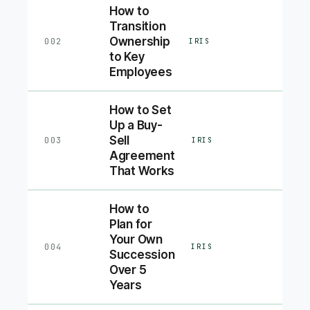
How to
Transition
Ownership
002
IRIS
to Key
Employees
How to Set
Up a Buy-
Sell
003
IRIS
Agreement
That Works
How to
Plan for
Your Own
004
IRIS
Succession
Over 5
Years