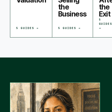
Valuation
Selling
Aft
the
the
Business
Exit
5
GUIDE
5
GUIDES →
5
GUIDES →
→