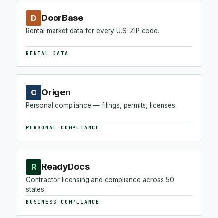
DoorBase
D
Rental market data for every U.S. ZIP code.
RENTAL DATA
Origen
O
Personal compliance — filings, permits, licenses.
PERSONAL COMPLIANCE
ReadyDocs
R
Contractor licensing and compliance across 50
states.
BUSINESS COMPLIANCE