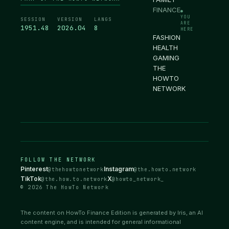
FINANCE
●
YOU
SESSION
VERSION
LANGS
ARE
1951.49
2026.04
8
HERE
FASHION
HEALTH
GAMING
THE
HOWTO
NETWORK
FOLLOW THE NETWORK
Pinterest
Instagram
@thehowtonetwork
@the.howto.network
TikTok
X
@the.how.to.network
@howto_network_
© 2026 The HowTo Network
The content on HowTo Finance Edition is generated by Iris, an AI
content engine, and is intended for general informational