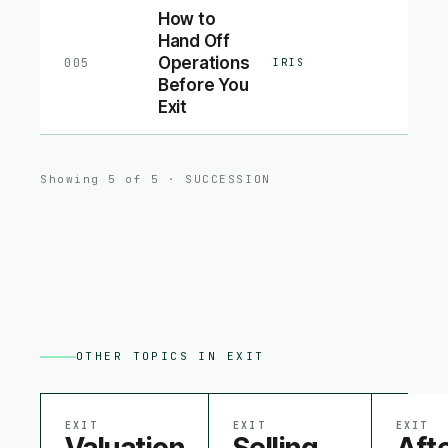
How to
Hand Off
Operations
005
IRIS
Before You
Exit
Showing
5
of
5
·
SUCCESSION
OTHER TOPICS IN
EXIT
EXIT
EXIT
EXIT