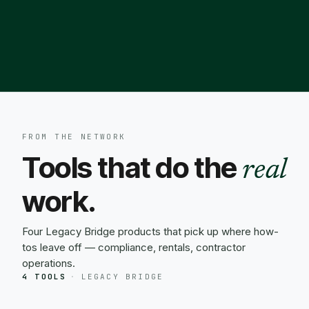
FROM THE NETWORK
Tools that do the
real
work.
Four Legacy Bridge products that pick up where how-
tos leave off — compliance, rentals, contractor
operations.
4 TOOLS
·
LEGACY BRIDGE