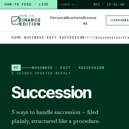
HOW-TO FEED · LIVE
HOW TO
build a 3-month emergency fund
NYC · 19:51:49
PERSONAL · 6 MI
HOW TO:
Personal
Business
Browse
FINANCE
PERSONA
01
All
EDITION
HOME
/
BUSINESS
/
EXIT
/
SUCCESSION
PATH
/business/exit/
BUSINESS
·
EXIT · SUCCESSION
·
02
5
GUIDES
·
UPDATED WEEKLY
Succession
5 ways to handle succession — filed
plainly, structured like a procedure.