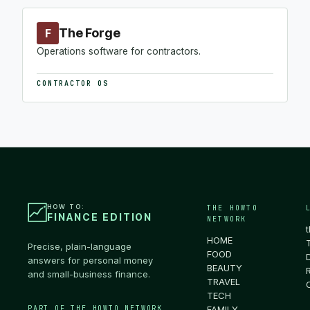
The Forge
F
Operations software for contractors.
CONTRACTOR OS
HOW TO:
THE HOWTO
FINANCE EDITION
NETWORK
HOME
Precise, plain-language
FOOD
answers for personal money
BEAUTY
and small-business finance.
TRAVEL
TECH
PART OF THE HOWTO NETWORK
FAMILY