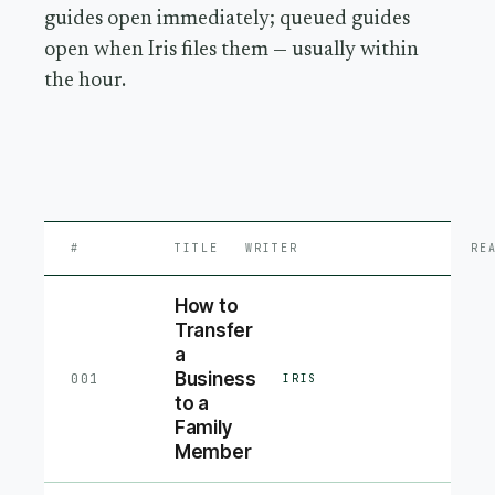
guides open immediately; queued guides
open when Iris files them — usually within
the hour.
#
TITLE
WRITER
RE
How to
Transfer
a
Business
001
IRIS
to a
Family
Member