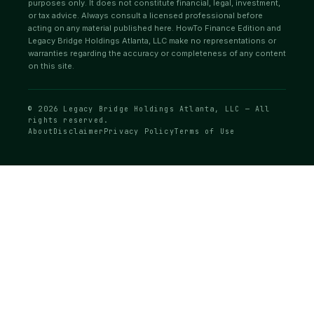
purposes only. It does not constitute financial, legal, investment,
or tax advice. Always consult a licensed professional before
acting on any material published here. HowTo Finance Edition and
Legacy Bridge Holdings Atlanta, LLC make no representations or
warranties regarding the accuracy or completeness of any content
on this site.
© 2026 Legacy Bridge Holdings Atlanta, LLC — All
rights reserved.
About
Disclaimer
Privacy Policy
Terms of Use