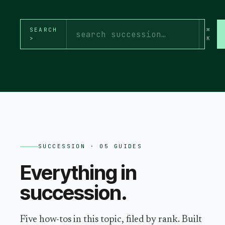
SEARCH
⌘
>
K
SUCCESSION
· 05 GUIDES
Everything in
succession
.
Five how-tos in this topic, filed by rank. Built