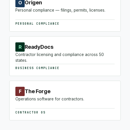
Origen
O
Personal compliance — filings, permits, licenses.
PERSONAL COMPLIANCE
ReadyDocs
R
Contractor licensing and compliance across 50
states.
BUSINESS COMPLIANCE
The Forge
F
Operations software for contractors.
CONTRACTOR OS