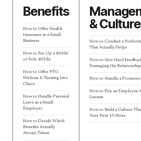
Benefits
Manage
& Culture
How to Offer Health
Insurance as a Small
Business
How to Conduct a Perform
That Actually Helps
How to Set Up a 401(k)
or Solo 401(k)
How to Give Hard Feedbac
Damaging the Relationshi
How to Offer PTO
Without It Turning Into
How to Handle a Promotio
Chaos
How to Fire an Employee 
How to Handle Parental
Lawsuit
Leave as a Small
Employer
How to Build a Culture Tha
Your First 10 Hires
How to Decide Which
Benefits Actually
Attract Talent