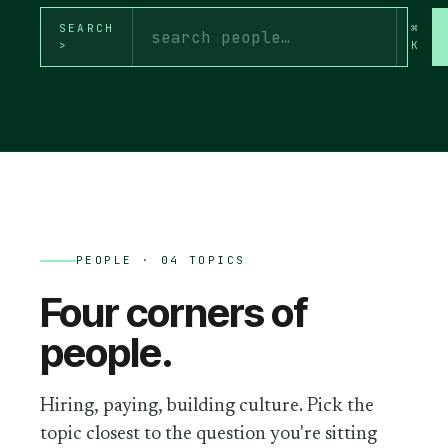
SEARCH
⌘
>
K
PEOPLE
· 04 TOPICS
Four corners of
people
.
Hiring, paying, building culture.
Pick the
topic closest to the question you're sitting