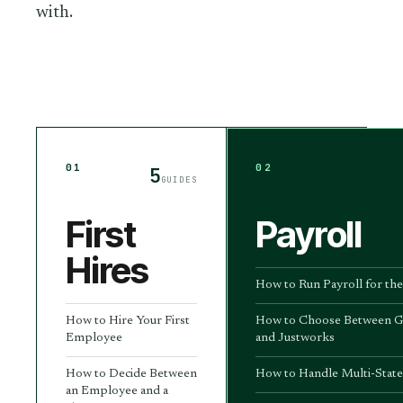
with.
01
02
5
GUIDES
First
Payroll
Hires
How to Run Payroll for the
How to Hire Your First
How to Choose Between G
Employee
and Justworks
How to Decide Between
How to Handle Multi-State
an Employee and a