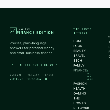
HOW TO:
THE HOWTO
FINANCE EDITION
NETWORK
HOME
Precise, plain-language
FOOD
answers for personal money
BEAUTY
and small-business finance.
TRAVEL
TECH
PART OF THE HOWTO NETWORK
FAMILY
FINANCE
●
YOU
SESSION
VERSION
LANGS
ARE
2054.29
2026.04
8
HERE
FASHION
HEALTH
GAMING
THE
HOWTO
NETWORK