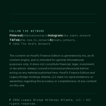
FOLLOW THE NETWORK
Pinterest
Instagram
@thehowtonetwork
@the.howto.network
TikTok
X
@the.how.to.network
@howto_network_
© 2026 The HowTo Network
The content on HowTo Finance Edition is generated by Iris, an AI
content engine, and is intended for general informational
purposes only. It does not constitute financial, legal, investment,
or tax advice. Always consult a licensed professional before
acting on any material published here. HowTo Finance Edition and
Legacy Bridge Holdings Atlanta, LLC make no representations or
warranties regarding the accuracy or completeness of any content
on this site.
© 2026 Legacy Bridge Holdings Atlanta, LLC — All
rights reserved.