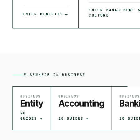
ENTER
MANAGEMENT 
→
ENTER
BENEFITS
CULTURE
ELSEWHERE IN
BUSINESS
BUSINESS
BUSINESS
BUSINESS
Entity
Accounting
Bank
20
GUIDES →
20
GUIDES →
20
GUID