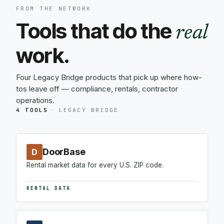
FROM THE NETWORK
Tools that do the
real
work.
Four Legacy Bridge products that pick up where how-
tos leave off — compliance, rentals, contractor
operations.
4 TOOLS
·
LEGACY BRIDGE
DoorBase
D
Rental market data for every U.S. ZIP code.
RENTAL DATA