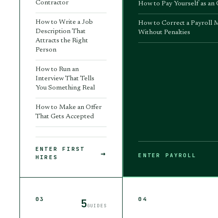
Contractor
How to Pay Yourself as an
How to Write a Job
How to Correct a Payroll 
Description That
Without Penalties
Attracts the Right
Person
How to Run an
Interview That Tells
You Something Real
How to Make an Offer
That Gets Accepted
ENTER
FIRST
→
ENTER
PAYROLL
HIRES
03
04
5
GUIDES