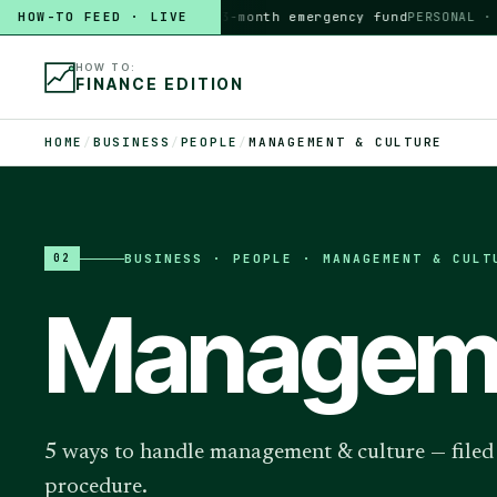
HOW-TO FEED · LIVE
HOW TO
build a 3-month emergency fund
PERSONAL · 6 M
HOW TO:
FINANCE EDITION
HOME
/
BUSINESS
/
PEOPLE
/
MANAGEMENT & CULTURE
BUSINESS
·
PEOPLE · MANAGEMENT & CULT
02
Manageme
5 ways to handle management & culture — filed p
procedure.