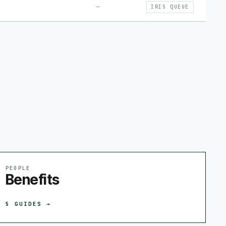
—
IRIS QUEUE
PEOPLE
Benefits
5
GUIDES →