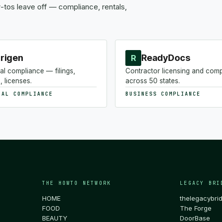
tos leave off — compliance, rentals,
rigen
ReadyDocs
R
al compliance — filings,
Contractor licensing and com
, licenses.
across 50 states.
NAL COMPLIANCE
BUSINESS COMPLIANCE
THE HOWTO NETWORK
LEGACY BRI
HOME
thelegacybri
FOOD
The Forge
BEAUTY
DoorBase