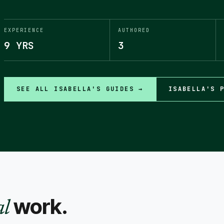
EXPERIENCE
AUTHORED
9 YRS
3
SEE ALL
ISABELLA
'S GUIDES →
ISABELLA
'S 
work.
al