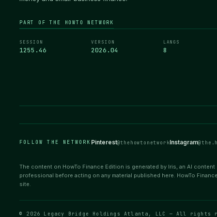
PART OF THE HOWTO NETWORK
SESSION
VERSION
LANGS
1255.46
2026.04
8
Pinterest
Instagram
FOLLOW THE NETWORK
@thehowtonetwork
@the.
The content on HowTo Finance Edition is generated by Iris, an AI content e
professional before acting on any material published here. HowTo Finance
site.
© 2026 Legacy Bridge Holdings Atlanta, LLC — All rights 