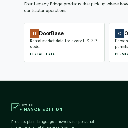
Four Legacy Bridge products that pick up where how-
contractor operations.
DoorBase
O
D
O
Rental market data for every U.S. ZIP
Person
code.
permits
RENTAL DATA
PERSO
HOW TO:
FINANCE EDITION
Precise, plain-language answers for personal
money and small-business finance.