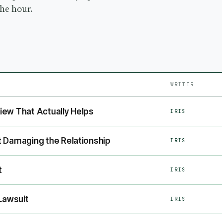
the hour.
WRITER
ew That Actually Helps
IRIS
 Damaging the Relationship
IRIS
t
IRIS
Lawsuit
IRIS