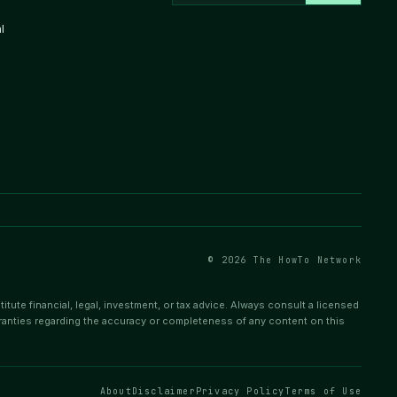
l
© 2026 The HowTo Network
tute financial, legal, investment, or tax advice. Always consult a licensed
ranties regarding the accuracy or completeness of any content on this
About
Disclaimer
Privacy Policy
Terms of Use