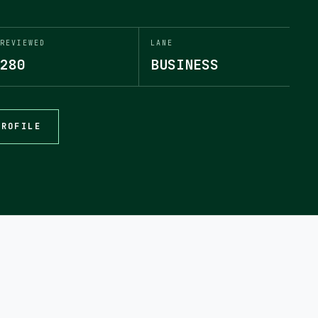
REVIEWED
LANE
280
BUSINESS
PROFILE