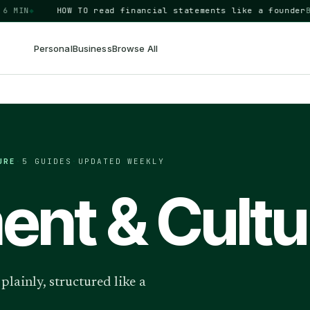
IN
◆
HOW TO
read financial statements like a founder
BUSI
Personal
Business
Browse All
URE
·
5
GUIDES
·
UPDATED WEEKLY
nt & Cultu
lainly, structured like a