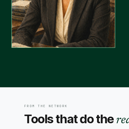
FROM THE NETWORK
Tools that do the
re