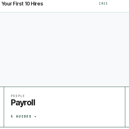
 Your First 10 Hires
IRIS
PEOPLE
Payroll
5
GUIDES →