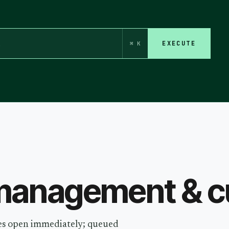
EXECUTE
⌘ K
anagement & cu
ides open immediately; queued