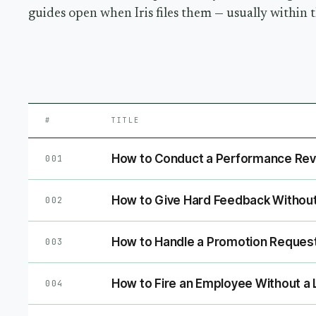
guides open when Iris files them — usually within 
#
TITLE
How to Conduct a Performance Revi
001
How to Give Hard Feedback Without
002
How to Handle a Promotion Reques
003
How to Fire an Employee Without a 
004