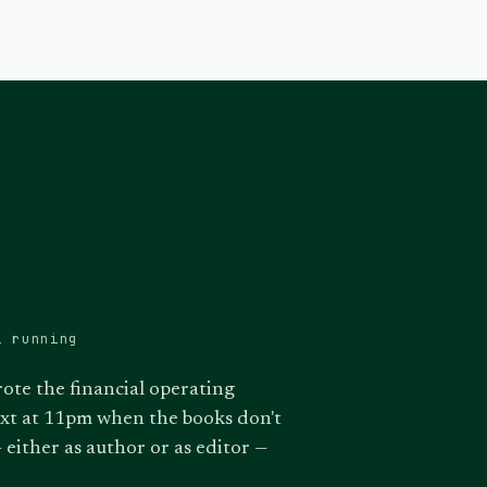
l running
rote the financial operating
ext at 11pm when the books don't
 either as author or as editor —