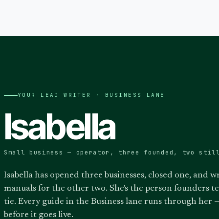
YOUR LEAD WRITER ·
BUSINESS
LANE
Isabella
Small business — operator, three founded, two stil
Isabella has opened three businesses, closed one, and w
manuals for the other two. She's the person founders t
tie. Every guide in the Business lane runs through her —
before it goes live.