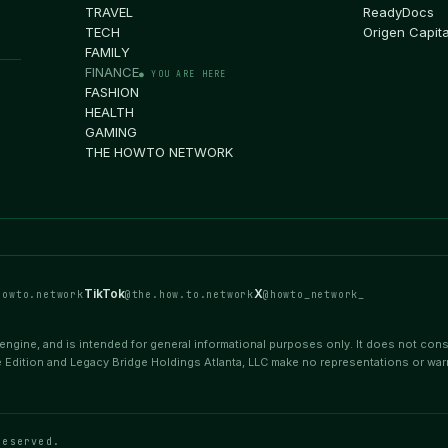
TRAVEL
ReadyDocs
TECH
Origen Capita
FAMILY
FINANCE
● YOU ARE HERE
FASHION
HEALTH
GAMING
THE HOWTO NETWORK
TikTok
X
howto.network
@the.how.to.network
@howto_network_
ngine, and is intended for general informational purposes only. It does not consti
 Edition and Legacy Bridge Holdings Atlanta, LLC make no representations or war
reserved.