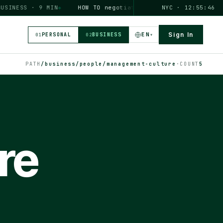
NESS · 9 MIN
◆
HOW TO
negotiate a salary increase
NYC · 12:55:46
PERSONAL
EN
Sign In
PERSONAL
BUSINESS
▾
01
02
PATH
/business/people/management-culture
·
COUNT
5
re