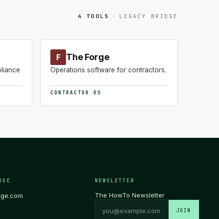
4 TOOLS
·
LEGACY BRIDGE
The Forge
F
pliance
Operations software for contractors.
CONTRACTOR OS
DGE
NEWSLETTER
The HowTo Newsletter
dge.com
JOIN