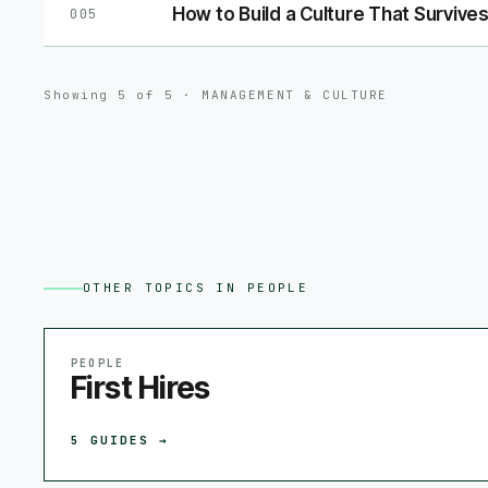
How to Build a Culture That Survives
005
Showing
5
of
5
·
MANAGEMENT & CULTURE
OTHER TOPICS IN
PEOPLE
PEOPLE
First Hires
5
GUIDES →