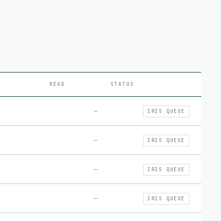
READ
STATUS
—
IRIS QUEUE
—
IRIS QUEUE
—
IRIS QUEUE
—
IRIS QUEUE