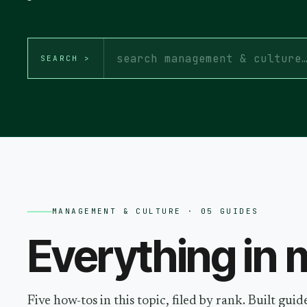
SEARCH >
MANAGEMENT & CULTURE
· 05 GUIDES
Everything in
m
Five how-tos in this topic, filed by rank. Built gu