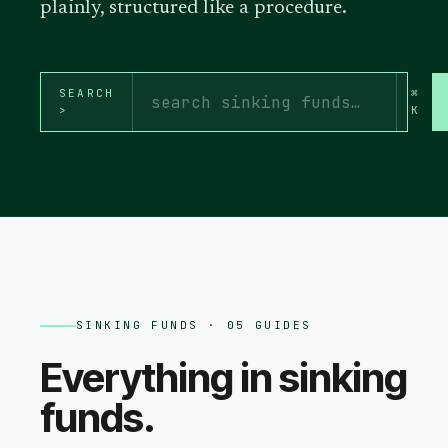
plainly, structured like a procedure.
SEARCH
⌘
>
K
SINKING FUNDS
· 05 GUIDES
Everything in
sinking
funds
.