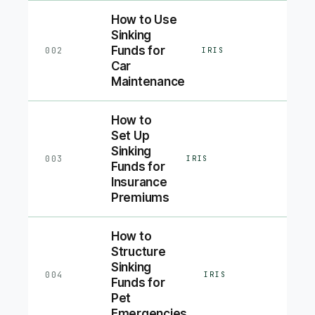
How to Use
Sinking
Funds for
002
IRIS
Car
Maintenance
How to
Set Up
Sinking
003
IRIS
Funds for
Insurance
Premiums
How to
Structure
Sinking
004
IRIS
Funds for
Pet
Emergencies