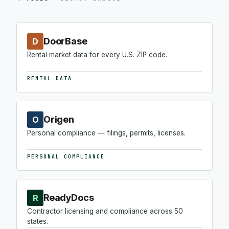
DoorBase
D
Rental market data for every U.S. ZIP code.
RENTAL DATA
Origen
O
Personal compliance — filings, permits, licenses.
PERSONAL COMPLIANCE
ReadyDocs
R
Contractor licensing and compliance across 50
states.