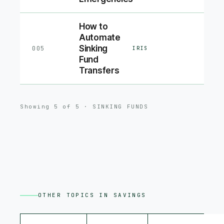
How to
Automate
Sinking
005
IRIS
Fund
Transfers
Showing
5
of
5
·
SINKING FUNDS
OTHER TOPICS IN
SAVINGS