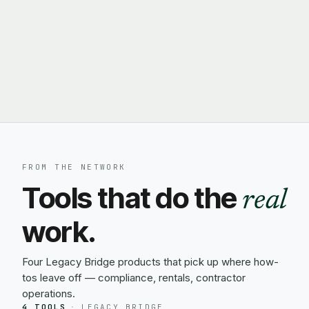
FROM THE NETWORK
Tools that do the
real
work.
Four Legacy Bridge products that pick up where how-
tos leave off — compliance, rentals, contractor
operations.
4 TOOLS
·
LEGACY BRIDGE