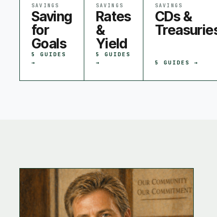
SAVINGS
SAVINGS
SAVINGS
Saving
Rates
CDs &
for
&
Treasurie
Goals
Yield
5
GUIDES
5
GUIDES
→
→
5
GUIDES →