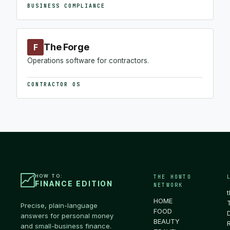
BUSINESS COMPLIANCE
The Forge
F
Operations software for contractors.
CONTRACTOR OS
HOW TO:
THE HOWTO
FINANCE EDITION
NETWORK
HOME
Precise, plain-language
FOOD
answers for personal money
BEAUTY
and small-business finance.