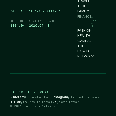
TRAVEL
TECH
PART OF THE HOWTO NETWORK
FAMILY
FINANCE
●
YOU
SESSION
VERSION
LANGS
ARE
2104.05
2026.04
8
HERE
FASHION
HEALTH
GAMING
THE
HOWTO
NETWORK
FOLLOW THE NETWORK
Pinterest
Instagram
@thehowtonetwork
@the.howto.network
TikTok
X
@the.how.to.network
@howto_network_
© 2026 The HowTo Network