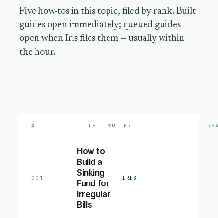
Five how-tos in this topic, filed by rank. Built
guides open immediately; queued guides
open when Iris files them — usually within
the hour.
#
TITLE
WRITER
RE
How to
Build a
Sinking
001
IRIS
Fund for
Irregular
Bills