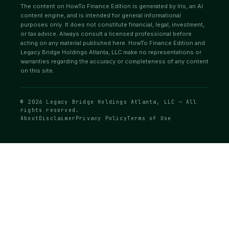
The content on HowTo Finance Edition is generated by Iris, an AI
content engine, and is intended for general informational
purposes only. It does not constitute financial, legal, investment,
or tax advice. Always consult a licensed professional before
acting on any material published here. HowTo Finance Edition and
Legacy Bridge Holdings Atlanta, LLC make no representations or
warranties regarding the accuracy or completeness of any content
on this site.
© 2026 Legacy Bridge Holdings Atlanta, LLC — All
rights reserved.
About
Disclaimer
Privacy Policy
Terms of Use