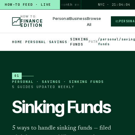
HOW-TO FEED · LIVE
HOW TO
build a 3-month emergency fund
NYC · 21:04:05
PERSONAL · 6 MIN
HOW TO:
Personal
Business
Browse
FINANCE
PERSONA
01
All
EDITION
SINKING
/personal/savin
HOME
/
PERSONAL
/
SAVINGS
/
PATH
FUNDS
funds
01
PERSONAL
·
SAVINGS · SINKING FUNDS
·
5
GUIDES
·
UPDATED WEEKLY
Sinking Funds
5 ways to handle sinking funds — filed